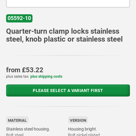
05592-10
Quarter-turn clamp locks stainless
steel, knob plastic or stainless steel
from
£53.22
plus sales tax
plus shipping costs
PLEASE SELECT A VARIANT FIRST
MATERIAL
VERSION
Stainless steel housing.
Housing bright.
Bolt steel.
Bolt nickel plated.