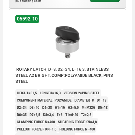
plus shipping costs
3) Plate
05592-10
ROTARY LATCH, D=8, D2=34, L=16,3, STAINLESS
STEEL A2 BRIGHT, COMP:POLYAMIDE BLACK, PINS
STEEL
HEIGHT=31,5
LENGTH=16,3
VERSION 2=PINS STEEL
COMPONENT MATERIAL=POLYAMIDE
DIAMETER=8
D1=18
D2=34
D3=40
D4=28
H1=16
H2=5,5
M=M3X6
D5=18
D6=35
D7=6,5
D8=3,4
T=6
T1=6-20
T2=2,5
CLAMPING FORCE N=400
SHEARING FORCE KN=4,8
PULLOUT FORCE F KN=1,6
HOLDING FORCE N=400