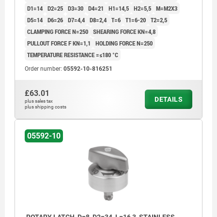
D1=14
D2=25
D3=30
D4=21
H1=14,5
H2=5,5
M=M2X3
D5=14
D6=26
D7=4,4
D8=2,4
T=6
T1=6-20
T2=2,5
CLAMPING FORCE N=250
SHEARING FORCE KN=4,8
PULLOUT FORCE F KN=1,1
HOLDING FORCE N=250
TEMPERATURE RESISTANCE =≤180 °C
Order number:
05592-10-816251
£63.01
DETAILS
plus sales tax
plus shipping costs
05592-10