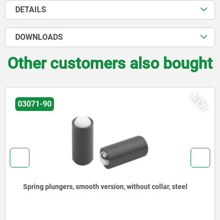
DETAILS
DOWNLOADS
Other customers also bought
NEW
03071-90
Spring plungers, smooth version, without collar, steel