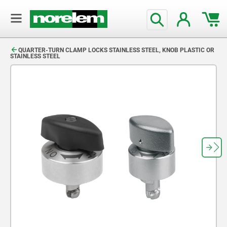
text.skipToContent
text.skipToNavigation
QUARTER-TURN CLAMP LOCKS STAINLESS STEEL, KNOB PLASTIC OR
STAINLESS STEEL