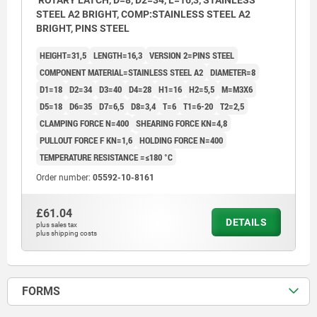
ROTARY LATCH, D=8, D2=34, L=16,3, STAINLESS
STEEL A2 BRIGHT, COMP:STAINLESS STEEL A2
BRIGHT, PINS STEEL
HEIGHT=31,5
LENGTH=16,3
VERSION 2=PINS STEEL
COMPONENT MATERIAL=STAINLESS STEEL A2
DIAMETER=8
D1=18
D2=34
D3=40
D4=28
H1=16
H2=5,5
M=M3X6
D5=18
D6=35
D7=6,5
D8=3,4
T=6
T1=6-20
T2=2,5
CLAMPING FORCE N=400
SHEARING FORCE KN=4,8
PULLOUT FORCE F KN=1,6
HOLDING FORCE N=400
TEMPERATURE RESISTANCE =≤180 °C
Order number:
05592-10-8161
£61.04
DETAILS
plus sales tax
plus shipping costs
FORMS