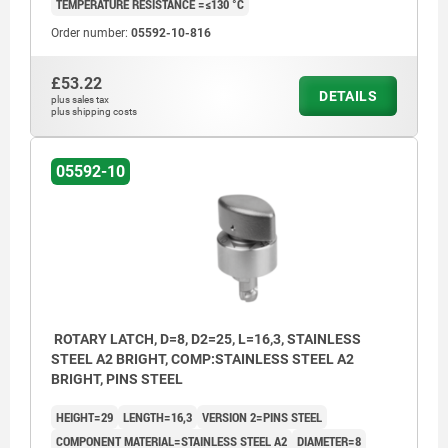
TEMPERATURE RESISTANCE =≤130 °C
Order number:
05592-10-816
£53.22
DETAILS
plus sales tax
plus shipping costs
05592-10
ROTARY LATCH, D=8, D2=25, L=16,3, STAINLESS
STEEL A2 BRIGHT, COMP:STAINLESS STEEL A2
BRIGHT, PINS STEEL
HEIGHT=29
LENGTH=16,3
VERSION 2=PINS STEEL
COMPONENT MATERIAL=STAINLESS STEEL A2
DIAMETER=8