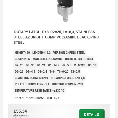
ROTARY LATCH, D=8, D2=25, L=16,3, STAINLESS
STEEL A2 BRIGHT, COMP:POLYAMIDE BLACK, PINS
STEEL
HEIGHT=29
LENGTH=16,3
VERSION 2=PINS STEEL
COMPONENT MATERIAL=POLYAMIDE
DIAMETER=8
D1=14
D2=25
D3=30
D4=21
H1=14,5
H2=5,5
M=M2X3
D5=14
D6=26
D7=4,4
D8=2,4
T=6
T1=6-20
T2=2,5
CLAMPING FORCE N=250
SHEARING FORCE KN=4,8
PULLOUT FORCE F KN=1,1
HOLDING FORCE N=250
TEMPERATURE RESISTANCE =≤130 °C
Order number:
05592-10-81625
1) Mounting option 1
£55.34
DETAILS
plus sales tax
2) Mounting option 2