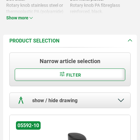
Rotary knob stainless steel or
Rotary knob PA fibreglass
thermoplastic PA (polyamide)
reinforced, black.
Show more
Rotary knob stainless steel,
bright.
PRODUCT SELECTION
Narrow article selection
FILTER
show / hide drawing
05592-10