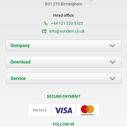
B31 2TS Birmingham
Head office
+44 121 222 5322
info@norelem.co.uk
Company
About us
Download
News
Documents
Service
Contact
Delivery Conditions
SECURE PAYMENT
Certification
FOLLOW US