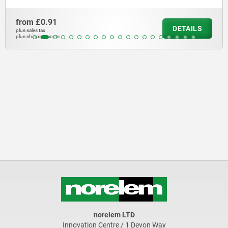
from
£0.91
DETAILS
plus sales tax
plus shipping costs
norelem LTD
Innovation Centre / 1 Devon Way