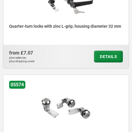
Quarter-turn locks with zinc L-grip, housing diameter 32 mm
from
£7.07
DETAILS
plus sales tax
plus shipping costs
05574