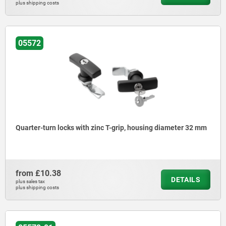
plus shipping costs
05572
Quarter-turn locks with zinc T-grip, housing diameter 32 mm
from
£10.38
DETAILS
plus sales tax
plus shipping costs