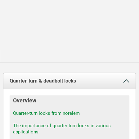
Quarter-turn & deadbolt locks
Overview
Quarter-turn locks from norelem
The importance of quarter-turn locks in various
applications