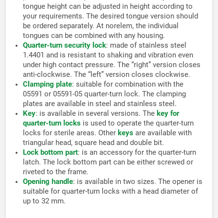
tongue height can be adjusted in height according to
your requirements. The desired tongue version should
be ordered separately. At norelem, the individual
tongues can be combined with any housing.
Quarter-turn security lock
:
made of stainless steel
1.4401 and is resistant to shaking and vibration even
under high contact pressure. The “right” version closes
anti-clockwise. The “left” version closes clockwise.
Clamping plate
:
suitable for combination with the
05591 or 05591-05 quarter-turn lock. The clamping
plates are available in steel and stainless steel.
Key
:
is available in several versions. The
key for
quarter-turn locks
is used to operate the quarter-turn
locks for sterile areas. Other
keys
are available with
triangular head, square head and double bit.
Lock bottom part
:
is an accessory for the quarter-turn
latch. The lock bottom part can be either screwed or
riveted to the frame.
Opening handle
:
is available in two sizes. The opener is
suitable for quarter-turn locks with a head diameter of
up to 32 mm.