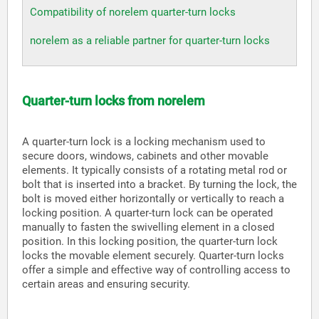
Compatibility of norelem quarter-turn locks
norelem as a reliable partner for quarter-turn locks
Quarter-turn locks from norelem
A quarter-turn lock is a locking mechanism used to
secure doors, windows, cabinets and other movable
elements. It typically consists of a rotating metal rod or
bolt that is inserted into a bracket. By turning the lock, the
bolt is moved either horizontally or vertically to reach a
locking position. A quarter-turn lock can be operated
manually to fasten the swivelling element in a closed
position. In this locking position, the quarter-turn lock
locks the movable element securely. Quarter-turn locks
offer a simple and effective way of controlling access to
certain areas and ensuring security.