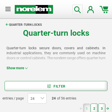
text.skipToContent
text.skipToNavigation
QUARTER-TURN LOCKS
Quarter-turn locks
Quarter-turn locks secure doors, covers and cabinets. In
industrial applications, they are commonly used on machine
doors or control cabinets. The norelem range offers quarter-turn
locks with either swing grips or L- and T-grips, as well as options
for operation using a polygonal wrench or a cylinder lock.
Show more
FILTER
entries / page
24
of 56 entries
(current)
1
2
3