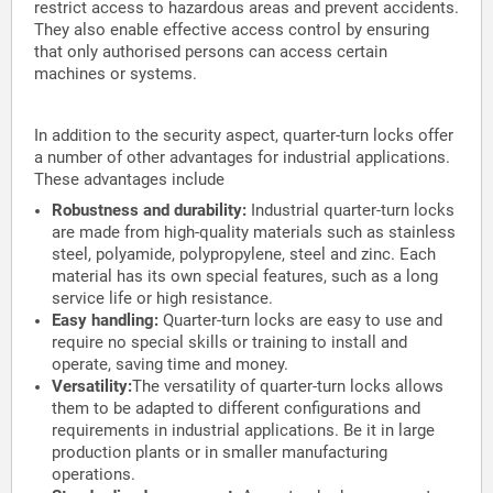
restrict access to hazardous areas and prevent accidents.
They also enable effective access control by ensuring
that only authorised persons can access certain
machines or systems.
In addition to the security aspect, quarter-turn locks offer
a number of other advantages for industrial applications.
These advantages include
Robustness and durability:
Industrial quarter-turn locks
are made from high-quality materials such as stainless
steel, polyamide, polypropylene, steel and zinc. Each
material has its own special features, such as a long
service life or high resistance.
Easy handling:
Quarter-turn locks are easy to use and
require no special skills or training to install and
operate, saving time and money.
Versatility:
The versatility of quarter-turn locks allows
them to be adapted to different configurations and
requirements in industrial applications. Be it in large
production plants or in smaller manufacturing
operations.