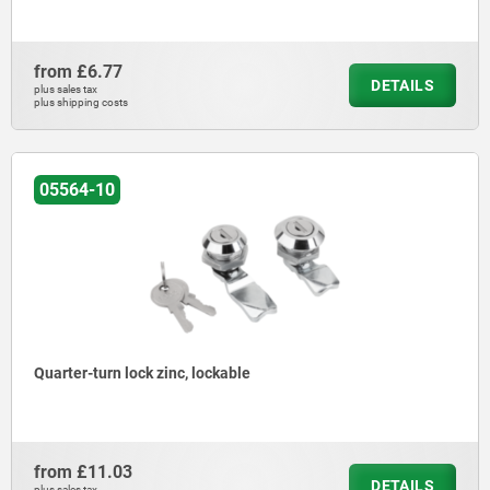
from
£6.77
DETAILS
plus sales tax
plus shipping costs
05564-10
Quarter-turn lock zinc, lockable
from
£11.03
DETAILS
plus sales tax