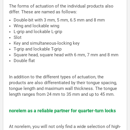
The forms of actuation of the individual products also
differ. These are named as follows:
Double-bit with 3 mm, 5 mm, 6.5 mm and 8 mm
Wing and lockable wing
L-grip and lockable L-grip
Slot
Key and simultaneous-locking key
T-grip and lockable T-grip
Square head, square head with 6 mm, 7 mm and 8 mm
Double flat
In addition to the different types of actuation, the
products are also differentiated by their tongue spacing,
tongue length and maximum wall thickness. The tongue
length ranges from 24 mm to 35 mm and up to 45 mm.
norelem as a reliable partner for quarter-turn locks
At norelem, you will not only find a wide selection of high-