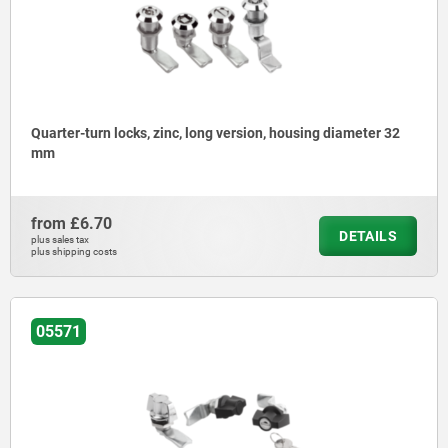
Quarter-turn locks, zinc, long version, housing diameter 32
mm
from
£6.70
DETAILS
plus sales tax
plus shipping costs
05571