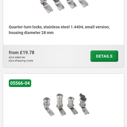
Quarter-turn locks, stainless steel 1.4404, small version,
housing diameter 28 mm
from
£19.78
DETAILS
plus sales tax
plus shipping costs
05566-04