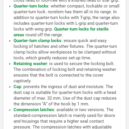
cross head or tool-free with a knurled head or star grip.
Quarter-turn locks
:
whether compact, lockable or small
quarter-turn lock. norelem has them all in its range. In
addition to quarter-turn locks with T-grip, the range also
includes quarter-turn locks with L-grip and quarter-turn
locks with wing grip.
Quarter-turn locks for sterile
areas
round off the range.
Quarter-turn clamp locks
:
ensure quick and easy
locking of hatches and other fixtures. The quarter-turn
clamp locks allow workpieces to be clamped without
tools, which greatly reduces set-up time.
Retaining washer
:
is used to secure the locking bolt.
The combination of locking bolt and retaining washer
ensures that the bolt is connected to the cover
captively.
Cap
:
prevents the ingress of dust and moisture. The
dust cap is suitable for quarter-turn locks with a head
diameter of max. 32 mm. Use of the dust cap reduces
the dimension “A” of the hook by 1 mm.
Compression latches
:
available in two versions. The
standard compression latch is mainly used for doors
and housings that require a higher seal contact
pressure. The compression latches with adjustable