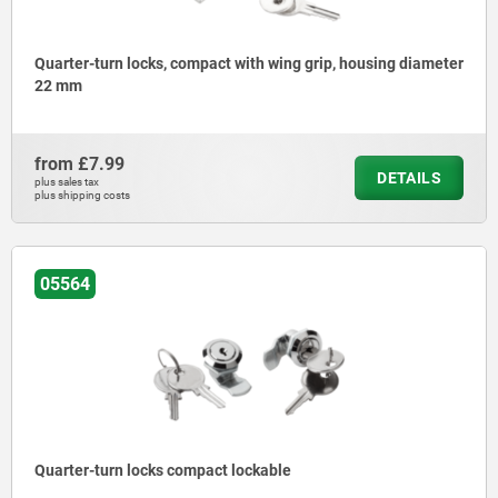
Quarter-turn locks, compact with wing grip, housing diameter
22 mm
from
£7.99
DETAILS
plus sales tax
plus shipping costs
05564
Quarter-turn locks compact lockable