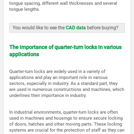
tongue spacing, different wall thicknesses and several
tongue lengths.
You would like to see the
CAD data
before buying?
The importance of quarter-turn locks in various
applications
Quarter-turn locks are widely used in a variety of
applications and play an important role in various
sectors, especially in industry. As a standard part, they
are used in numerous constructions and machines, which
underlines their importance in industry.
In industrial environments, quarter-turn locks are often
used in machines and housings to ensure secure locking
of doors, hatches and other moving parts. These locking
systems are crucial for the protection of staff as they can