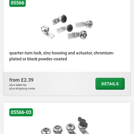
05566
quarter-turn lock, zinc housing and actuator, chromium-
plated or black powder-coated
from
£2.39
DETAILS
plus sales tax
plus shipping costs
05566-03