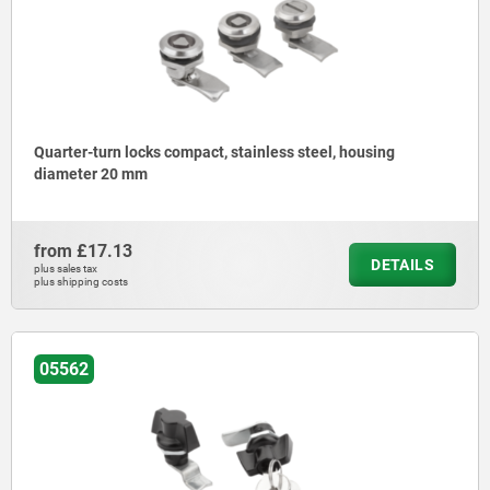
Quarter-turn locks compact, stainless steel, housing
diameter 20 mm
from
£17.13
DETAILS
plus sales tax
plus shipping costs
05562