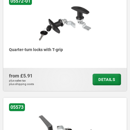
05572-01
Quarter-turn locks with T-grip
from
£5.91
DETAILS
plus sales tax
plus shipping costs
05573