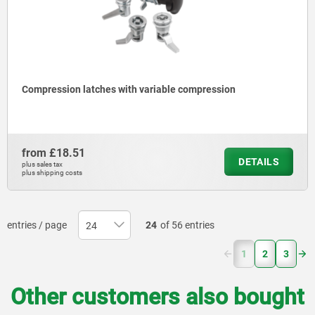
Compression latches with variable compression
from
£18.51
DETAILS
plus sales tax
plus shipping costs
entries / page
24
of 56 entries
(current)
1
2
3
Other customers also bought