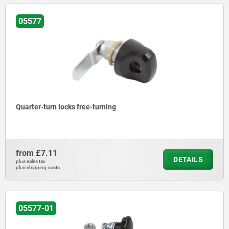
05577
Quarter-turn locks free-turning
from
£7.11
DETAILS
plus sales tax
plus shipping costs
05577-01