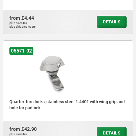
from
£4.44
DETAILS
plus sales tax
plus shipping costs
05571-02
Quarter-turn locks, stainless steel 1.4401 with wing grip and
hole for padlock
from
£42.90
DETAILS
plus sales tax