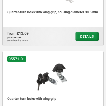
Quarter-turn locks with wing grip, housing diameter 30.5 mm
from
£13.09
DETAILS
plus sales tax
plus shipping costs
05571-01
Quarter-turn locks with wing grip