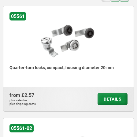
05561
Quarter-turn locks, compact, housing diameter 20 mm
from
£2.57
DETAILS
plus sales tax
plus shipping costs
05561-02