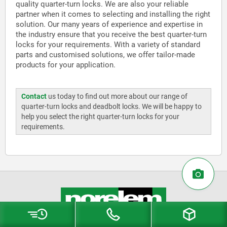
quality quarter-turn locks. We are also your reliable
partner when it comes to selecting and installing the right
solution. Our many years of experience and expertise in
the industry ensure that you receive the best quarter-turn
locks for your requirements. With a variety of standard
parts and customised solutions, we offer tailor-made
products for your application.
Contact
us today to find out more about our range of
quarter-turn locks and deadbolt locks. We will be happy to
help you select the right quarter-turn locks for your
requirements.
norelem LTD