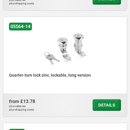
plus shipping costs
05564-14
Quarter-turn lock zinc, lockable, long version
from
£13.78
DETAILS
plus sales tax
plus shipping costs