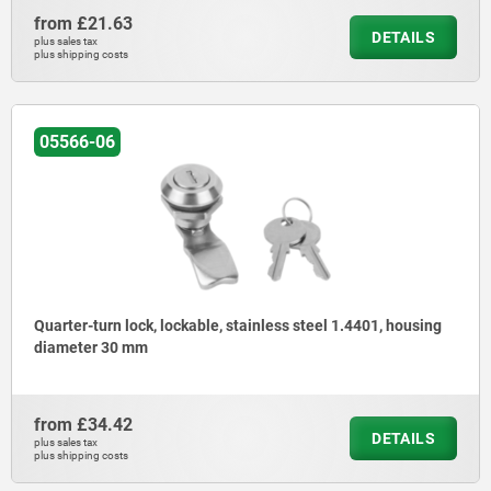
from
£21.63
DETAILS
plus sales tax
plus shipping costs
05566-06
Quarter-turn lock, lockable, stainless steel 1.4401, housing
diameter 30 mm
from
£34.42
DETAILS
plus sales tax
plus shipping costs