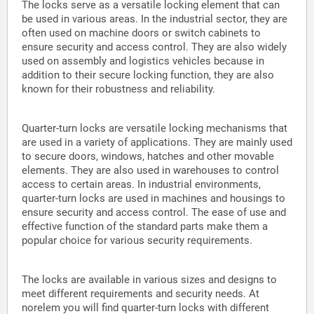
The locks serve as a versatile locking element that can
be used in various areas. In the industrial sector, they are
often used on machine doors or switch cabinets to
ensure security and access control. They are also widely
used on assembly and logistics vehicles because in
addition to their secure locking function, they are also
known for their robustness and reliability.
Quarter-turn locks are versatile locking mechanisms that
are used in a variety of applications. They are mainly used
to secure doors, windows, hatches and other movable
elements. They are also used in warehouses to control
access to certain areas. In industrial environments,
quarter-turn locks are used in machines and housings to
ensure security and access control. The ease of use and
effective function of the standard parts make them a
popular choice for various security requirements.
The locks are available in various sizes and designs to
meet different requirements and security needs. At
norelem you will find quarter-turn locks with different