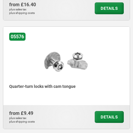
from
£16.40
DETAILS
plus sales tax
plus shipping costs
05576
Quarter-turn locks with cam tongue
from
£9.49
DETAILS
plus sales tax
plus shipping costs