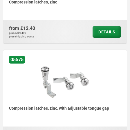
Compression latches, zinc
from
£12.40
DETAILS
plus sales tax
plus shipping costs
05575
Compression latches, zinc, with adjustable tongue gap