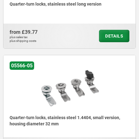
Quarter-turn locks, stainless steel long version
from
£39.77
DETAILS
plus sales tax
plus shipping costs
05566-05
Quarter-turn locks, stainless steel 1.4404, small version,
housing diameter 32 mm