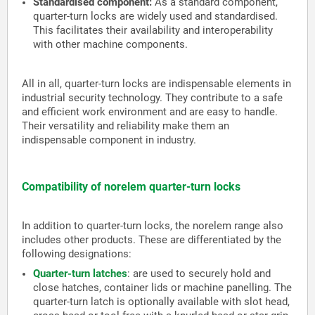
Standardised component:
As a standard component,
quarter-turn locks are widely used and standardised.
This facilitates their availability and interoperability
with other machine components.
All in all, quarter-turn locks are indispensable elements in
industrial security technology. They contribute to a safe
and efficient work environment and are easy to handle.
Their versatility and reliability make them an
indispensable component in industry.
Compatibility of norelem quarter-turn locks
In addition to quarter-turn locks, the norelem range also
includes other products. These are differentiated by the
following designations:
Quarter-turn latches
:
are used to securely hold and
close hatches, container lids or machine panelling. The
quarter-turn latch is optionally available with slot head,