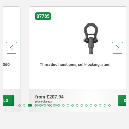
07785
Threaded hoist pins, self-locking, steel
from
£207.94
DETAILS
plus sales tax
plus shipping costs