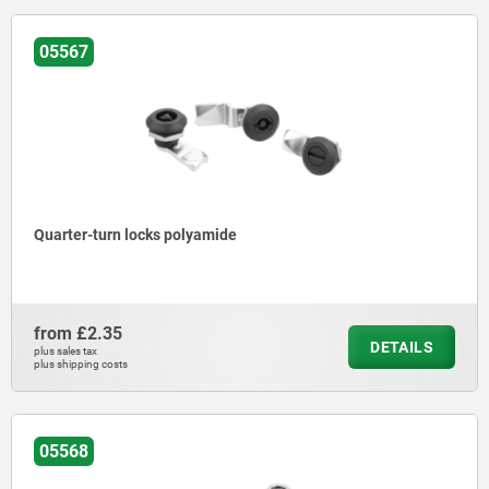
05567
Quarter-turn locks polyamide
from
£2.35
DETAILS
plus sales tax
plus shipping costs
05568