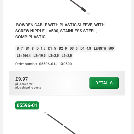
BOWDEN CABLE WITH PLASTIC SLEEVE, WITH
SCREW NIPPLE, L=500, STAINLESS STEEL,
COMP:PLASTIC
B=7
B1=8
D=1,5
D1=5
D2=9
D3=5
D4=4,8
LENGTH=500
L1=464,4
L2=19,5
L3=2,5
L4=2,5
Order number:
05596-01-11X0500
£9.97
DETAILS
plus sales tax
plus shipping costs
05596-01
1) Sleeve
2) Screw nipple
3) Body 1x19