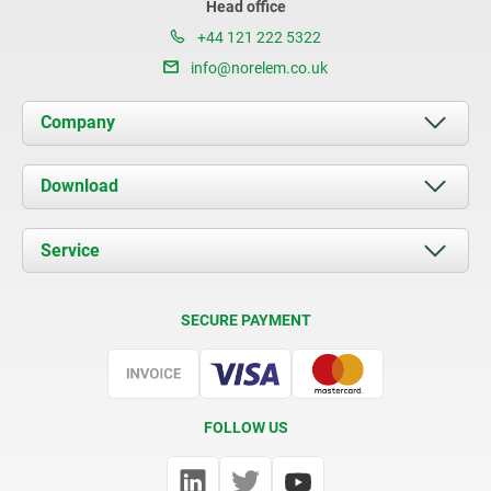
Head office
+44 121 222 5322
info@norelem.co.uk
Company
About us
Download
News
Documents
Service
Contact
Delivery Conditions
SECURE PAYMENT
Certification
FOLLOW US