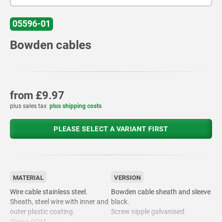
05596-01
Bowden cables
from
£9.97
plus sales tax
plus shipping costs
PLEASE SELECT A VARIANT FIRST
MATERIAL
VERSION
Wire cable stainless steel.
Bowden cable sheath and sleeve
Sheath, steel wire with inner and
black.
outer plastic coating.
Screw nipple galvanised.
Sleeve POM.