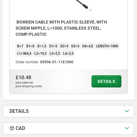
4) Nipple
5) Sheath
BOWDEN CABLE WITH PLASTIC SLEEVE, WITH
6) Wire cable
SCREW NIPPLE, L=1000, STAINLESS STEEL,
COMP:PLASTIC
B=7
B1=8
D=1,5
D1=5
D2=9
D3=5
D4=4,8
LENGTH=1000
L1=964,4
L2=19,5
L3=2,5
L4=2,5
Order number:
05596-01-11X1000
£10.48
DETAILS
plus sales tax
plus shipping costs
DETAILS
CAD