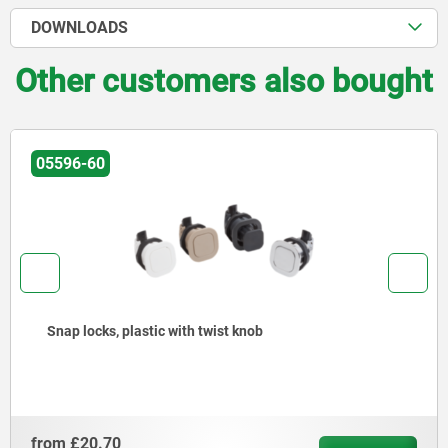
DOWNLOADS
Other customers also bought
05596-60
Snap locks, plastic with twist knob
from
£20.70