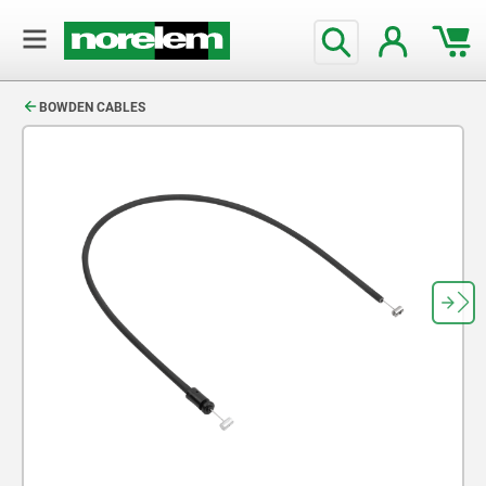
text.skipToContent
text.skipToNavigation
BOWDEN CABLES