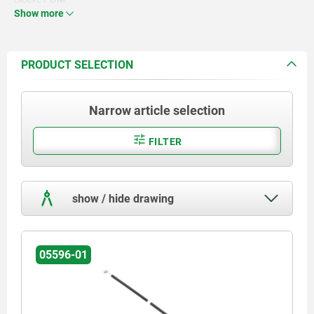
Nipple Zamac.
Show more
Screw nipple steel.
PRODUCT SELECTION
Narrow article selection
FILTER
show / hide drawing
05596-01