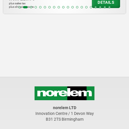
DETAILS
plus sales tax
plus shipping costs
norelem LTD
Innovation Centre / 1 Devon Way
B31 2TS Birmingham