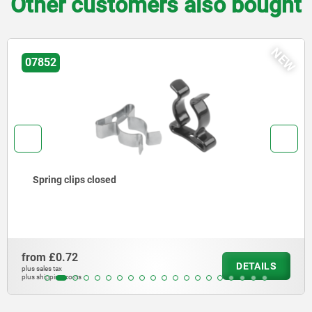
Other customers also bought
NEW
07852-01
Spring clips open
from
£0.64
DETAILS
plus sales tax
plus shipping costs