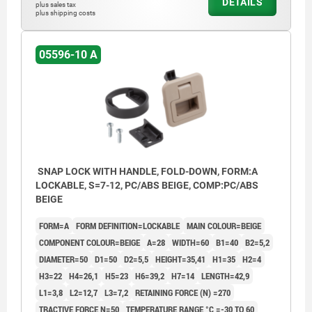
DETAILS
plus sales tax
plus shipping costs
05596-10 A
SNAP LOCK WITH HANDLE, FOLD-DOWN, FORM:A
LOCKABLE, S=7-12, PC/ABS BEIGE, COMP:PC/ABS
BEIGE
FORM=A
FORM DEFINITION=LOCKABLE
MAIN COLOUR=BEIGE
COMPONENT COLOUR=BEIGE
A=28
WIDTH=60
B1=40
B2=5,2
DIAMETER=50
D1=50
D2=5,5
HEIGHT=35,41
H1=35
H2=4
H3=22
H4=26,1
H5=23
H6=39,2
H7=14
LENGTH=42,9
L1=3,8
L2=12,7
L3=7,2
RETAINING FORCE (N) =270
TRACTIVE FORCE N=50
TEMPERATURE RANGE °C =-30 TO 60