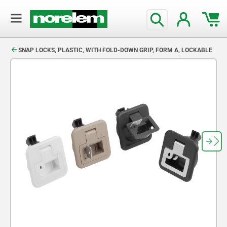
text.skipToContent
text.skipToNavigation
SNAP LOCKS, PLASTIC, WITH FOLD-DOWN GRIP, FORM A, LOCKABLE