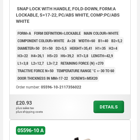
SNAP LOCK WITH HANDLE, FOLD-DOWN, FORM:A
LOCKABLE, S=17-22, PC/ABS WHITE, COMP:PC/ABS
WHITE
FORM=A
FORM DEFINITION=LOCKABLE
MAIN COLOUR=WHITE
COMPONENT COLOUR=WHITE
A=28
WIDTH=60
B1=40
B2=5,2
DIAMETER=50
D1=50
D2=5,5
HEIGHT=35,41
H1=35
H2=4
H3=22
H4=26,1
H5=23
H6=39,2
H7=3,8
LENGTH=42,9
L1=3,8
L2=12,7
L3=7,2
RETAINING FORCE (N) =270
TRACTIVE FORCE N=50
TEMPERATURE RANGE °C =-30 TO 60
DOOR THICKNESS IN MM=17-22
SCREWS=M5X20
Order number:
05596-10-2117356022
£20.93
DETAILS
plus sales tax
plus shipping costs
05596-10 A