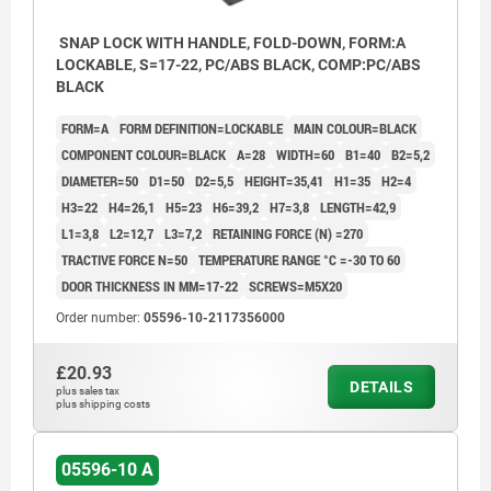
SNAP LOCK WITH HANDLE, FOLD-DOWN, FORM:A
LOCKABLE, S=17-22, PC/ABS BLACK, COMP:PC/ABS
BLACK
FORM=A
FORM DEFINITION=LOCKABLE
MAIN COLOUR=BLACK
COMPONENT COLOUR=BLACK
A=28
WIDTH=60
B1=40
B2=5,2
DIAMETER=50
D1=50
D2=5,5
HEIGHT=35,41
H1=35
H2=4
H3=22
H4=26,1
H5=23
H6=39,2
H7=3,8
LENGTH=42,9
L1=3,8
L2=12,7
L3=7,2
RETAINING FORCE (N) =270
TRACTIVE FORCE N=50
TEMPERATURE RANGE °C =-30 TO 60
DOOR THICKNESS IN MM=17-22
SCREWS=M5X20
Order number:
05596-10-2117356000
£20.93
DETAILS
plus sales tax
plus shipping costs
05596-10 A