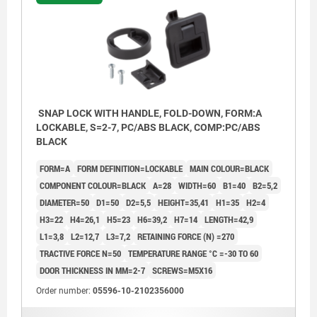
SNAP LOCK WITH HANDLE, FOLD-DOWN, FORM:A
LOCKABLE, S=2-7, PC/ABS BLACK, COMP:PC/ABS
BLACK
FORM=A
FORM DEFINITION=LOCKABLE
MAIN COLOUR=BLACK
COMPONENT COLOUR=BLACK
A=28
WIDTH=60
B1=40
B2=5,2
DIAMETER=50
D1=50
D2=5,5
HEIGHT=35,41
H1=35
H2=4
H3=22
H4=26,1
H5=23
H6=39,2
H7=14
LENGTH=42,9
L1=3,8
L2=12,7
L3=7,2
RETAINING FORCE (N) =270
TRACTIVE FORCE N=50
TEMPERATURE RANGE °C =-30 TO 60
DOOR THICKNESS IN MM=2-7
SCREWS=M5X16
1) Door leaf
Order number:
05596-10-2102356000
2) Frame