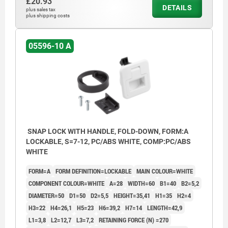
£20.93
DETAILS
plus sales tax
plus shipping costs
05596-10 A
SNAP LOCK WITH HANDLE, FOLD-DOWN, FORM:A
LOCKABLE, S=7-12, PC/ABS WHITE, COMP:PC/ABS
WHITE
FORM=A
FORM DEFINITION=LOCKABLE
MAIN COLOUR=WHITE
COMPONENT COLOUR=WHITE
A=28
WIDTH=60
B1=40
B2=5,2
DIAMETER=50
D1=50
D2=5,5
HEIGHT=35,41
H1=35
H2=4
H3=22
H4=26,1
H5=23
H6=39,2
H7=14
LENGTH=42,9
L1=3,8
L2=12,7
L3=7,2
RETAINING FORCE (N) =270