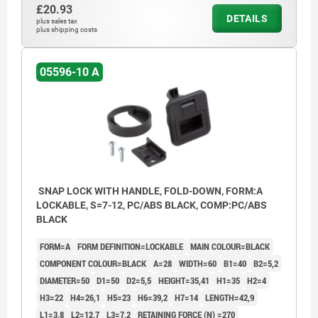
3) Grip
£20.93
DETAILS
plus sales tax
4) Catch plate
plus shipping costs
5) Mounting bracket thickness (see Table
05596-10 A
H7)
6) Mounting cutout
SNAP LOCK WITH HANDLE, FOLD-DOWN, FORM:A
LOCKABLE, S=7-12, PC/ABS BLACK, COMP:PC/ABS
BLACK
FORM=A
FORM DEFINITION=LOCKABLE
MAIN COLOUR=BLACK
COMPONENT COLOUR=BLACK
A=28
WIDTH=60
B1=40
B2=5,2
DIAMETER=50
D1=50
D2=5,5
HEIGHT=35,41
H1=35
H2=4
H3=22
H4=26,1
H5=23
H6=39,2
H7=14
LENGTH=42,9
L1=3,8
L2=12,7
L3=7,2
RETAINING FORCE (N) =270