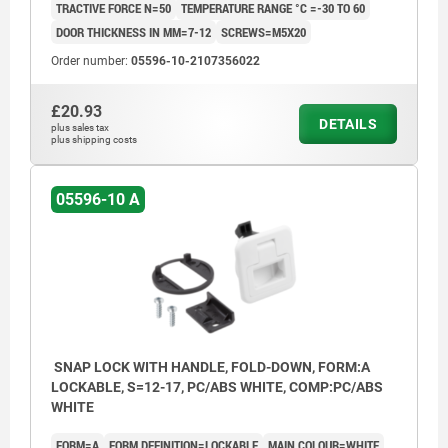
TRACTIVE FORCE N=50
TEMPERATURE RANGE °C =-30 TO 60
DOOR THICKNESS IN MM=7-12
SCREWS=M5X20
Order number:
05596-10-2107356022
£20.93
DETAILS
plus sales tax
plus shipping costs
05596-10 A
SNAP LOCK WITH HANDLE, FOLD-DOWN, FORM:A
LOCKABLE, S=12-17, PC/ABS WHITE, COMP:PC/ABS
WHITE
FORM=A
FORM DEFINITION=LOCKABLE
MAIN COLOUR=WHITE