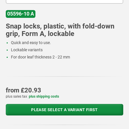
05596-10 A
Snap locks, plastic, with fold-down
grip, Form A, lockable
Quick and easy to use.
Lockable variants
For door leaf thickness 2 - 22 mm
from
£20.93
plus sales tax
plus shipping costs
PLEASE SELECT A VARIANT FIRST