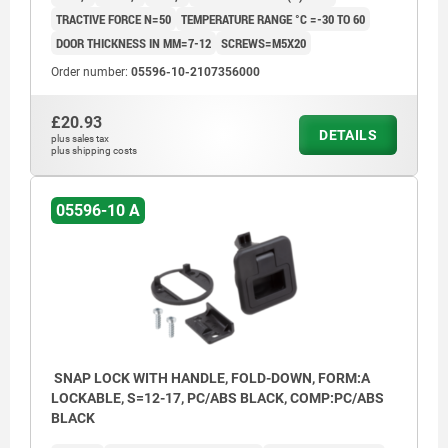
TRACTIVE FORCE N=50
TEMPERATURE RANGE °C =-30 TO 60
DOOR THICKNESS IN MM=7-12
SCREWS=M5X20
Order number:
05596-10-2107356000
£20.93
DETAILS
plus sales tax
plus shipping costs
05596-10 A
SNAP LOCK WITH HANDLE, FOLD-DOWN, FORM:A
LOCKABLE, S=12-17, PC/ABS BLACK, COMP:PC/ABS
BLACK