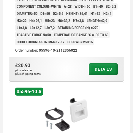
COMPONENT COLOUR=WHITE
A=28
WIDTH=60
B1=40
B2=5,2
DIAMETER=50
D1=50
D2=5,5
HEIGHT=35,41
H1=35
H2=4
H3=22
H4=26,1
H5=23
H6=39,2
H7=3,8
LENGTH=42,9
L1=3,8
L2=12,7
L3=7,2
RETAINING FORCE (N) =270
TRACTIVE FORCE N=50
TEMPERATURE RANGE °C =-30 TO 60
DOOR THICKNESS IN MM=12-17
SCREWS=M5X16
Order number:
05596-10-2112356022
£20.93
DETAILS
plus sales tax
plus shipping costs
05596-10 A