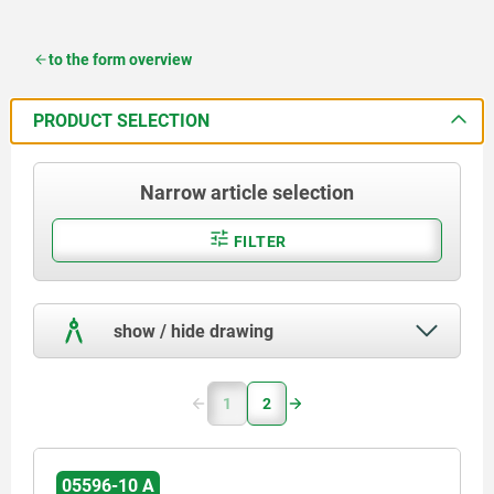
to the form overview
PRODUCT SELECTION
Narrow article selection
FILTER
show / hide drawing
1
2
05596-10 A