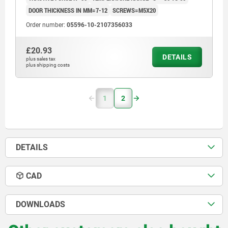
DOOR THICKNESS IN MM=7-12
SCREWS=M5X20
Order number:
05596-10-2107356033
£20.93
DETAILS
plus sales tax
plus shipping costs
1
2
DETAILS
CAD
DOWNLOADS