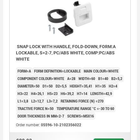
SNAP LOCK WITH HANDLE, FOLD-DOWN, FORM:A
LOCKABLE, S=2-7, PC/ABS WHITE, COMP:PC/ABS
WHITE
FORM=A
FORM DEFINITION=LOCKABLE
MAIN COLOUR=WHITE
COMPONENT COLOUR=WHITE
A=28
WIDTH=60
B1=40
B2=5,2
DIAMETER=50
D1=50
D2=5,5
HEIGHT=35,41
H1=35
H2=4
H3=22
H4=26,1
H5=23
H6=39,2
H7=14
LENGTH=42,9
L1=3,8
L2=12,7
L3=7,2
RETAINING FORCE (N) =270
TRACTIVE FORCE N=50
TEMPERATURE RANGE °C =-30 TO 60
DOOR THICKNESS IN MM=2-7
SCREWS=M5X16
Order number:
05596-10-2102356022