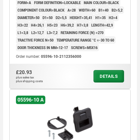
FORM=A
FORM DEFINITION=LOCKABLE
MAIN COLOUR=BLACK
COMPONENT COLOUR=BLACK
A=28
WIDTH=60
B1=40
B2=5,2
DIAMETER=50
D1=50
D2=5,5
HEIGHT=35,41
H1=35
H2=4
H3=22
H4=26,1
H5=23
H6=39,2
H7=3,8
LENGTH=42,9
L1=3,8
L2=12,7
L3=7,2
RETAINING FORCE (N) =270
TRACTIVE FORCE N=50
TEMPERATURE RANGE °C =-30 TO 60
DOOR THICKNESS IN MM=12-17
SCREWS=M5X16
Order number:
05596-10-2112356000
£20.93
DETAILS
plus sales tax
plus shipping costs
05596-10 A