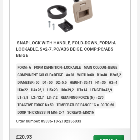
SNAP LOCK WITH HANDLE, FOLD-DOWN, FORM:A
LOCKABLE, S=2-7, PC/ABS BEIGE, COMP:PC/ABS
BEIGE
FORM=A
FORM DEFINITION=LOCKABLE
MAIN COLOUR=BEIGE
COMPONENT COLOUR=BEIGE
A=28
WIDTH=60
B1=40
B2=5,2
DIAMETER=50
D1=50
D2=5,5
HEIGHT=35,41
H1=35
H2=4
H3=22
H4=26,1
H5=23
H6=39,2
H7=14
LENGTH=42,9
L1=3,8
L2=12,7
L3=7,2
RETAINING FORCE (N) =270
TRACTIVE FORCE N=50
TEMPERATURE RANGE °C =-30 TO 60
DOOR THICKNESS IN MM=2-7
SCREWS=M5X16
Order number:
05596-10-2102356033
£20.93