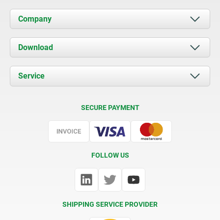
Company
About us
Download
News
Documents
Service
Contact
Delivery Conditions
SECURE PAYMENT
Certification
FOLLOW US
SHIPPING SERVICE PROVIDER