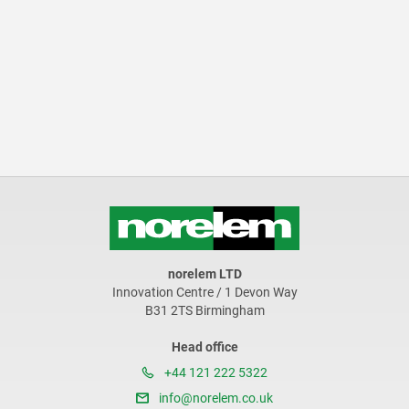
norelem LTD
Innovation Centre / 1 Devon Way
B31 2TS Birmingham
Head office
+44 121 222 5322
info@norelem.co.uk