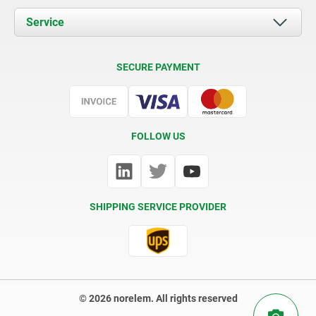
Documents
Service
Contact
Delivery Conditions
SECURE PAYMENT
Certification
FOLLOW US
SHIPPING SERVICE PROVIDER
© 2026 norelem. All rights reserved