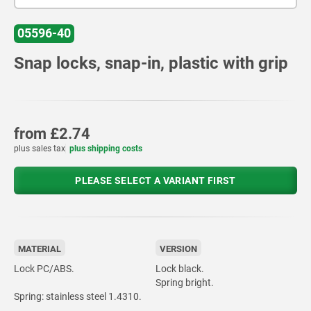
05596-40
Snap locks, snap-in, plastic with grip
from
£2.74
plus sales tax
plus shipping costs
PLEASE SELECT A VARIANT FIRST
MATERIAL
VERSION
Lock PC/ABS.
Lock black.
Spring bright.
Spring: stainless steel 1.4310.