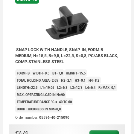
4) Actuation direction
5) Lock
6) Spring
SNAP LOCK WITH HANDLE, SNAP-IN, FORM:B
MEDIUM, H=15,5, B=9,5, L=22,5, S=0,8, PC/ABS BLACK,
COMP:STAINLESS STEEL
FORM=B
WIDTH=9,5
B1=7,8
HEIGHT=15,5
TOTAL HOLDING AREA=2,65
H2=2,1
H3=9,1
H4=8,2
LENGTH=22,5
L1=19,05
L2=6,3
L3=12,7
L4=6,4
R=MAX. 0,1
MAX. OPERATING LOAD IN N=90
TEMPERATURE RANGE °C =-40 TO 60
DOOR THICKNESS IN MM=0,8
Order number:
05596-40-215090
£2.74