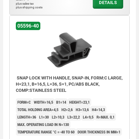
DETAILS
plus sales tax
plus shipping costs
05596-40
SNAP LOCK WITH HANDLE, SNAP-IN, FORM:C LARGE,
H=23,1, B=16,5, L=36, S=1, PC/ABS BLACK,
COMP:STAINLESS STEEL
FORM=C
WIDTH=16,5
B1=14
HEIGHT=23,1
TOTAL HOLDING AREA=4,5
H2=2,6
H3=13,6
H4=14,3
LENGTH=36
L1=30
L2=10,3
L3=22,2
L4=9,5
R=MAX. 0,1
MAX. OPERATING LOAD IN N=130
TEMPERATURE RANGE °C =-40 TO 60
DOOR THICKNESS IN MM=1