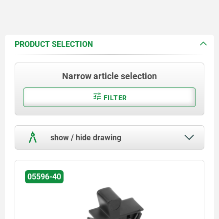
PRODUCT SELECTION
Narrow article selection
FILTER
show / hide drawing
05596-40