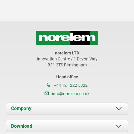
norelem LTD
Innovation Centre / 1 Devon Way
B31 2TS Birmingham
Head office
+44 121 222 5322
info@norelem.co.uk
Company
About us
Download
News