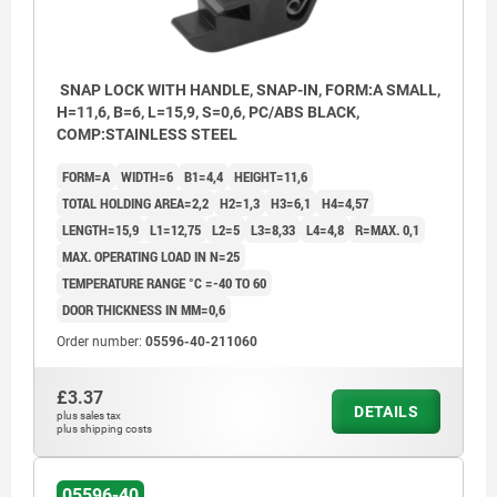
SNAP LOCK WITH HANDLE, SNAP-IN, FORM:A SMALL,
H=11,6, B=6, L=15,9, S=0,6, PC/ABS BLACK,
COMP:STAINLESS STEEL
FORM=A
WIDTH=6
B1=4,4
HEIGHT=11,6
TOTAL HOLDING AREA=2,2
H2=1,3
H3=6,1
H4=4,57
LENGTH=15,9
L1=12,75
L2=5
L3=8,33
L4=4,8
R=MAX. 0,1
MAX. OPERATING LOAD IN N=25
TEMPERATURE RANGE °C =-40 TO 60
DOOR THICKNESS IN MM=0,6
Order number:
05596-40-211060
£3.37
DETAILS
1) Frame
plus sales tax
plus shipping costs
2) Door leaf
3) Mounting cutout
05596-40