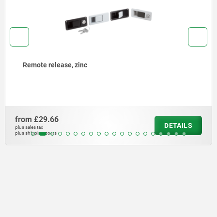
Remote release, zinc
from
£29.66
DETAILS
plus sales tax
plus shipping costs