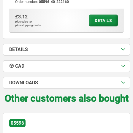
Order number:
05596-40-222160
£3.12
DETAILS
plus sales tax
plus shipping costs
DETAILS
CAD
DOWNLOADS
Other customers also bought
05596