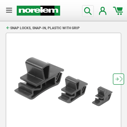
text.skipToContent
text.skipToNavigation
SNAP LOCKS, SNAP-IN, PLASTIC WITH GRIP