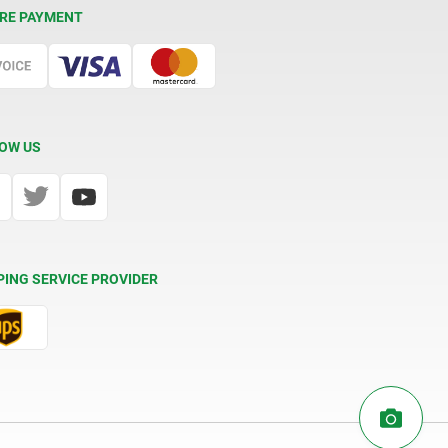
RE PAYMENT
OW US
PING SERVICE PROVIDER