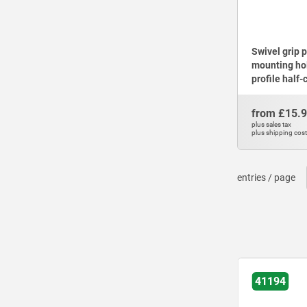
Swivel grip 
mounting ho
profile half-
from
£15.
plus sales tax
plus shipping cos
entries / page
41194-15
41194