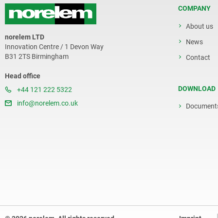
COMPANY
About us
norelem LTD
News
Innovation Centre / 1 Devon Way
B31 2TS Birmingham
Contact
Head office
DOWNLOAD
+44 121 222 5322
info@norelem.co.uk
Document