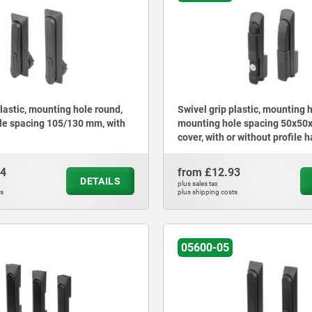
plastic, mounting hole round,
Swivel grip plastic, mounting 
le spacing 105/130 mm, with
mounting hole spacing 50x50
cover, with or without profile h
lock
54
from
£12.93
DETAILS
plus sales tax
ts
plus shipping costs
05600-05