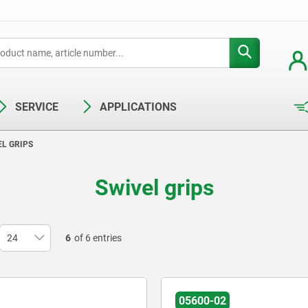
SERVICE
APPLICATIONS
EL GRIPS
Swivel grips
6
of 6 entries
05600-02