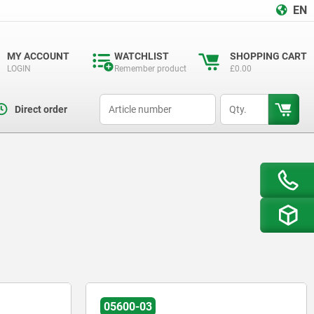
EN
MY ACCOUNT
WATCHLIST
SHOPPING CART
LOGIN
Remember product
£0.00
productCode
qty
Direct order
05600-03