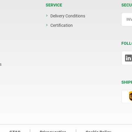
SERVICE
SECU
Delivery Conditions
Certification
FOLL
s
SHIP