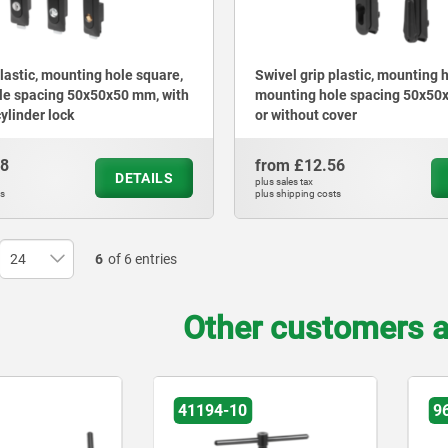
plastic, mounting hole square,
Swivel grip plastic, mounting 
le spacing 50x50x50 mm, with
mounting hole spacing 50x50
cylinder lock
or without cover
98
from
£12.56
DETAILS
plus sales tax
ts
plus shipping costs
6
of 6 entries
Other customers a
41194-10
9