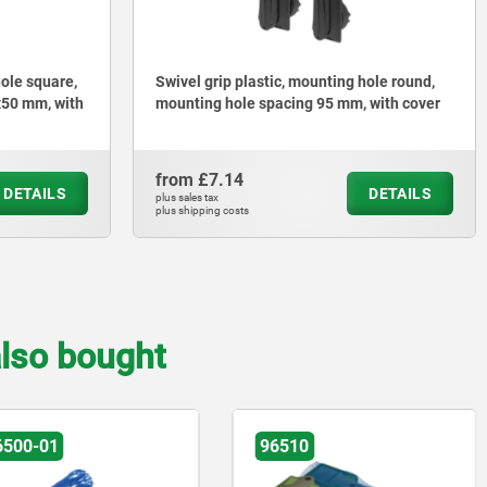
hole square,
Swivel grip plastic, mounting hole round,
x50 mm, with
mounting hole spacing 95 mm, with cover
from
£7.14
DETAILS
DETAILS
plus sales tax
plus shipping costs
lso bought
6500-01
96510