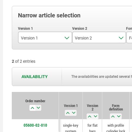
Narrow article selection
Version 1
Version 2
F
individual keys
for flat bars
2
of 2 entries
single-key system
AVAILABILITY
The availabilities are updated several 
Order number
Version 1
Version
Form
2
definition
05600-02-010
single-key
for flat
with profile
system
bars
cylinder lock