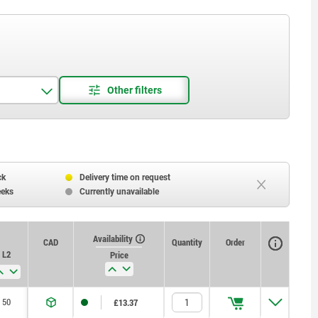
ck
Delivery time on request
eeks
Currently unavailable
Availability
CAD
Quantity
Order
L2
Price
50
£13.37