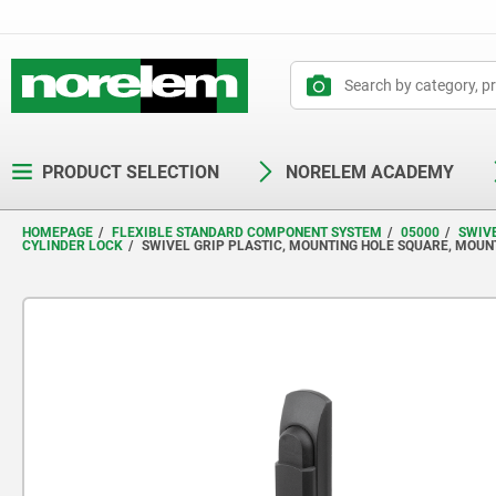
text.skipToContent
text.skipToNavigation
PRODUCT SELECTION
NORELEM ACADEMY
HOMEPAGE
FLEXIBLE STANDARD COMPONENT SYSTEM
05000
SWIV
CYLINDER LOCK
SWIVEL GRIP PLASTIC, MOUNTING HOLE SQUARE, MOUN