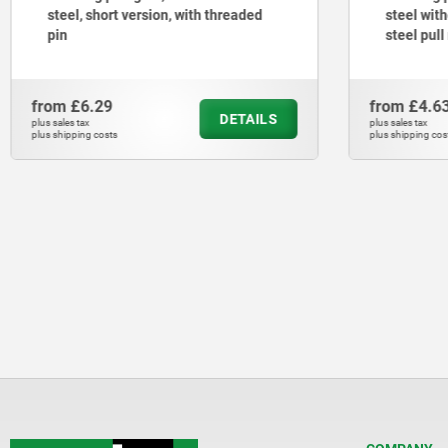
steel, short version, with threaded
steel with
pin
steel pull
from
£6.29
from
£4.6
DETAILS
plus sales tax
plus sales tax
plus shipping costs
plus shipping cos