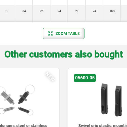
B
34
25
24
21
24
168
ZOOM TABLE
Other customers also bought
NEW
05600-05
lungers, steel or stainless
Swivel grip plastic, mounti