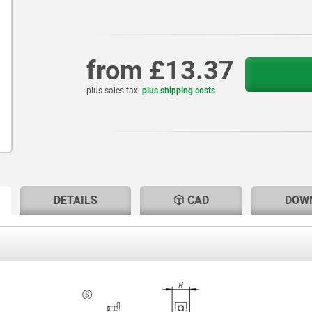
from
£13.37
plus sales tax
plus shipping costs
RENT
RENT
DETAILS
CAD
DOW