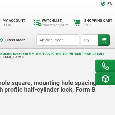
EN
MY ACCOUNT
WATCHLIST
SHOPPING CART
LOGIN
Remember product
£0.00
productCode
qty
Direct order
SPACING 50X50X50 MM, WITH COVER, WITH OR WITHOUT PROFILE HALF-
ER LOCK, FORM B
 hole square, mounting hole spacing
 profile half-cylinder lock, Form B