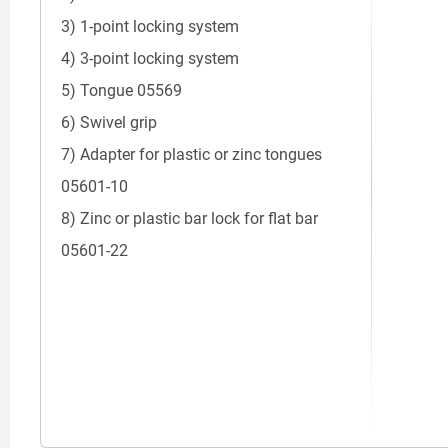
3) 1-point locking system
4) 3-point locking system
5) Tongue 05569
6) Swivel grip
7) Adapter for plastic or zinc tongues
05601-10
8) Zinc or plastic bar lock for flat bar
05601-22