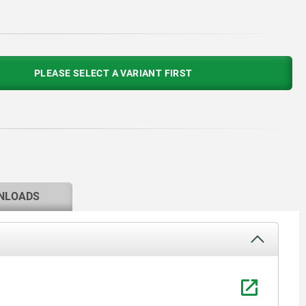
PLEASE SELECT A VARIANT FIRST
NLOADS