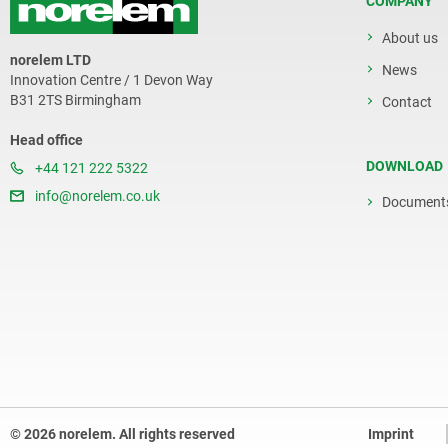
COMPANY
About us
norelem LTD
News
Innovation Centre / 1 Devon Way
B31 2TS Birmingham
Contact
Head office
DOWNLOAD
+44 121 222 5322
info@norelem.co.uk
Document
© 2026 norelem. All rights reserved
Imprint