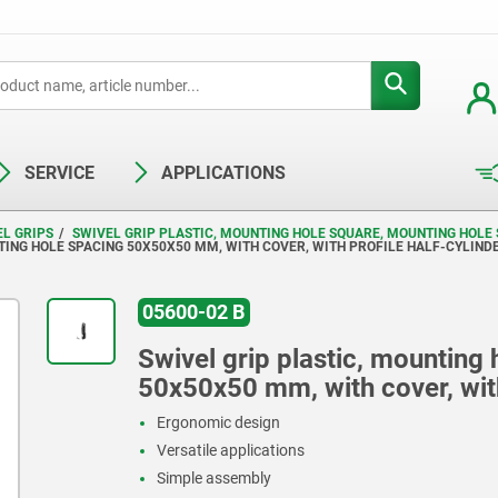
SERVICE
APPLICATIONS
EL GRIPS
SWIVEL GRIP PLASTIC, MOUNTING HOLE SQUARE, MOUNTING HOLE 
TING HOLE SPACING 50X50X50 MM, WITH COVER, WITH PROFILE HALF-CYLIND
05600-02 B
Swivel grip plastic, mounting
50x50x50 mm, with cover, with
Ergonomic design
Versatile applications
Simple assembly