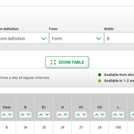
orm definition
Form
B
with profile cylinder lock
B
34
ZOOM TABLE
Available from sto
times a day at regular intervals.
Available in 1-2 w
Form
B
B1
H
H1
H3
L
B
34
25
24
21
24
168