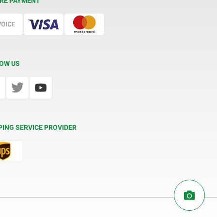
RE PAYMENT
OW US
PING SERVICE PROVIDER