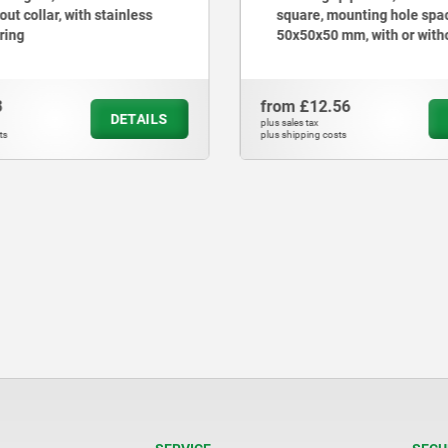
out collar, with stainless
square, mounting hole spa
 ring
50x50x50 mm, with or with
3
from
£12.56
DETAILS
plus sales tax
ts
plus shipping costs