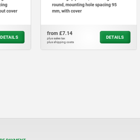
cing
round, mounting hole spacing 95
out cover
mm, with cover
from
£7.14
DETAILS
DETAILS
plus sales tax
plus shipping costs