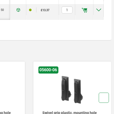
50
£13.37
05600-06
ng hole
Swivel grip plastic, mounting hole