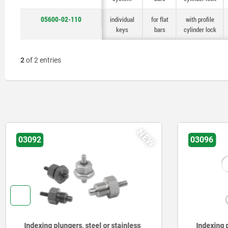
05600-02-110
individual
for flat
with profile
keys
bars
cylinder lock
2
of 2 entries
NEW
03092
03096
Indexing plungers, steel or stainless
Indexing p