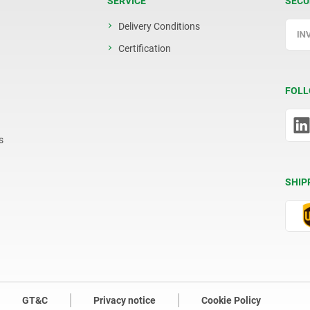
SERVICE
SECU
Delivery Conditions
Certification
FOLL
s
SHIP
GT&C
Privacy notice
Cookie Policy