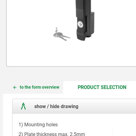
CUR
CUR
PRODUCT SELECTION
to the form overview
TAB:
TAB:
show / hide drawing
1) Mounting holes
2) Plate thickness max. 2.5mm