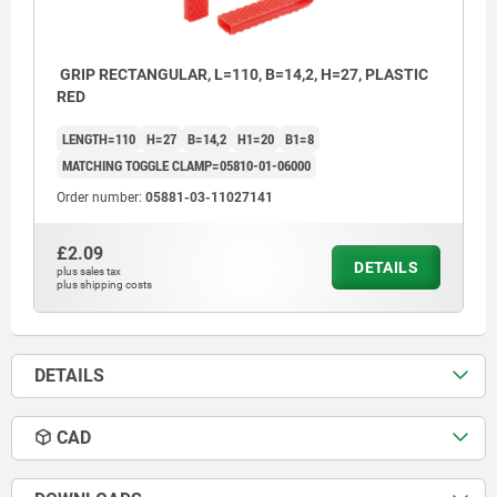
GRIP RECTANGULAR, L=110, B=14,2, H=27, PLASTIC
RED
LENGTH=110
H=27
B=14,2
H1=20
B1=8
MATCHING TOGGLE CLAMP=05810-01-06000
Order number:
05881-03-11027141
£2.09
DETAILS
plus sales tax
plus shipping costs
DETAILS
CAD