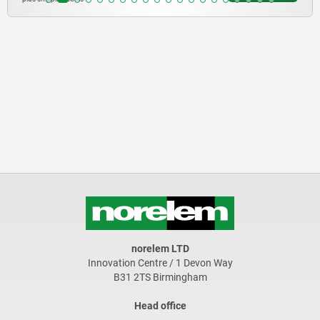
norelem LTD
Innovation Centre / 1 Devon Way
B31 2TS Birmingham
Head office