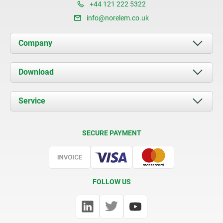
+44 121 222 5322
info@norelem.co.uk
Company
About us
Download
News
Documents
Service
Contact
Delivery Conditions
SECURE PAYMENT
Certification
FOLLOW US