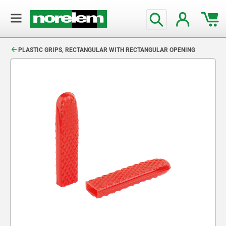
text.skipToContent
text.skipToNavigation
PLASTIC GRIPS, RECTANGULAR WITH RECTANGULAR OPENING