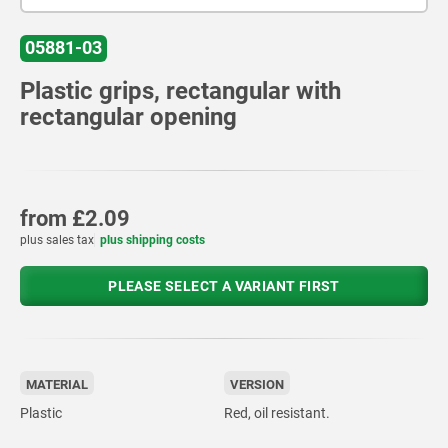
05881-03
Plastic grips, rectangular with
rectangular opening
from
£2.09
plus sales tax
plus shipping costs
PLEASE SELECT A VARIANT FIRST
MATERIAL
VERSION
Plastic
Red, oil resistant.