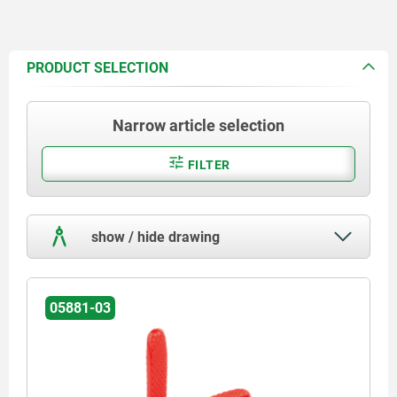
PRODUCT SELECTION
Narrow article selection
FILTER
show / hide drawing
05881-03