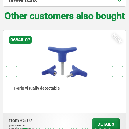
DOWNLOADS
Other customers also bought
NEW
06648-07
T-grip visually detectable
from
£5.07
DETAILS
plus sales tax
plus shipping costs