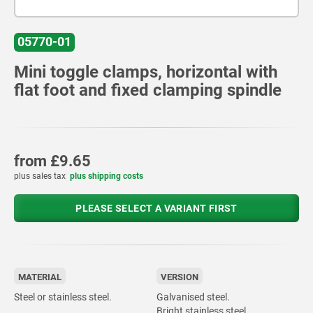
05770-01
Mini toggle clamps, horizontal with
flat foot and fixed clamping spindle
from
£9.65
plus sales tax
plus shipping costs
PLEASE SELECT A VARIANT FIRST
MATERIAL
VERSION
Steel or stainless steel.
Galvanised steel.
Bright stainless steel.