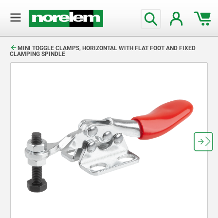
text.skipToContent
text.skipToNavigation
MINI TOGGLE CLAMPS, HORIZONTAL WITH FLAT FOOT AND FIXED
CLAMPING SPINDLE