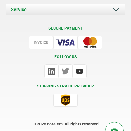
Documents
Service
Contact
Delivery Conditions
SECURE PAYMENT
Certification
FOLLOW US
SHIPPING SERVICE PROVIDER
© 2026 norelem. All rights reserved