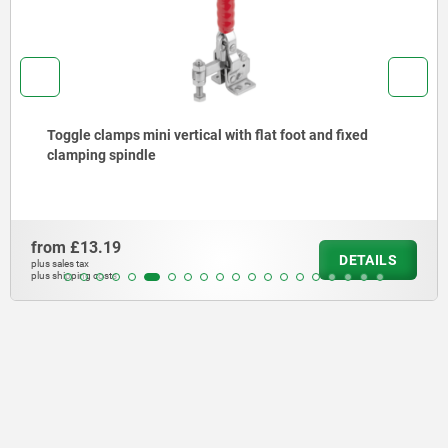
Toggle clamps mini vertical with flat foot and fixed
clamping spindle
from
£13.19
DETAILS
plus sales tax
plus shipping costs