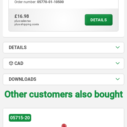
Order number:
05770-01-10500
£16.98
DETAILS
plus sales tax
plus shipping costs
DETAILS
CAD
DOWNLOADS
Other customers also bought
05715-20