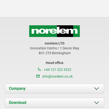
norelem LTD
Innovation Centre / 1 Devon Way
B31 2TS Birmingham
Head office
+44 121 222 5322
info@norelem.co.uk
Company
About us
Download
News