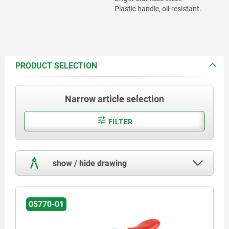
Plastic handle, oil-resistant.
PRODUCT SELECTION
Narrow article selection
FILTER
show / hide drawing
05770-01