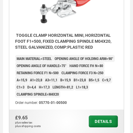
TOGGLE CLAMP HORIZONTAL MINI, HORIZONTAL
FOOT F1=500, FIXED CLAMPING SPINDLE M04X20,
STEEL GALVANIZED, COMP:PLASTIC RED
MAIN MATERIAL=STEEL
OPENING ANGLE OF HOLDING ARM=90°
OPENING ANGLE OF HANDLE=75°
HAND FORCE FH N=80
RETAINING FORCE F1 N=500
CLAMPING FORCE F3 N=250
A=15,9
A1=23,8
A3=11,1
B=15,9
B1=23,8
B5=1,5
C=9,7
C1=3
D=4,4
H=17,3
LENGTH=81,2
L1=18,3
CLAMPING SPINDLE=M4X20
Order number:
05770-01-00500
£9.65
DETAILS
plus sales tax
plus shipping costs