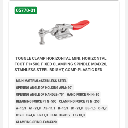
05770-01
TOGGLE CLAMP HORIZONTAL MINI, HORIZONTAL
FOOT F1=500, FIXED CLAMPING SPINDLE M04X20,
STAINLESS STEEL BRIGHT, COMP:PLASTIC RED
MAIN MATERIAL=STAINLESS STEEL
OPENING ANGLE OF HOLDING ARM=90°
OPENING ANGLE OF HANDLE=75°
HAND FORCE FH N=80
RETAINING FORCE F1 N=500
CLAMPING FORCE F3 N=250
A=15,9
A1=23,8
A3=11,1
B=15,9
B1=23,8
B5=1,5
C=9,7
C1=3
D=4,4
H=17,3
LENGTH=81,2
L1=18,3
CLAMPING SPINDLE=M4X20