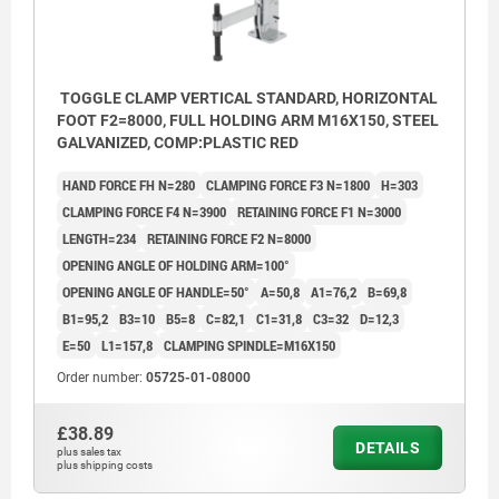
TOGGLE CLAMP VERTICAL STANDARD, HORIZONTAL
FOOT F2=8000, FULL HOLDING ARM M16X150, STEEL
GALVANIZED, COMP:PLASTIC RED
HAND FORCE FH N=280
CLAMPING FORCE F3 N=1800
H=303
CLAMPING FORCE F4 N=3900
RETAINING FORCE F1 N=3000
LENGTH=234
RETAINING FORCE F2 N=8000
OPENING ANGLE OF HOLDING ARM=100°
OPENING ANGLE OF HANDLE=50°
A=50,8
A1=76,2
B=69,8
B1=95,2
B3=10
B5=8
C=82,1
C1=31,8
C3=32
D=12,3
E=50
L1=157,8
CLAMPING SPINDLE=M16X150
Order number:
05725-01-08000
£38.89
DETAILS
plus sales tax
plus shipping costs