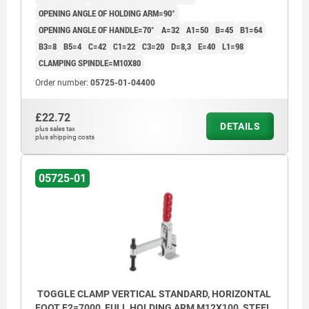
OPENING ANGLE OF HOLDING ARM=90°
OPENING ANGLE OF HANDLE=70°
A=32
A1=50
B=45
B1=64
B3=8
B5=4
C=42
C1=22
C3=20
D=8,3
E=40
L1=98
CLAMPING SPINDLE=M10X80
Order number:
05725-01-04400
£22.72
DETAILS
plus sales tax
plus shipping costs
05725-01
TOGGLE CLAMP VERTICAL STANDARD, HORIZONTAL
FOOT F2=7000, FULL HOLDING ARM M12X100, STEEL