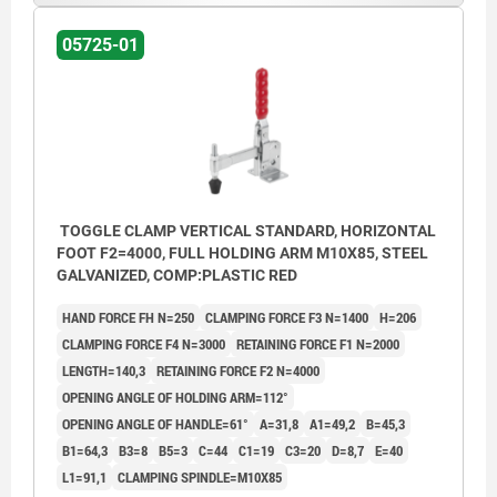
05725-01
TOGGLE CLAMP VERTICAL STANDARD, HORIZONTAL
FOOT F2=4000, FULL HOLDING ARM M10X85, STEEL
GALVANIZED, COMP:PLASTIC RED
HAND FORCE FH N=250
CLAMPING FORCE F3 N=1400
H=206
CLAMPING FORCE F4 N=3000
RETAINING FORCE F1 N=2000
LENGTH=140,3
RETAINING FORCE F2 N=4000
OPENING ANGLE OF HOLDING ARM=112°
OPENING ANGLE OF HANDLE=61°
A=31,8
A1=49,2
B=45,3
B1=64,3
B3=8
B5=3
C=44
C1=19
C3=20
D=8,7
E=40
L1=91,1
CLAMPING SPINDLE=M10X85