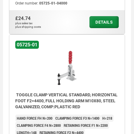
Order number:
05725-01-04000
£24.74
DETAILS
plus sales tax
plus shipping costs
05725-01
TOGGLE CLAMP VERTICAL STANDARD, HORIZONTAL
FOOT F2=4400, FULL HOLDING ARM M10X80, STEEL
GALVANIZED, COMP:PLASTIC RED
HAND FORCE FH N=200
CLAMPING FORCE F3 N=1400
H=218
CLAMPING FORCE F4 N=2800
RETAINING FORCE F1 N=2200
LENGTH=148
RETAINING FORCE F2 N=4400