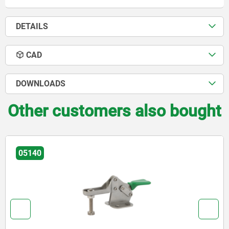
DETAILS
CAD
DOWNLOADS
Other customers also bought
05140