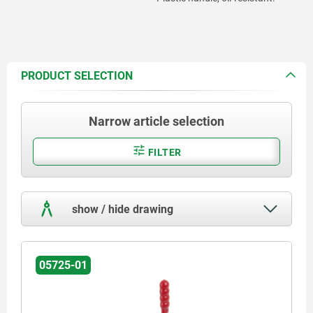
PRODUCT SELECTION
Narrow article selection
FILTER
show / hide drawing
05725-01