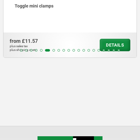
Toggle mini clamps
from
£11.57
DETAILS
plus sales tax
plus shipping costs