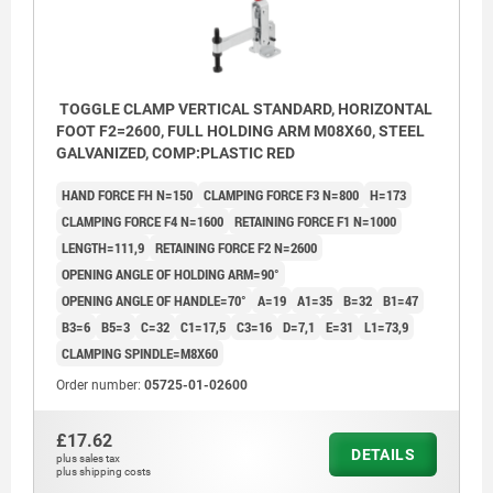
TOGGLE CLAMP VERTICAL STANDARD, HORIZONTAL
FOOT F2=2600, FULL HOLDING ARM M08X60, STEEL
GALVANIZED, COMP:PLASTIC RED
HAND FORCE FH N=150
CLAMPING FORCE F3 N=800
H=173
CLAMPING FORCE F4 N=1600
RETAINING FORCE F1 N=1000
LENGTH=111,9
RETAINING FORCE F2 N=2600
OPENING ANGLE OF HOLDING ARM=90°
OPENING ANGLE OF HANDLE=70°
A=19
A1=35
B=32
B1=47
B3=6
B5=3
C=32
C1=17,5
C3=16
D=7,1
E=31
L1=73,9
CLAMPING SPINDLE=M8X60
Order number:
05725-01-02600
£17.62
DETAILS
plus sales tax
plus shipping costs