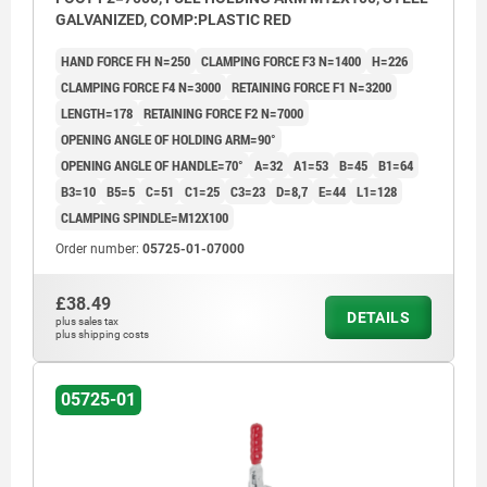
GALVANIZED, COMP:PLASTIC RED
HAND FORCE FH N=250
CLAMPING FORCE F3 N=1400
H=226
CLAMPING FORCE F4 N=3000
RETAINING FORCE F1 N=3200
LENGTH=178
RETAINING FORCE F2 N=7000
OPENING ANGLE OF HOLDING ARM=90°
OPENING ANGLE OF HANDLE=70°
A=32
A1=53
B=45
B1=64
B3=10
B5=5
C=51
C1=25
C3=23
D=8,7
E=44
L1=128
CLAMPING SPINDLE=M12X100
Order number:
05725-01-07000
£38.49
DETAILS
plus sales tax
plus shipping costs
05725-01