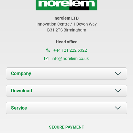
norelem LTD
Innovation Centre / 1 Devon Way
B31 2TS Birmingham
Head office
+44 121 222 5322
info@norelem.co.uk
Company
About us
Download
News
Documents
Service
Contact
Delivery Conditions
SECURE PAYMENT
Certification