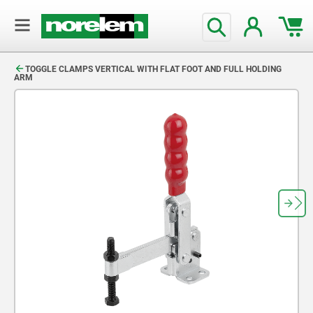
text.skipToContent
text.skipToNavigation
TOGGLE CLAMPS VERTICAL WITH FLAT FOOT AND FULL HOLDING
ARM