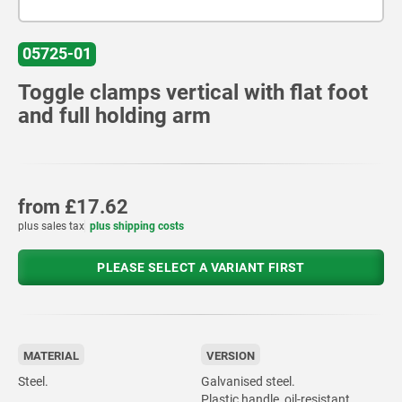
05725-01
Toggle clamps vertical with flat foot
and full holding arm
from
£17.62
plus sales tax
plus shipping costs
PLEASE SELECT A VARIANT FIRST
MATERIAL
VERSION
Steel.
Galvanised steel.
Plastic handle, oil-resistant.