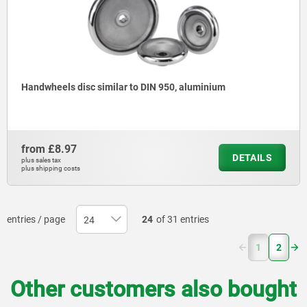
Handwheels disc similar to DIN 950, aluminium
from
£8.97
DETAILS
plus sales tax
plus shipping costs
entries / page
24
of 31 entries
(current)
1
2
Other customers also bought