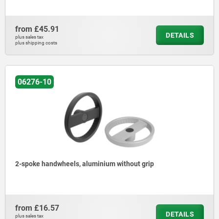
from
£45.91
DETAILS
plus sales tax
plus shipping costs
06276-10
2-spoke handwheels, aluminium without grip
from
£16.57
DETAILS
plus sales tax