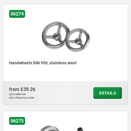
06274
Handwheels DIN 950, stainless steel
from
£39.26
DETAILS
plus sales tax
plus shipping costs
06275