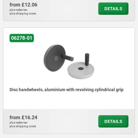
from
£12.06
DETAILS
plus sales tax
plus shipping costs
06278-01
Disc handwheels, aluminium with revolving cylindrical grip
from
£16.24
DETAILS
plus sales tax
plus shipping costs