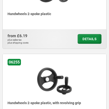
Handwheels 2-spoke plastic
from
£6.19
DETAILS
plus sales tax
plus shipping costs
06255
Handwheels 2-spoke plastic, with revolving grip