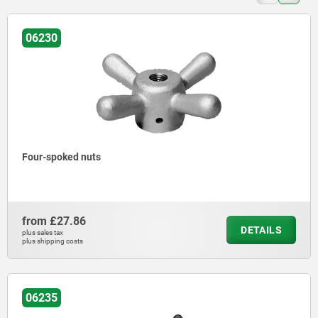
06230
Four-spoked nuts
from
£27.86
DETAILS
plus sales tax
plus shipping costs
06235