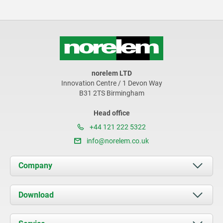
norelem LTD
Innovation Centre / 1 Devon Way
B31 2TS Birmingham
Head office
+44 121 222 5322
info@norelem.co.uk
Company
About us
Download
News
Documents