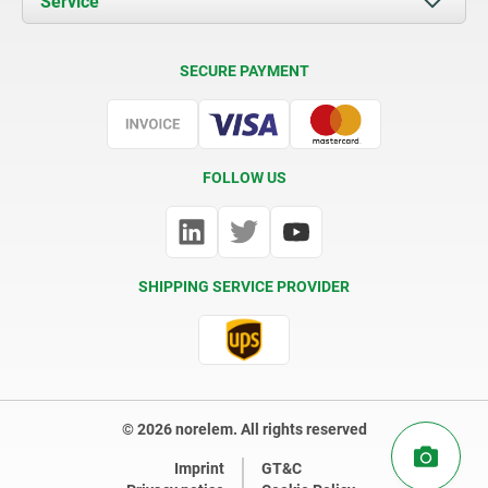
Service
Contact
Delivery Conditions
SECURE PAYMENT
Certification
FOLLOW US
SHIPPING SERVICE PROVIDER
© 2026 norelem. All rights reserved
Imprint
GT&C