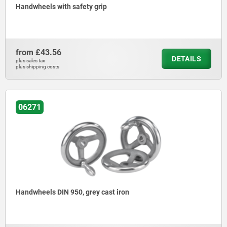
Handwheels with safety grip
from
£43.56
DETAILS
plus sales tax
plus shipping costs
06271
Handwheels DIN 950, grey cast iron