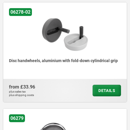
06278-02
Disc handwheels, aluminium with fold-down cylindrical grip
from
£33.96
DETAILS
plus sales tax
plus shipping costs
06279