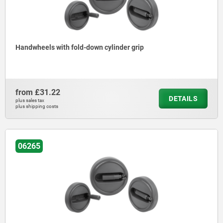
Handwheels with fold-down cylinder grip
from
£31.22
DETAILS
plus sales tax
plus shipping costs
06265