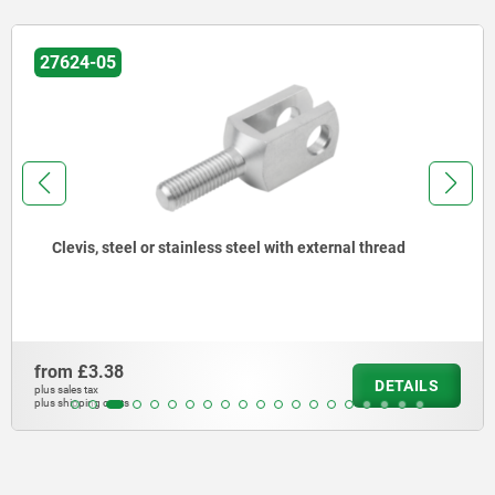
27624-05
Clevis, steel or stainless steel with external thread
from
£3.38
DETAILS
plus sales tax
plus shipping costs