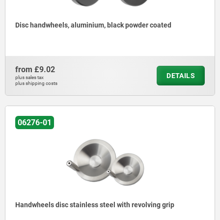
Disc handwheels, aluminium, black powder coated
from
£9.02
DETAILS
plus sales tax
plus shipping costs
06276-01
Handwheels disc stainless steel with revolving grip