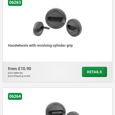
06263
Handwheels with revolving cylinder grip
from
£10.90
DETAILS
plus sales tax
plus shipping costs
06264