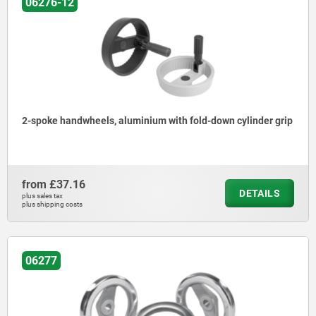
06276-12
2-spoke handwheels, aluminium with fold-down cylinder grip
from
£37.16
DETAILS
plus sales tax
plus shipping costs
06277