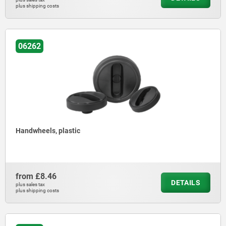
plus shipping costs
06262
Handwheels, plastic
from
£8.46
DETAILS
plus sales tax
plus shipping costs