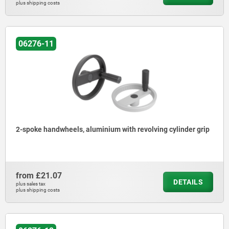
plus shipping costs
06276-11
2-spoke handwheels, aluminium with revolving cylinder grip
from
£21.07
DETAILS
plus sales tax
plus shipping costs