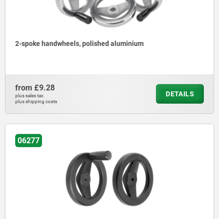
2-spoke handwheels, polished aluminium
from
£9.28
DETAILS
plus sales tax
plus shipping costs
06277