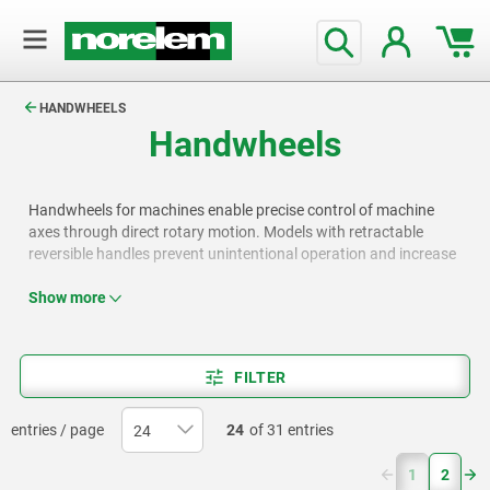
text.skipToContent
text.skipToNavigation
HANDWHEELS
Handwheels
Handwheels for machines enable precise control of machine
axes through direct rotary motion. Models with retractable
reversible handles prevent unintentional operation and increase
safety. Variants with crank handles and cylindrical grips offer
fast cranking while reducing the risk of injury, for example, when
Show more
quickly opening or closing valves. Disc cranks can be operated
with both hands, enhancing operating safety, for example, on
machine tools.
FILTER
entries / page
24
of 31 entries
(current)
1
2