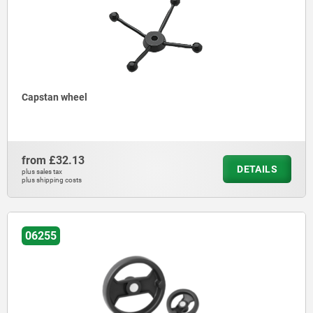
Capstan wheel
from
£32.13
DETAILS
plus sales tax
plus shipping costs
06255