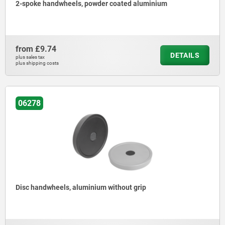
2-spoke handwheels, powder coated aluminium
from
£9.74
DETAILS
plus sales tax
plus shipping costs
06278
Disc handwheels, aluminium without grip