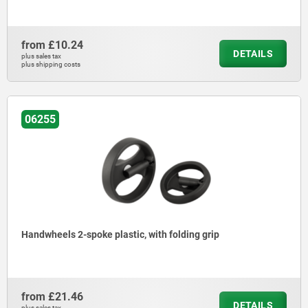
from
£10.24
DETAILS
plus sales tax
plus shipping costs
06255
Handwheels 2-spoke plastic, with folding grip
from
£21.46
DETAILS
plus sales tax