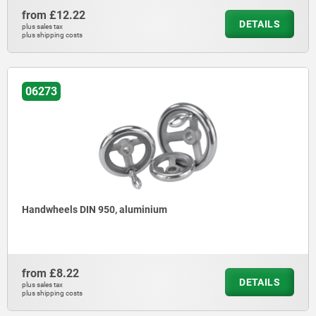
from
£12.22
DETAILS
plus sales tax
plus shipping costs
06273
Handwheels DIN 950, aluminium
from
£8.22
DETAILS
plus sales tax
plus shipping costs