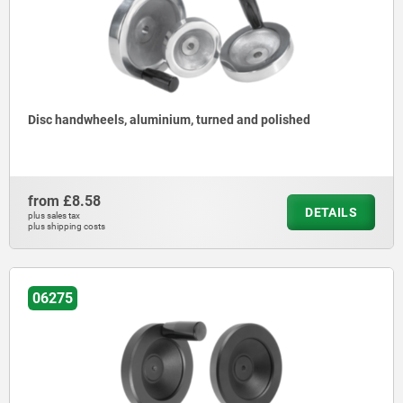
Disc handwheels, aluminium, turned and polished
from
£8.58
DETAILS
plus sales tax
plus shipping costs
06275