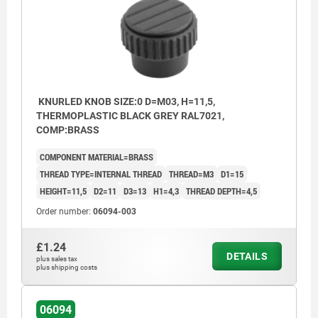
KNURLED KNOB SIZE:0 D=M03, H=11,5,
THERMOPLASTIC BLACK GREY RAL7021,
COMP:BRASS
COMPONENT MATERIAL=BRASS
THREAD TYPE=INTERNAL THREAD
THREAD=M3
D1=15
HEIGHT=11,5
D2=11
D3=13
H1=4,3
THREAD DEPTH=4,5
Order number:
06094-003
£1.24
DETAILS
plus sales tax
plus shipping costs
06094