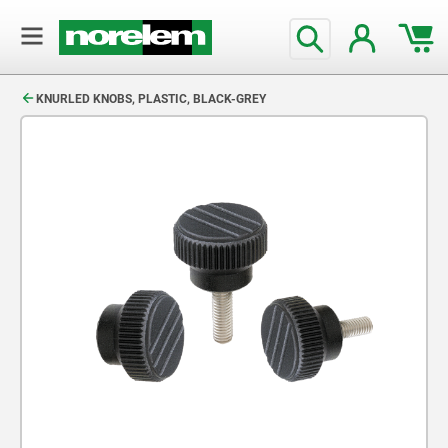
text.skipToContent
text.skipToNavigation
KNURLED KNOBS, PLASTIC, BLACK-GREY