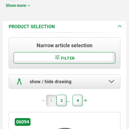
Show more
Screw steel 5.8 or stainless steel
1.4305.
PRODUCT SELECTION
Narrow article selection
FILTER
show / hide drawing
1
2
4
06094