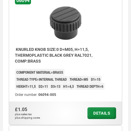
06094
KNURLED KNOB SIZE:0 D=M05, H=11,5,
THERMOPLASTIC BLACK GREY RAL7021,
COMP:BRASS
COMPONENT MATERIAL=BRASS
THREAD TYPE=INTERNAL THREAD
THREAD=M5
D1=15
HEIGHT=11,5
D2=11
D3=13
H1=4,3
THREAD DEPTH=6
Order number:
06094-005
£1.05
DETAILS
plus sales tax
plus shipping costs