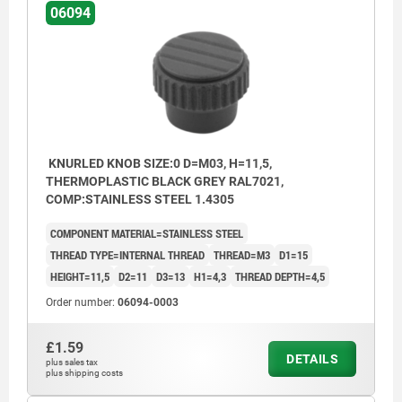
06094
KNURLED KNOB SIZE:0 D=M03, H=11,5,
THERMOPLASTIC BLACK GREY RAL7021,
COMP:STAINLESS STEEL 1.4305
COMPONENT MATERIAL=STAINLESS STEEL
THREAD TYPE=INTERNAL THREAD
THREAD=M3
D1=15
HEIGHT=11,5
D2=11
D3=13
H1=4,3
THREAD DEPTH=4,5
Order number:
06094-0003
£1.59
DETAILS
plus sales tax
plus shipping costs