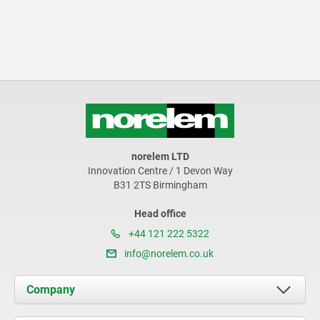
norelem LTD
Innovation Centre / 1 Devon Way
B31 2TS Birmingham
Head office
+44 121 222 5322
info@norelem.co.uk
Company