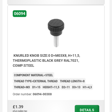
06094
KNURLED KNOB SIZE:0 D=M03X8, H=11,5,
THERMOPLASTIC BLACK GREY RAL7021,
COMP:STEEL
COMPONENT MATERIAL=STEEL
THREAD TYPE=EXTERNAL THREAD
THREAD LENGTH=8
THREAD=M3
D1=15
HEIGHT=11,5
D2=11
D3=13
H1=4,3
Order number:
06094-003X8
£1.39
DETAILS
plus sales tax