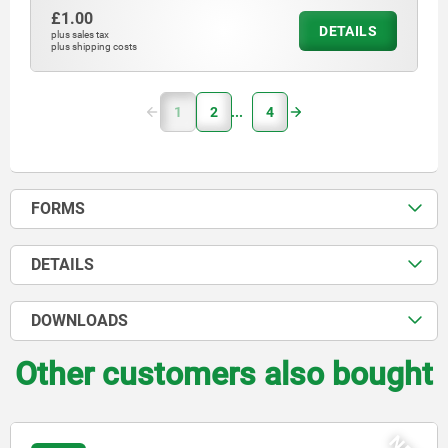
£1.00
DETAILS
plus sales tax
plus shipping costs
1
2
4
FORMS
DETAILS
DOWNLOADS
Other customers also bought