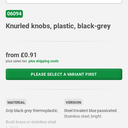
06094
Knurled knobs, plastic, black-grey
from
£0.91
plus sales tax
plus shipping costs
PLEASE SELECT A VARIANT FIRST
MATERIAL
VERSION
Grip black grey thermoplastic.
Steel trivalent blue passivated.
Stainless steel, bright.
Bush brass or stainless steel
1.4305.