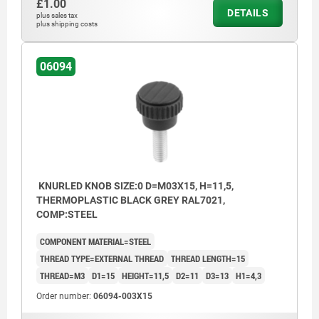
£1.00
DETAILS
plus sales tax
plus shipping costs
06094
KNURLED KNOB SIZE:0 D=M03X15, H=11,5,
THERMOPLASTIC BLACK GREY RAL7021,
COMP:STEEL
COMPONENT MATERIAL=STEEL
THREAD TYPE=EXTERNAL THREAD
THREAD LENGTH=15
THREAD=M3
D1=15
HEIGHT=11,5
D2=11
D3=13
H1=4,3
Order number:
06094-003X15