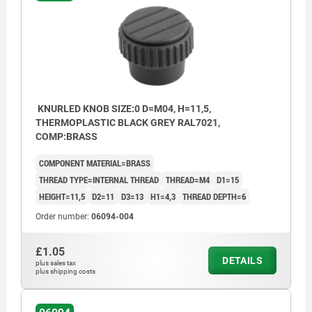
KNURLED KNOB SIZE:0 D=M04, H=11,5,
THERMOPLASTIC BLACK GREY RAL7021,
COMP:BRASS
COMPONENT MATERIAL=BRASS
THREAD TYPE=INTERNAL THREAD
THREAD=M4
D1=15
HEIGHT=11,5
D2=11
D3=13
H1=4,3
THREAD DEPTH=6
Order number:
06094-004
£1.05
DETAILS
plus sales tax
plus shipping costs