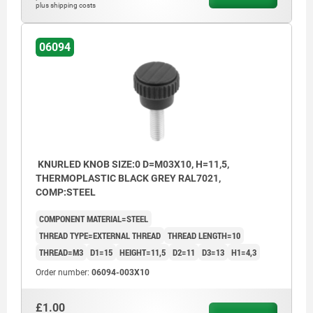
plus shipping costs
06094
KNURLED KNOB SIZE:0 D=M03X10, H=11,5,
THERMOPLASTIC BLACK GREY RAL7021,
COMP:STEEL
COMPONENT MATERIAL=STEEL
THREAD TYPE=EXTERNAL THREAD
THREAD LENGTH=10
THREAD=M3
D1=15
HEIGHT=11,5
D2=11
D3=13
H1=4,3
Order number:
06094-003X10
£1.00