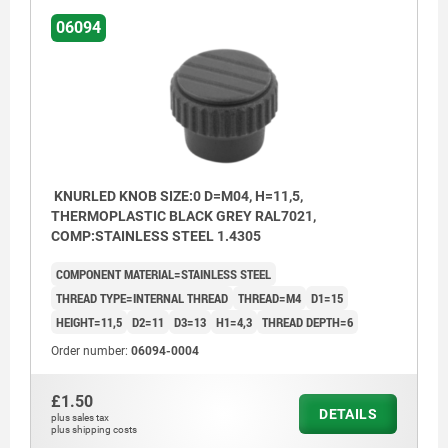
06094
KNURLED KNOB SIZE:0 D=M04, H=11,5,
THERMOPLASTIC BLACK GREY RAL7021,
COMP:STAINLESS STEEL 1.4305
COMPONENT MATERIAL=STAINLESS STEEL
THREAD TYPE=INTERNAL THREAD
THREAD=M4
D1=15
HEIGHT=11,5
D2=11
D3=13
H1=4,3
THREAD DEPTH=6
Order number:
06094-0004
£1.50
DETAILS
plus sales tax
plus shipping costs