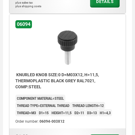
DETAILS
plus sales tax
plus shipping costs
06094
KNURLED KNOB SIZE:0 D=M03X12, H=11,5,
THERMOPLASTIC BLACK GREY RAL7021,
COMP:STEEL
COMPONENT MATERIAL=STEEL
THREAD TYPE=EXTERNAL THREAD
THREAD LENGTH=12
THREAD=M3
D1=15
HEIGHT=11,5
D2=11
D3=13
H1=4,3
Order number:
06094-003X12