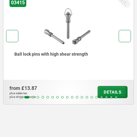
NEW
03418
Ball lock pins with stainless steel mushroom grip
from
£15.64
LS
DETA
plus sales tax
plus shipping costs