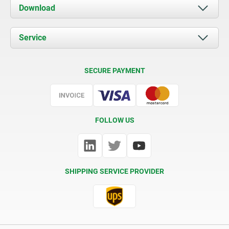
About us
Download
News
Documents
Service
Contact
Delivery Conditions
SECURE PAYMENT
Certification
FOLLOW US
SHIPPING SERVICE PROVIDER