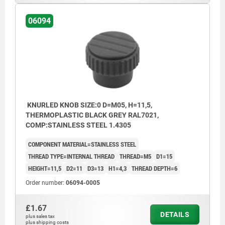
06094
KNURLED KNOB SIZE:0 D=M05, H=11,5,
THERMOPLASTIC BLACK GREY RAL7021,
COMP:STAINLESS STEEL 1.4305
COMPONENT MATERIAL=STAINLESS STEEL
THREAD TYPE=INTERNAL THREAD
THREAD=M5
D1=15
HEIGHT=11,5
D2=11
D3=13
H1=4,3
THREAD DEPTH=6
Order number:
06094-0005
£1.67
DETAILS
plus sales tax
plus shipping costs