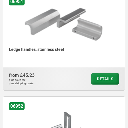
06951
Ledge handles, stainless steel
from
£45.23
DETAILS
plus sales tax
plus shipping costs
06952