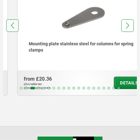
Mounting plate stainless steel for columns for spring
clamps
from
£20.36
DETAILS
plus sales tax
plus shipping costs