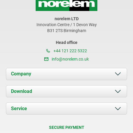
norelem LTD
Innovation Centre / 1 Devon Way
B31 2TS Birmingham
Head office
+44 121 222 5322
info@norelem.co.uk
Company
About us
Download
News
Documents
Service
Contact
Delivery Conditions
SECURE PAYMENT