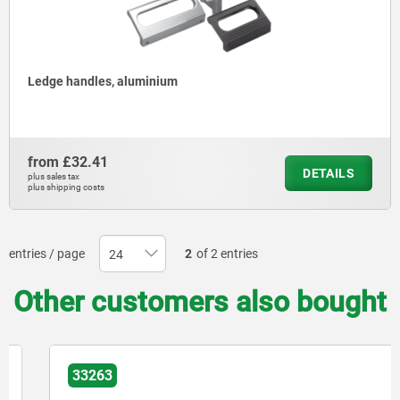
Ledge handles, aluminium
from
£32.41
DETAILS
plus sales tax
plus shipping costs
entries / page
2
of 2 entries
Other customers also bought
33263