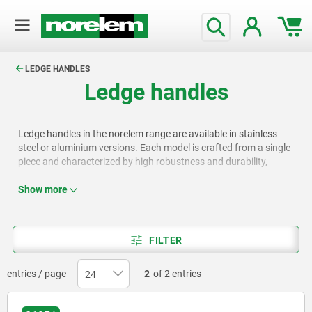
text.skipToContent
text.skipToNavigation
LEDGE HANDLES
Ledge handles
Ledge handles in the norelem range are available in stainless
steel or aluminium versions. Each model is crafted from a single
piece and characterized by high robustness and durability,
making them widely used in workshops for operating doors,
flaps, covers, and drawers. Certain models include a reinforced
Show more
grip area or a recess for easier handling.
FILTER
entries / page
2
of 2 entries