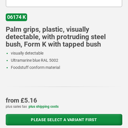
06174 K
Palm grips, plastic, visually
detectable, with protruding steel
bush, Form K with tapped bush
visually detectable
Ultramarine blue RAL 5002
Foodstuff conform material
from
£5.16
plus sales tax
plus shipping costs
PLEASE SELECT A VARIANT FIRST