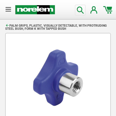
text.skipToContent
text.skipToNavigation
PALM GRIPS, PLASTIC, VISUALLY DETECTABLE, WITH PROTRUDING
STEEL BUSH, FORM K WITH TAPPED BUSH