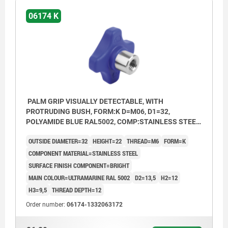
06174 K
PALM GRIP VISUALLY DETECTABLE, WITH
PROTRUDING BUSH, FORM:K D=M06, D1=32,
POLYAMIDE BLUE RAL5002, COMP:STAINLESS STEEL
1.4404 BRIGHT
OUTSIDE DIAMETER=32
HEIGHT=22
THREAD=M6
FORM=K
COMPONENT MATERIAL=STAINLESS STEEL
SURFACE FINISH COMPONENT=BRIGHT
MAIN COLOUR=ULTRAMARINE RAL 5002
D2=13,5
H2=12
H3=9,5
THREAD DEPTH=12
Order number:
06174-1332063172