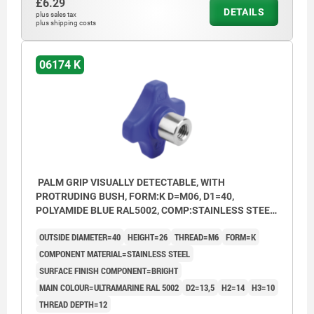
£6.29
DETAILS
plus sales tax
plus shipping costs
06174 K
PALM GRIP VISUALLY DETECTABLE, WITH
PROTRUDING BUSH, FORM:K D=M06, D1=40,
POLYAMIDE BLUE RAL5002, COMP:STAINLESS STEEL
1.4404 BRIGHT
OUTSIDE DIAMETER=40
HEIGHT=26
THREAD=M6
FORM=K
COMPONENT MATERIAL=STAINLESS STEEL
SURFACE FINISH COMPONENT=BRIGHT
MAIN COLOUR=ULTRAMARINE RAL 5002
D2=13,5
H2=14
H3=10
THREAD DEPTH=12