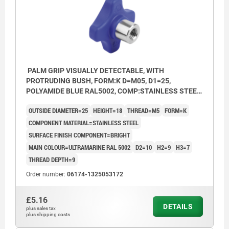
PALM GRIP VISUALLY DETECTABLE, WITH
PROTRUDING BUSH, FORM:K D=M05, D1=25,
POLYAMIDE BLUE RAL5002, COMP:STAINLESS STEEL
1.4404 BRIGHT
OUTSIDE DIAMETER=25
HEIGHT=18
THREAD=M5
FORM=K
COMPONENT MATERIAL=STAINLESS STEEL
SURFACE FINISH COMPONENT=BRIGHT
MAIN COLOUR=ULTRAMARINE RAL 5002
D2=10
H2=9
H3=7
THREAD DEPTH=9
Order number:
06174-1325053172
£5.16
DETAILS
plus sales tax
plus shipping costs