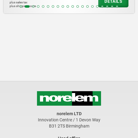
DETAILS
plus sales tax
plus shipping costs
norelem LTD
Innovation Centre / 1 Devon Way
B31 2TS Birmingham