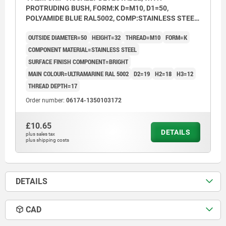
PROTRUDING BUSH, FORM:K D=M10, D1=50,
POLYAMIDE BLUE RAL5002, COMP:STAINLESS STEEL
1.4404 BRIGHT
OUTSIDE DIAMETER=50
HEIGHT=32
THREAD=M10
FORM=K
COMPONENT MATERIAL=STAINLESS STEEL
SURFACE FINISH COMPONENT=BRIGHT
MAIN COLOUR=ULTRAMARINE RAL 5002
D2=19
H2=18
H3=12
THREAD DEPTH=17
Order number:
06174-1350103172
£10.65
DETAILS
plus sales tax
plus shipping costs
DETAILS
CAD