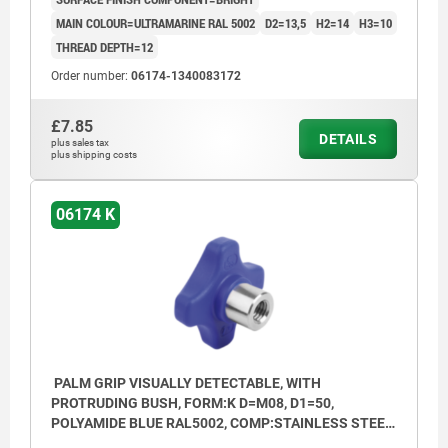
MAIN COLOUR=ULTRAMARINE RAL 5002
D2=13,5
H2=14
H3=10
THREAD DEPTH=12
Order number:
06174-1340083172
£7.85
DETAILS
plus sales tax
plus shipping costs
06174 K
PALM GRIP VISUALLY DETECTABLE, WITH
PROTRUDING BUSH, FORM:K D=M08, D1=50,
POLYAMIDE BLUE RAL5002, COMP:STAINLESS STEEL
1.4404 BRIGHT