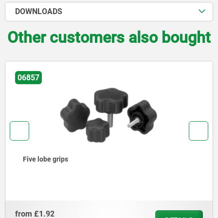
DOWNLOADS
Other customers also bought
06857
Five lobe grips
from
£1.92