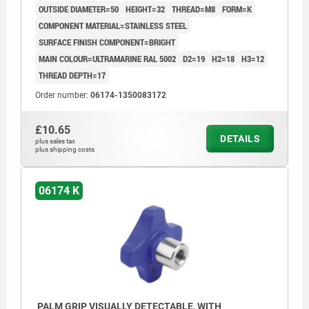
OUTSIDE DIAMETER=50
HEIGHT=32
THREAD=M8
FORM=K
COMPONENT MATERIAL=STAINLESS STEEL
SURFACE FINISH COMPONENT=BRIGHT
MAIN COLOUR=ULTRAMARINE RAL 5002
D2=19
H2=18
H3=12
THREAD DEPTH=17
Order number:
06174-1350083172
£10.65
DETAILS
plus sales tax
plus shipping costs
06174 K
PALM GRIP VISUALLY DETECTABLE, WITH