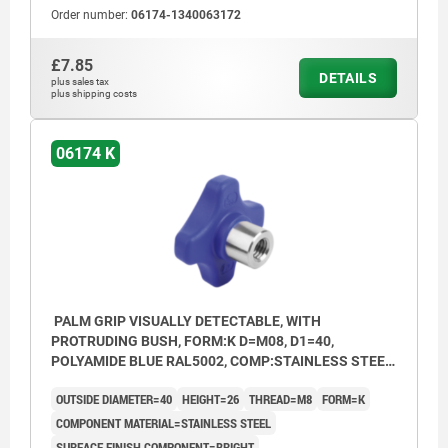
Order number:
06174-1340063172
£7.85
DETAILS
plus sales tax
plus shipping costs
06174 K
PALM GRIP VISUALLY DETECTABLE, WITH
PROTRUDING BUSH, FORM:K D=M08, D1=40,
POLYAMIDE BLUE RAL5002, COMP:STAINLESS STEEL
1.4404 BRIGHT
OUTSIDE DIAMETER=40
HEIGHT=26
THREAD=M8
FORM=K
COMPONENT MATERIAL=STAINLESS STEEL
SURFACE FINISH COMPONENT=BRIGHT