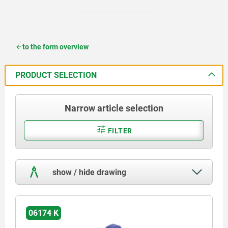
to the form overview
PRODUCT SELECTION
Narrow article selection
FILTER
show / hide drawing
06174 K