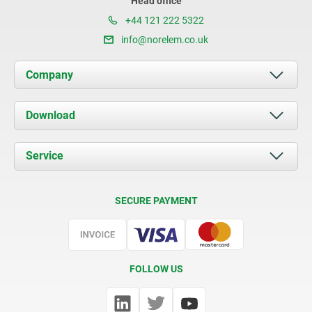
Head office
+44 121 222 5322
info@norelem.co.uk
Company
About us
Download
News
Documents
Service
Contact
Delivery Conditions
SECURE PAYMENT
Certification
FOLLOW US