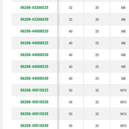
06208-43206X25
32
20
M6
06208-43206X30
32
20
M6
06208-44008X20
40
25
M8
06208-44008X25
40
25
M8
06208-44008X30
40
25
M8
06208-44008X35
40
25
M8
06208-44008X40
40
25
M8
06208-45010X25
50
32
M10
06208-45010X30
50
32
M10
06208-45010X35
50
32
M10
06208-45010X40
50
32
M10