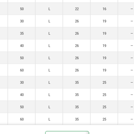
50
L
22
16
—
30
L
26
19
—
35
L
26
19
—
40
L
26
19
—
50
L
26
19
—
60
L
26
19
—
30
L
35
25
—
40
L
35
25
—
50
L
35
25
—
60
L
35
25
—