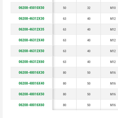
06208-45010X50
50
32
M10
06208-46312X30
63
40
M12
06208-46312X35
63
40
M12
06208-46312X40
63
40
M12
06208-46312X50
63
40
M12
06208-46312X60
63
40
M12
06208-48016X30
80
50
M16
06208-48016X40
80
50
M16
06208-48016X50
80
50
M16
06208-48016X60
80
50
M16