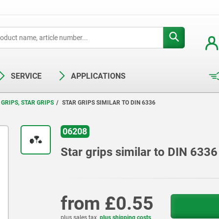
SERVICE
APPLICATIONS
GRIPS, STAR GRIPS
STAR GRIPS SIMILAR TO DIN 6336
06208
Star grips similar to DIN 6336
from
£0.55
plus sales tax
plus shipping costs