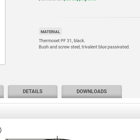
MATERIAL
Thermoset PF 31, black.
Bush and screw steel, trivalent blue passivated.
DETAILS
DOWNLOADS