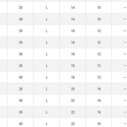
25
L
14
10
—
30
L
14
10
—
20
L
18
12
—
25
L
18
12
—
30
L
18
12
—
35
L
18
12
—
40
L
18
12
—
25
L
22
16
—
30
L
22
16
—
35
L
22
16
—
40
L
22
16
—