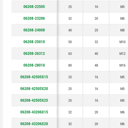
50
06208-22505
25
16
M5
06208-23206
32
20
M6
06208-24008
40
25
M8
06208-25010
50
32
M10
06208-26312
63
40
M12
06208-28016
80
48
M16
06208-42505X15
25
16
M5
06208-42505X20
25
16
M5
06208-42505X25
25
16
M5
06208-43206X15
32
20
M6
06208-43206X20
32
20
M6