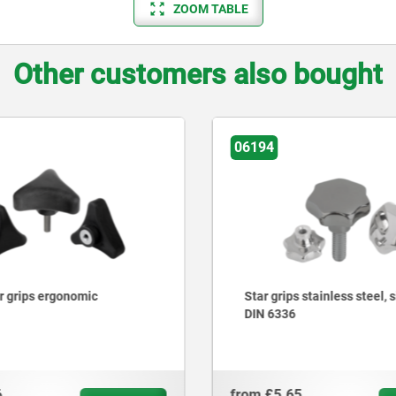
ZOOM TABLE
Other customers also bought
06174
 stainless steel, similar to
Palm grips, plastic, metal 
with protruding steel bush
5
from
£5.53