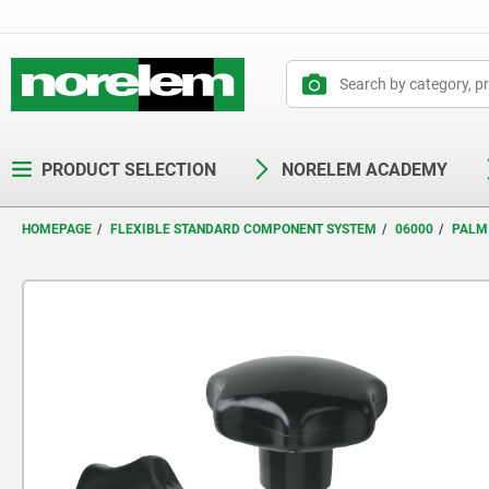
text.skipToContent
text.skipToNavigation
PRODUCT SELECTION
NORELEM ACADEMY
HOMEPAGE
FLEXIBLE STANDARD COMPONENT SYSTEM
06000
PALM 