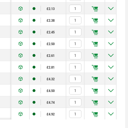
£2.13
£2.38
£2.45
£2.50
£2.61
£2.81
£4.32
£4.50
£4.74
£4.92