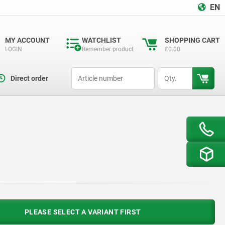
EN
MY ACCOUNT
WATCHLIST
SHOPPING CART
LOGIN
Remember product
£0.00
productCode
qty
Direct order
PLEASE SELECT A VARIANT FIRST