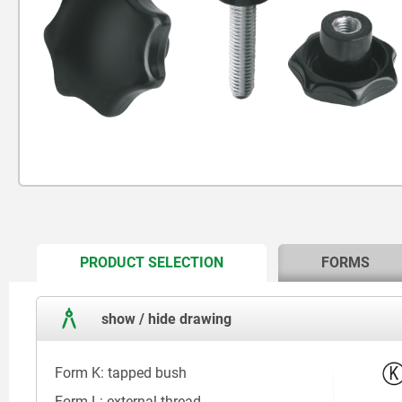
CURRENT
PRODUCT SELECTION
FORMS
TAB:
show / hide drawing
Form K: tapped bush
Form L: external thread