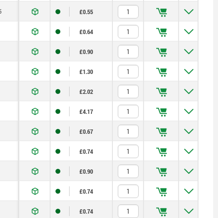
5
£0.55
£0.64
£0.90
£1.30
£2.02
£4.17
£0.67
£0.74
£0.90
£0.74
£0.74