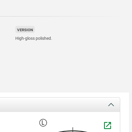
VERSION
High-gloss polished.