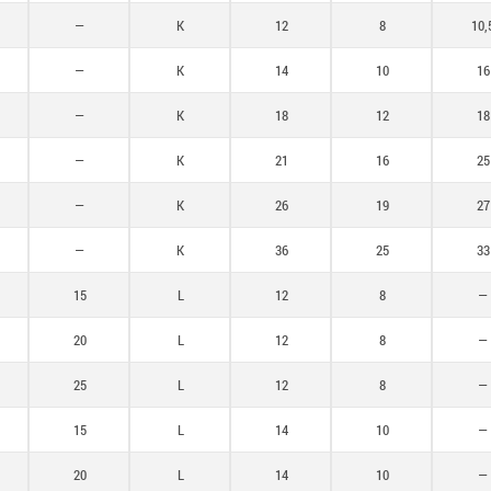
60
—
K
12
8
10,
—
K
14
10
16
—
K
18
12
18
—
K
21
16
25
—
K
26
19
27
—
K
36
25
33
15
L
12
8
—
20
L
12
8
—
25
L
12
8
—
15
L
14
10
—
20
L
14
10
—