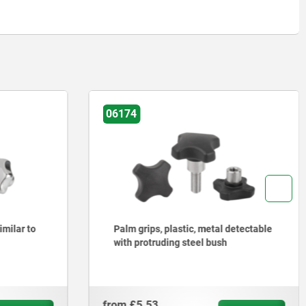
06200
detectable
Star grips grey cast iron, DIN 6336
from
£1.01