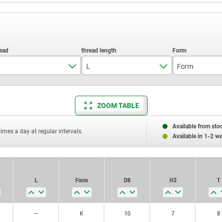
L
Form
M4
15
K
ZOOM TABLE
M5
20
L
M6
25
Available from sto
times a day at regular intervals.
Available in 1-2 w
M8
30
M10
35
L
Form
D8
H3
T
M12
40
M16
50
—
K
10
7
8