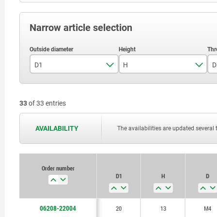
Narrow article selection
D1
H
D
20
13
33
of 33 entries
25
16
32
20
AVAILABILITY
The availabilities are updated several 
40
25
50
32
Order number
D1
H
D
63
40
80
48
06208-22004
20
13
M4