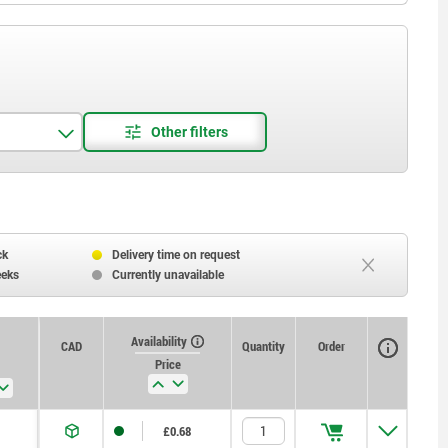
ck
Delivery time on request
eeks
Currently unavailable
Availability
CAD
Quantity
Order
Price
£0.68