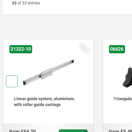
33
of 33 entries
06626
06194
Triangular grips ergonomic
Star grips
DIN 6336
from
£5.46
from
£5.6