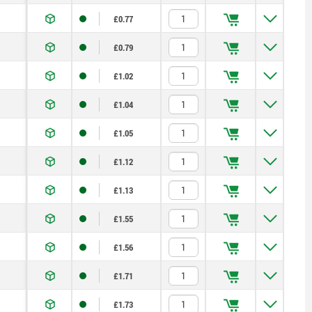
£0.77
£0.79
£1.02
£1.04
£1.05
£1.12
£1.13
£1.55
£1.56
£1.71
£1.73