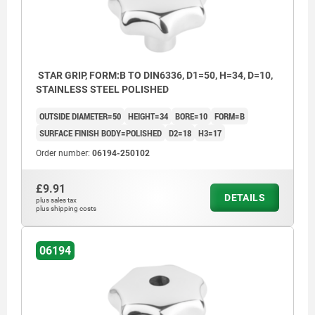
STAR GRIP, FORM:B TO DIN6336, D1=50, H=34, D=10,
STAINLESS STEEL POLISHED
OUTSIDE DIAMETER=50
HEIGHT=34
BORE=10
FORM=B
SURFACE FINISH BODY=POLISHED
D2=18
H3=17
Order number:
06194-250102
£9.91
DETAILS
plus sales tax
plus shipping costs
06194