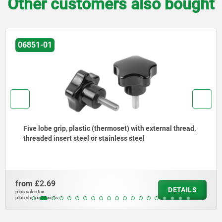
Other customers also bought
06851-01
Five lobe grip, plastic (thermoset) with external thread,
threaded insert steel or stainless steel
from
£2.69
DETAILS
plus sales tax
plus shipping costs