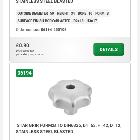
STAINLESS STEEL BLASTED
OUTSIDE DIAMETER=50
HEIGHT=34
BORE=10
FORM=B
SURFACE FINISH BODY=BLASTED
D2=18
H3=17
Order number:
06194-250103
£8.90
DETAILS
plus sales tax
plus shipping costs
06194
STAR GRIP, FORM:B TO DIN6336, D1=63, H=42, D=12,
STAINLESS STEEL BLASTED