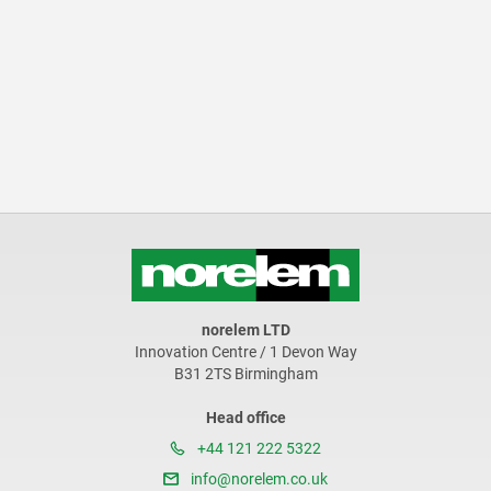
norelem LTD
Innovation Centre / 1 Devon Way
B31 2TS Birmingham
Head office
+44 121 222 5322
info@norelem.co.uk