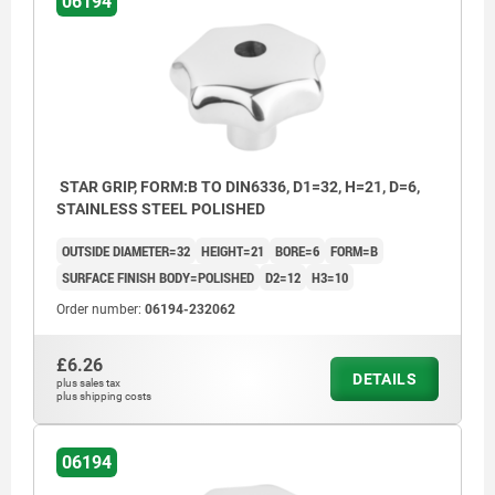
06194
STAR GRIP, FORM:B TO DIN6336, D1=32, H=21, D=6,
STAINLESS STEEL POLISHED
OUTSIDE DIAMETER=32
HEIGHT=21
BORE=6
FORM=B
SURFACE FINISH BODY=POLISHED
D2=12
H3=10
Order number:
06194-232062
£6.26
DETAILS
plus sales tax
plus shipping costs
Form B: drilled through
06194
Form C: blind hole