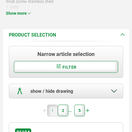
Grub screw stainless steel
1.4305.
Show more
PRODUCT SELECTION
Narrow article selection
FILTER
show / hide drawing
1
2
5