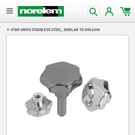
text.skipToContent
text.skipToNavigation
STAR GRIPS STAINLESS STEEL, SIMILAR TO DIN 6336