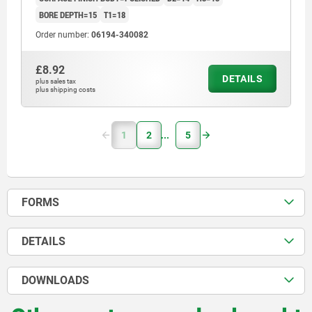
BORE DEPTH=15
T1=18
Order number:
06194-340082
£8.92
DETAILS
plus sales tax
plus shipping costs
1
2
5
FORMS
DETAILS
DOWNLOADS