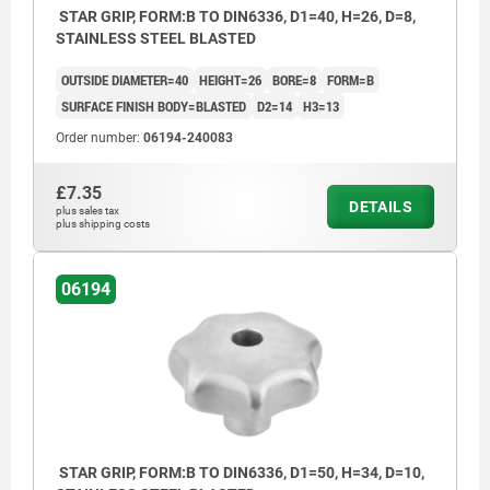
STAR GRIP, FORM:B TO DIN6336, D1=40, H=26, D=8,
STAINLESS STEEL BLASTED
OUTSIDE DIAMETER=40
HEIGHT=26
BORE=8
FORM=B
SURFACE FINISH BODY=BLASTED
D2=14
H3=13
Order number:
06194-240083
£7.35
DETAILS
plus sales tax
plus shipping costs
06194
STAR GRIP, FORM:B TO DIN6336, D1=50, H=34, D=10,