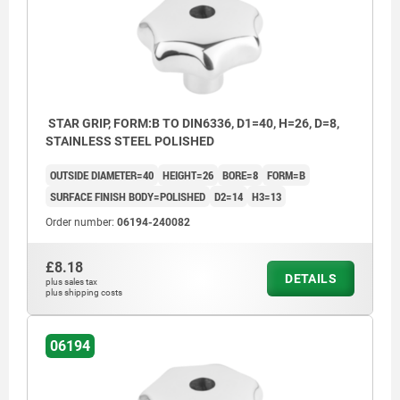
Form D: tapped and counterbored
Form E: tapped blind hole
Form L: external thread
STAR GRIP, FORM:B TO DIN6336, D1=40, H=26, D=8,
STAINLESS STEEL POLISHED
OUTSIDE DIAMETER=40
HEIGHT=26
BORE=8
FORM=B
SURFACE FINISH BODY=POLISHED
D2=14
H3=13
Order number:
06194-240082
£8.18
DETAILS
plus sales tax
plus shipping costs
06194