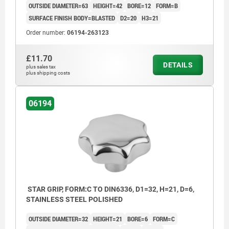
OUTSIDE DIAMETER=63
HEIGHT=42
BORE=12
FORM=B
SURFACE FINISH BODY=BLASTED
D2=20
H3=21
Order number:
06194-263123
£11.70
DETAILS
plus sales tax
plus shipping costs
06194
STAR GRIP, FORM:C TO DIN6336, D1=32, H=21, D=6,
STAINLESS STEEL POLISHED
OUTSIDE DIAMETER=32
HEIGHT=21
BORE=6
FORM=C