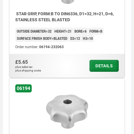
STAR GRIP, FORM:B TO DIN6336, D1=32, H=21, D=6,
STAINLESS STEEL BLASTED
OUTSIDE DIAMETER=32
HEIGHT=21
BORE=6
FORM=B
SURFACE FINISH BODY=BLASTED
D2=12
H3=10
Order number:
06194-232063
£5.65
DETAILS
plus sales tax
plus shipping costs
06194