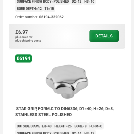
SURFACE FINISH BODY=POLISHED
D2=12
H3=10
BORE DEPTH=12
T1=15
Order number:
06194-332062
£6.97
DETAILS
plus sales tax
plus shipping costs
06194
STAR GRIP, FORM:C TO DIN6336, D1=40, H=26, D=8,
STAINLESS STEEL POLISHED
OUTSIDE DIAMETER=40
HEIGHT=26
BORE=8
FORM=C
SURFACE FINISH BODY=POLISHED
D2=14
H3=13