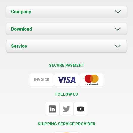
Company
About us
Download
News
Documents
Service
Contact
Delivery Conditions
SECURE PAYMENT
Certification
FOLLOW US
SHIPPING SERVICE PROVIDER