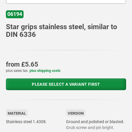
06194
Star grips stainless steel, similar to
DIN 6336
from
£5.65
plus sales tax
plus shipping costs
PLEASE SELECT A VARIANT FIRST
MATERIAL
VERSION
Stainless steel 1.4308.
Ground and polished or blasted.
Grub screw and pin bright.