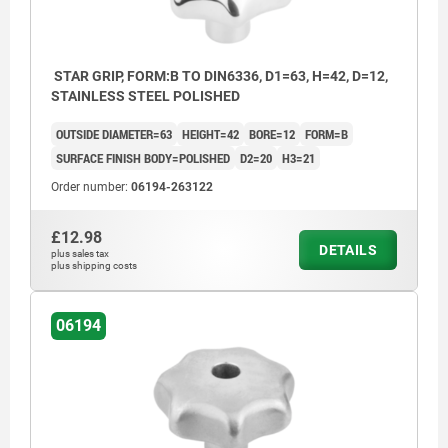
STAR GRIP, FORM:B TO DIN6336, D1=63, H=42, D=12,
STAINLESS STEEL POLISHED
OUTSIDE DIAMETER=63
HEIGHT=42
BORE=12
FORM=B
SURFACE FINISH BODY=POLISHED
D2=20
H3=21
Order number:
06194-263122
£12.98
DETAILS
plus sales tax
plus shipping costs
06194