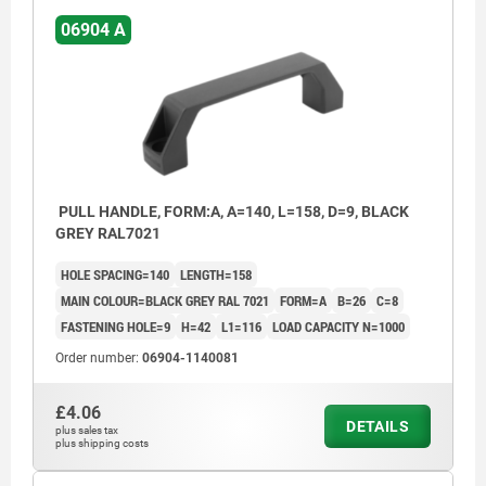
06904 A
PULL HANDLE, FORM:A, A=140, L=158, D=9, BLACK
GREY RAL7021
HOLE SPACING=140
LENGTH=158
MAIN COLOUR=BLACK GREY RAL 7021
FORM=A
B=26
C=8
FASTENING HOLE=9
H=42
L1=116
LOAD CAPACITY N=1000
Order number:
06904-1140081
£4.06
DETAILS
plus sales tax
plus shipping costs