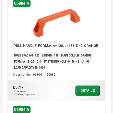
06904 A
PULL HANDLE, FORM:A, A=120, L=138, D=9, ORANGE
HOLE SPACING=120
LENGTH=138
MAIN COLOUR=ORANGE
FORM=A
B=26
C=8
FASTENING HOLE=9
H=42
L1=96
LOAD CAPACITY N=1000
Order number:
06904-1120082
£3.17
DETAILS
plus sales tax
plus shipping costs
06904 A