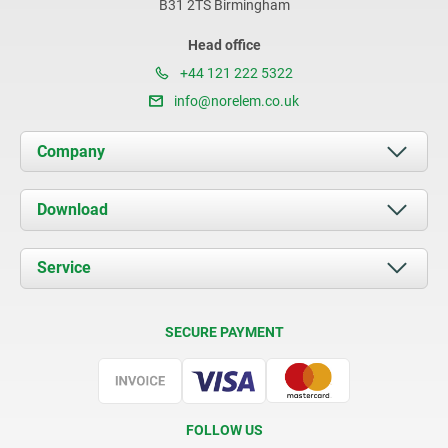
B31 2TS Birmingham
Head office
+44 121 222 5322
info@norelem.co.uk
Company
About us
Download
News
Documents
Service
Contact
Delivery Conditions
SECURE PAYMENT
Certification
FOLLOW US