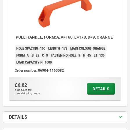
PULL HANDLE, FORM:A, A=160, L=178, D=9, ORANGE
HOLE SPACING=160
LENGTH=178
MAIN COLOUR=ORANGE
FORM=A
B=28
C=9
FASTENING HOLE=9
H=45
L1=136
LOAD CAPACITY N=1000
Order number:
06904-1160082
£6.82
DETAILS
plus sales tax
plus shipping costs
DETAILS