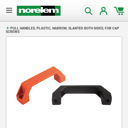
text.skipToContent
text.skipToNavigation
PULL HANDLES, PLASTIC, NARROW, SLANTED BOTH SIDES, FOR CAP
SCREWS