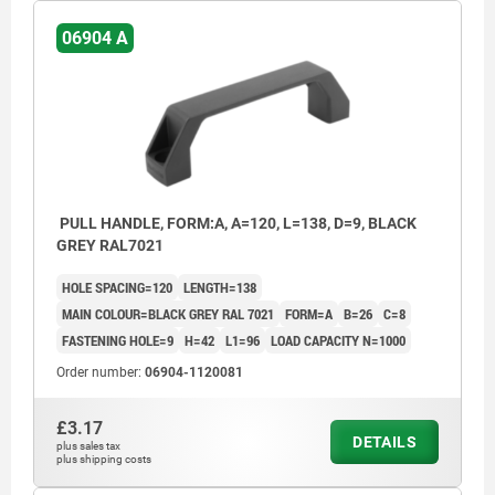
06904 A
PULL HANDLE, FORM:A, A=120, L=138, D=9, BLACK
GREY RAL7021
HOLE SPACING=120
LENGTH=138
MAIN COLOUR=BLACK GREY RAL 7021
FORM=A
B=26
C=8
FASTENING HOLE=9
H=42
L1=96
LOAD CAPACITY N=1000
Order number:
06904-1120081
£3.17
DETAILS
plus sales tax
plus shipping costs