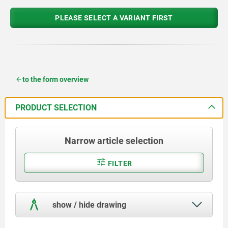
PLEASE SELECT A VARIANT FIRST
to the form overview
PRODUCT SELECTION
Narrow article selection
FILTER
show / hide drawing