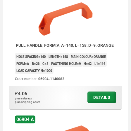
PULL HANDLE, FORM:A, A=140, L=158, D=9, ORANGE
HOLE SPACING=140
LENGTH=158
MAIN COLOUR=ORANGE
FORM=A
B=26
C=8
FASTENING HOLE=9
H=42
L1=116
LOAD CAPACITY N=1000
Order number:
06904-1140082
£4.06
DETAILS
plus sales tax
plus shipping costs
06904 A