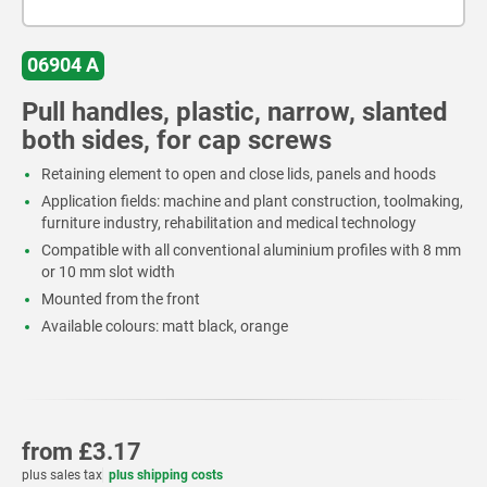
06904 A
Pull handles, plastic, narrow, slanted
both sides, for cap screws
Retaining element to open and close lids, panels and hoods
Application fields: machine and plant construction, toolmaking,
furniture industry, rehabilitation and medical technology
Compatible with all conventional aluminium profiles with 8 mm
or 10 mm slot width
Mounted from the front
Available colours: matt black, orange
from
£3.17
plus sales tax
plus shipping costs