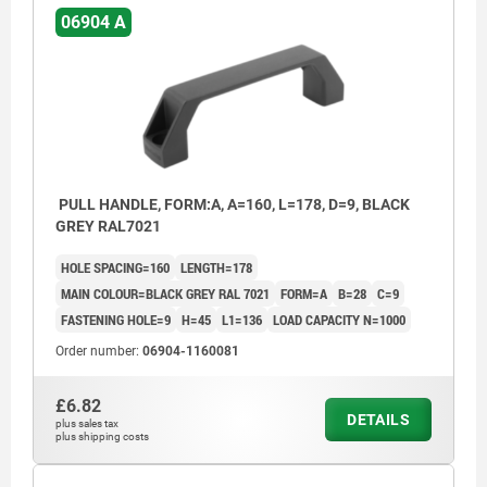
06904 A
PULL HANDLE, FORM:A, A=160, L=178, D=9, BLACK
GREY RAL7021
HOLE SPACING=160
LENGTH=178
MAIN COLOUR=BLACK GREY RAL 7021
FORM=A
B=28
C=9
FASTENING HOLE=9
H=45
L1=136
LOAD CAPACITY N=1000
Order number:
06904-1160081
£6.82
DETAILS
plus sales tax
plus shipping costs