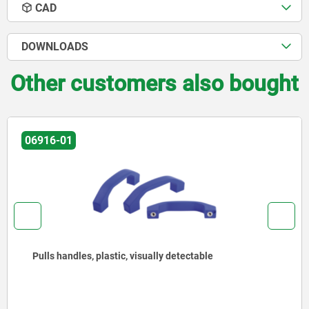
CAD
DOWNLOADS
Other customers also bought
06916-01
Pulls handles, plastic, visually detectable