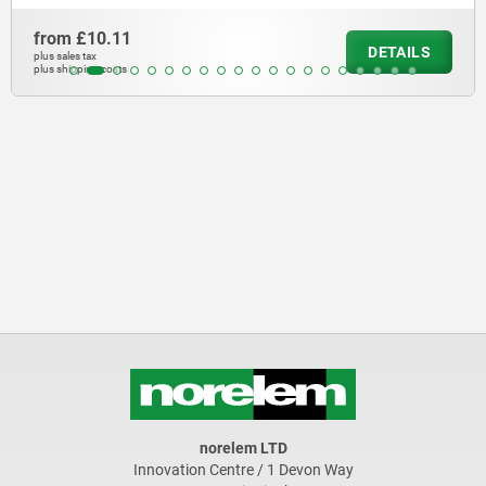
from
£10.11
DETAILS
plus sales tax
plus shipping costs
norelem LTD
Innovation Centre / 1 Devon Way