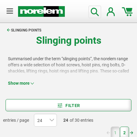
text.skipToContent
text.skipToNavigation
SLINGING POINTS
Slinging points
Summarised under the term “slinging points“, the norelem range
offers a wide selection of hoist screws, hoist pins, ring bolts, D-
shackles, lifting rings, hoist rings and lifting pins. These so-called
riser stops are primarily used in lifting and load management
applications. They are designed for safe and efficient load
Show more
handling in industry and construction.
FILTER
entries / page
24
of 30 entries
(current)
1
2