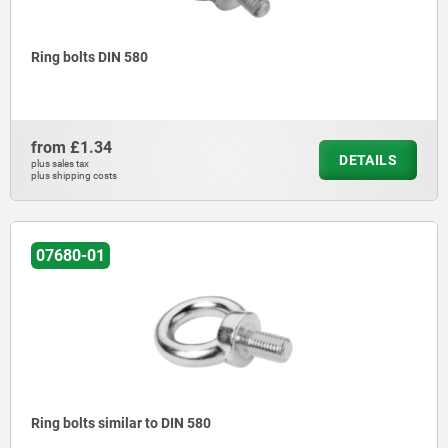
Ring bolts DIN 580
from
£1.34
DETAILS
plus sales tax
plus shipping costs
07680-01
Ring bolts similar to DIN 580