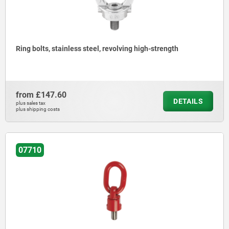
Ring bolts, stainless steel, revolving high-strength
from
£147.60
DETAILS
plus sales tax
plus shipping costs
07710