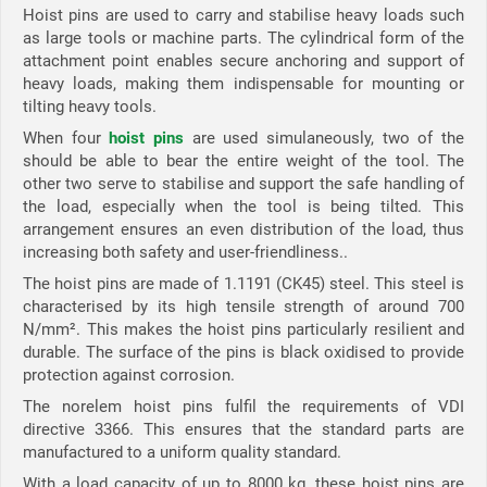
Hoist pins are used to carry and stabilise heavy loads such
as large tools or machine parts. The cylindrical form of the
attachment point enables secure anchoring and support of
heavy loads, making them indispensable for mounting or
tilting heavy tools.
When four
hoist pins
are used simulaneously, two of the
should be able to bear the entire weight of the tool. The
other two serve to stabilise and support the safe handling of
the load, especially when the tool is being tilted. This
arrangement ensures an even distribution of the load, thus
increasing both safety and user-friendliness..
The hoist pins are made of 1.1191 (CK45) steel. This steel is
characterised by its high tensile strength of around 700
N/mm². This makes the hoist pins particularly resilient and
durable. The surface of the pins is black oxidised to provide
protection against corrosion.
The norelem hoist pins fulfil the requirements of VDI
directive 3366. This ensures that the standard parts are
manufactured to a uniform quality standard.
With a load capacity of up to 8000 kg, these hoist pins are