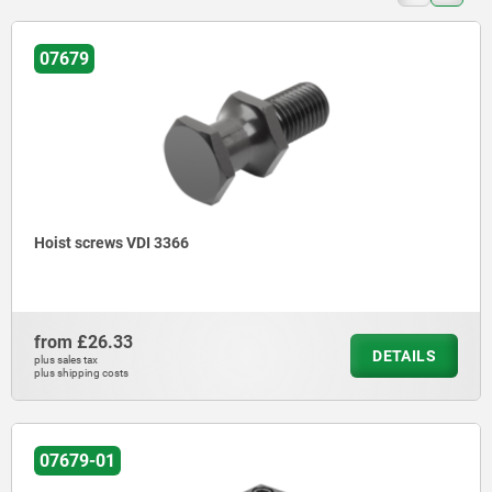
07679
Hoist screws VDI 3366
from
£26.33
DETAILS
plus sales tax
plus shipping costs
07679-01