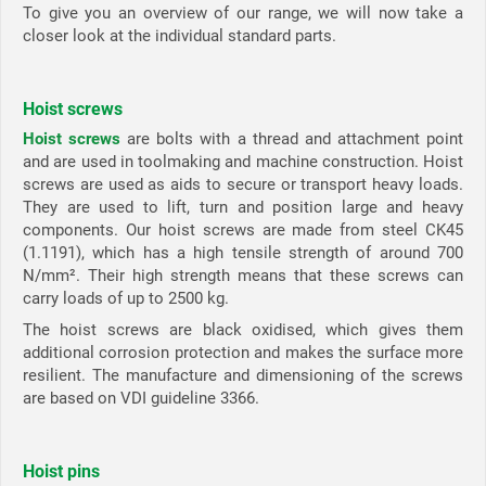
To give you an overview of our range, we will now take a
closer look at the individual standard parts.
Hoist screws
Hoist screws
are bolts with a thread and attachment point
and are used in toolmaking and machine construction. Hoist
screws are used as aids to secure or transport heavy loads.
They are used to lift, turn and position large and heavy
components. Our hoist screws are made from steel CK45
(1.1191), which has a high tensile strength of around 700
N/mm². Their high strength means that these screws can
carry loads of up to 2500 kg.
The hoist screws are black oxidised, which gives them
additional corrosion protection and makes the surface more
resilient. The manufacture and dimensioning of the screws
are based on VDI guideline 3366.
Hoist pins