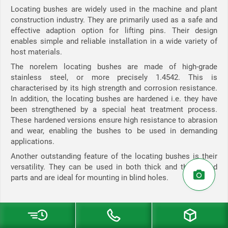
Locating bushes are widely used in the machine and plant
construction industry. They are primarily used as a safe and
effective adaption option for lifting pins. Their design
enables simple and reliable installation in a wide variety of
host materials.
The norelem locating bushes are made of high-grade
stainless steel, or more precisely 1.4542. This is
characterised by its high strength and corrosion resistance.
In addition, the locating bushes are hardened i.e. they have
been strengthened by a special heat treatment process.
These hardened versions ensure high resistance to abrasion
and wear, enabling the bushes to be used in demanding
applications.
Another outstanding feature of the locating bushes is their
versatility. They can be used in both thick and thin-walled
parts and are ideal for mounting in blind holes.
Locating bushes in the norelem hoist material range:
Stainless steel locating bushes for lifting pins