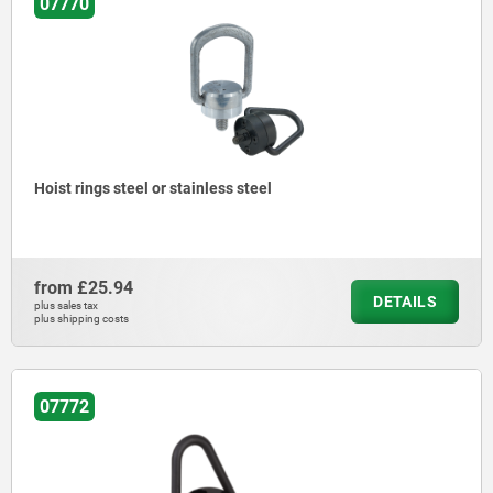
07770
Hoist rings steel or stainless steel
from
£25.94
DETAILS
plus sales tax
plus shipping costs
07772