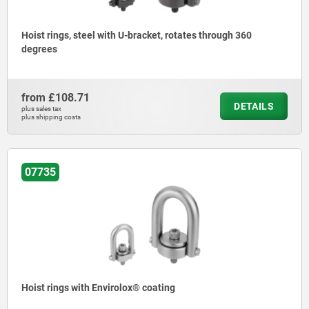
Hoist rings, steel with U-bracket, rotates through 360
degrees
from
£108.71
DETAILS
plus sales tax
plus shipping costs
07735
Hoist rings with Envirolox® coating