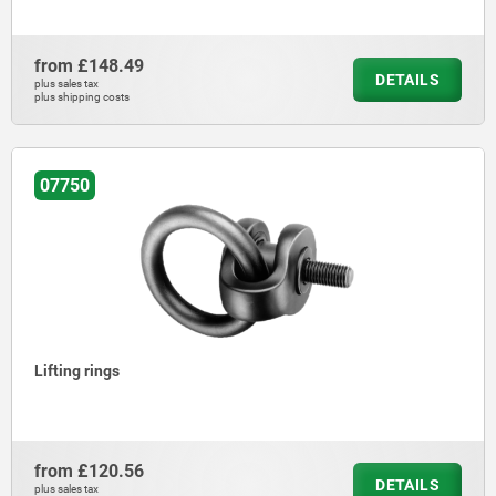
from
£148.49
DETAILS
plus sales tax
plus shipping costs
07750
Lifting rings
from
£120.56
DETAILS
plus sales tax