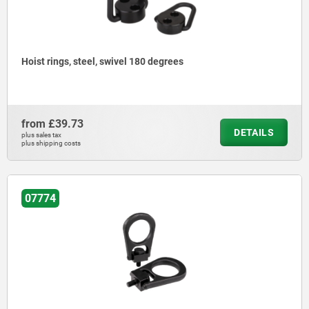
Hoist rings, steel, swivel 180 degrees
from
£39.73
DETAILS
plus sales tax
plus shipping costs
07774