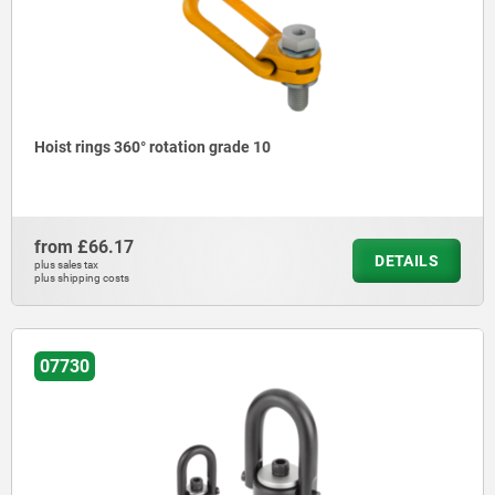
Hoist rings 360° rotation grade 10
from
£66.17
DETAILS
plus sales tax
plus shipping costs
07730