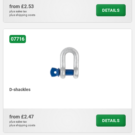
from
£2.53
DETAILS
plus sales tax
plus shipping costs
07716
D-shackles
from
£2.47
DETAILS
plus sales tax
plus shipping costs