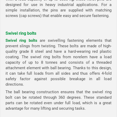
designed for use in heavy industrial applications. For a
simple installation, the pins are supplied with matching
screws (cap screws) that enable easy and secure fastening.
Swivel ring bolts
Swivel ring bolts
are swivelling fastening elements that
prevent slings from twisting. These bolts are made of high-
quality grade 8 steel and have a hard-wearing red plastic
coating. The swivel ring bolts from norelem have a load
capacity of up to 8 tonnes and consists of a threaded
attachment element with ball bearing. Thanks to this design,
it can take full loads from all sides and thus offers 4-fold
safety factor against possible breakage in all load
directions.
The ball bearing construction ensures that the swivel ring
bolt can be rotated through 360 degrees. These standard
parts can be rotated even under full load, which is a great
advantage for many lifting and securing tasks.