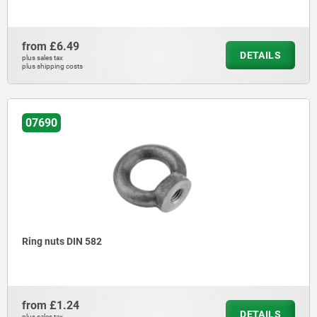
from
£6.49
DETAILS
plus sales tax
plus shipping costs
07690
Ring nuts DIN 582
from
£1.24
DETAILS
plus sales tax