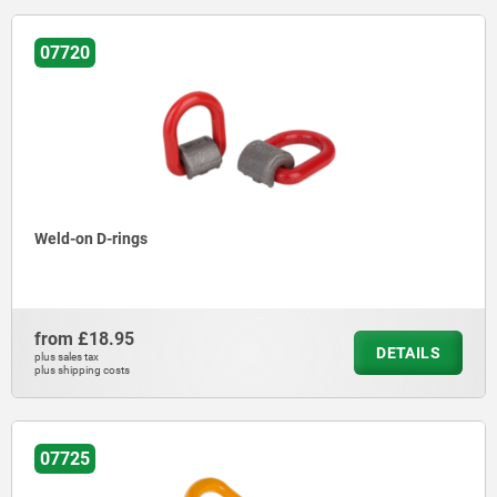
07720
Weld-on D-rings
from
£18.95
DETAILS
plus sales tax
plus shipping costs
07725