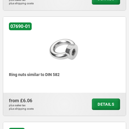
plus shipping costs
07690-01
Ring nuts similar to DIN 582
from
£6.06
DETAILS
plus sales tax
plus shipping costs