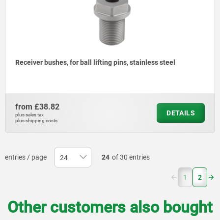
Receiver bushes, for ball lifting pins, stainless steel
from
£38.82
DETAILS
plus sales tax
plus shipping costs
entries / page
24
of 30 entries
(current)
1
2
Other customers also bought