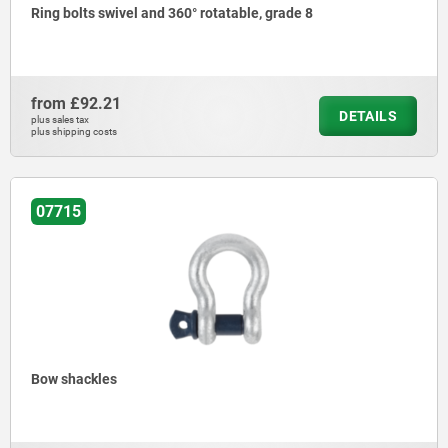
Ring bolts swivel and 360° rotatable, grade 8
from
£92.21
DETAILS
plus sales tax
plus shipping costs
07715
Bow shackles