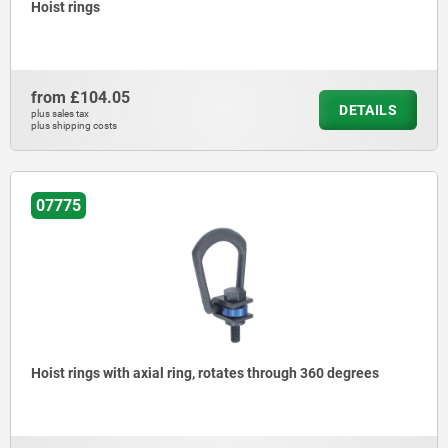
Hoist rings
from
£104.05
DETAILS
plus sales tax
plus shipping costs
07775
Hoist rings with axial ring, rotates through 360 degrees