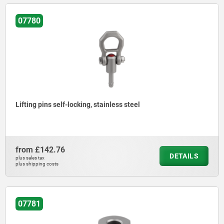
07780
Lifting pins self-locking, stainless steel
from
£142.76
DETAILS
plus sales tax
plus shipping costs
07781