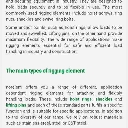
and securing equipment in industry. They are designed to
hold loads securely and to be flexible in use. The most
commonly used rigging elements include hoist screws, ring
nuts, shackles and swivel ring bolts.
Some anchor points, such as hoist rings, allow loads to be
moved and swivelled. Lifting pins, on the other hand, provide
maximum flexibility. The wide range of applications make
rigging elements essential for safe and efficient load
handling in industry and construction.
The main types of rigging element
norelem offers you a range of different, application
dependent rigging elements for attaching and flexibly
handling loads. These include
hoist rings
,
shackles
and
lifting pins
and each of these standard parts fulfils a specific
function and is suitable for specific applications. In addition
to the diversity of our range, we rely on robust materials
such as stainless steel, steel or Q&T steel.