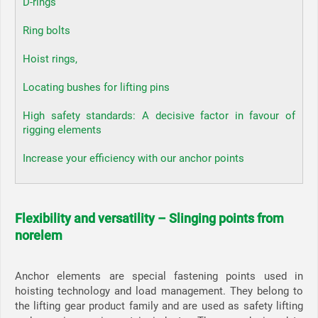
D-rings
Ring bolts
Hoist rings,
Locating bushes for lifting pins
High safety standards: A decisive factor in favour of
rigging elements
Increase your efficiency with our anchor points
Flexibility and versatility – Slinging points from
norelem
Anchor elements are special fastening points used in
hoisting technology and load management. They belong to
the lifting gear product family and are used as safety lifting