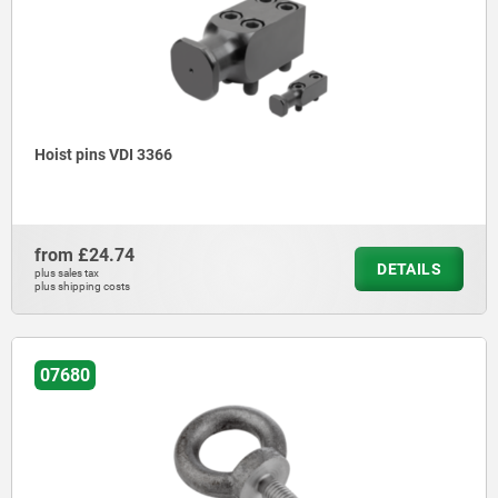
Hoist pins VDI 3366
from
£24.74
DETAILS
plus sales tax
plus shipping costs
07680