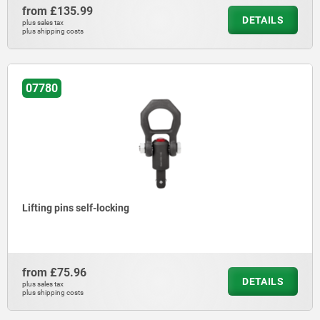
from
£135.99
DETAILS
plus sales tax
plus shipping costs
07780
Lifting pins self-locking
from
£75.96
DETAILS
plus sales tax
plus shipping costs