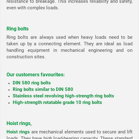
resistance to breakage. This increases reliability and safety,
even with complex loads.
Ring bolts
Ring bolts are always used when heavy loads need to be
taken up by a connecting element. They are ideal as load
handling equipment in mechanical engineering and on
construction sites.
Our customers favourites:
DIN 580 ring bolts
Ring bolts similar to DIN 580
Stainless steel revolving high-strength ring bolts
High-strength rotatable grade 10 ring bolts
Hoist rings,
Hoist rings
are mechanical elements used to secure and lift
loads. They have high load-bearing capacity. These standard