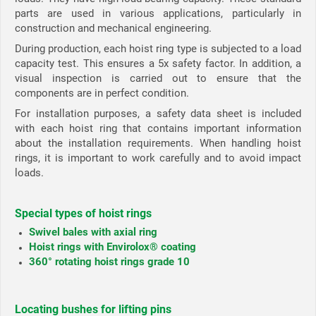
parts are used in various applications, particularly in
construction and mechanical engineering.
During production, each hoist ring type is subjected to a load
capacity test. This ensures a 5x safety factor. In addition, a
visual inspection is carried out to ensure that the
components are in perfect condition.
For installation purposes, a safety data sheet is included
with each hoist ring that contains important information
about the installation requirements. When handling hoist
rings, it is important to work carefully and to avoid impact
loads.
Special types of hoist rings
Swivel bales with axial ring
Hoist rings with Envirolox® coating
360° rotating hoist rings grade 10
Locating bushes for lifting pins