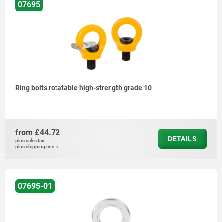
07695
Ring bolts rotatable high-strength grade 10
from
£44.72
DETAILS
plus sales tax
plus shipping costs
07695-01