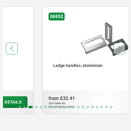
06952
Ledge handles, aluminium
from
£32.41
DETAILS
plus sales tax
plus shipping costs