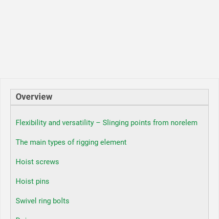
Overview
Flexibility and versatility – Slinging points from norelem
The main types of rigging element
Hoist screws
Hoist pins
Swivel ring bolts