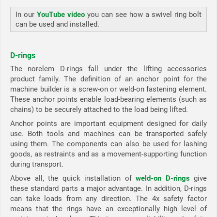
In our
YouTube video
you can see how a swivel ring bolt
can be used and installed.
D-rings
The norelem D-rings fall under the lifting accessories
product family. The definition of an anchor point for the
machine builder is a screw-on or weld-on fastening element.
These anchor points enable load-bearing elements (such as
chains) to be securely attached to the load being lifted.
Anchor points are important equipment designed for daily
use. Both tools and machines can be transported safely
using them. The components can also be used for lashing
goods, as restraints and as a movement-supporting function
during transport.
Above all, the quick installation of
weld-on D-rings
give
these standard parts a major advantage. In addition, D-rings
can take loads from any direction. The 4x safety factor
means that the rings have an exceptionally high level of