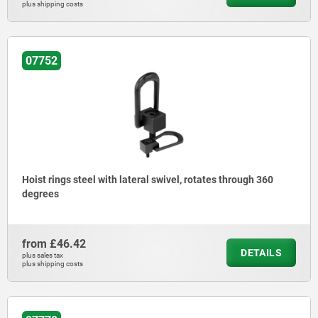
plus shipping costs
07752
Hoist rings steel with lateral swivel, rotates through 360
degrees
from
£46.42
DETAILS
plus sales tax
plus shipping costs