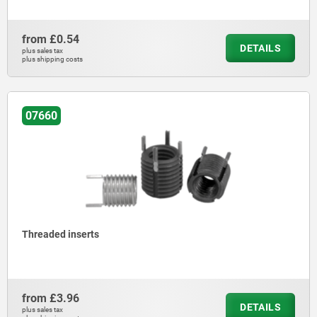
from
£0.54
DETAILS
plus sales tax
plus shipping costs
07660
Threaded inserts
from
£3.96
DETAILS
plus sales tax