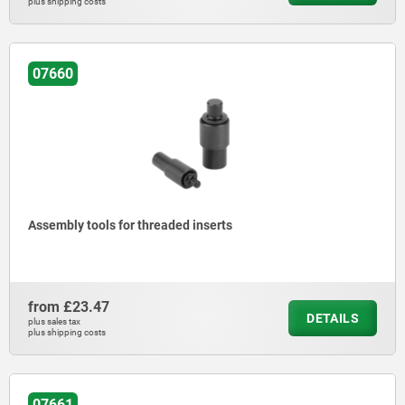
plus shipping costs
07660
Assembly tools for threaded inserts
from
£23.47
DETAILS
plus sales tax
plus shipping costs
07661