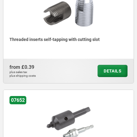
Threaded inserts self-tapping with cutting slot
from
£0.39
DETAILS
plus sales tax
plus shipping costs
07652