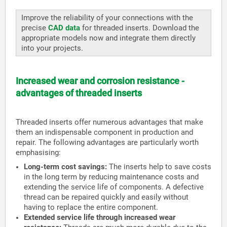
Improve the reliability of your connections with the
precise
CAD data
for threaded inserts. Download the
appropriate models now and integrate them directly
into your projects.
Increased wear and corrosion resistance -
advantages of threaded inserts
Threaded inserts offer numerous advantages that make
them an indispensable component in production and
repair. The following advantages are particularly worth
emphasising:
Long-term cost savings:
The inserts help to save costs
in the long term by reducing maintenance costs and
extending the service life of components. A defective
thread can be repaired quickly and easily without
having to replace the entire component.
Extended service life through increased wear