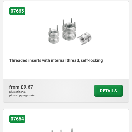
07663
Threaded inserts with internal thread, self-locking
from
£9.67
DETAILS
plus sales tax
plus shipping costs
07664