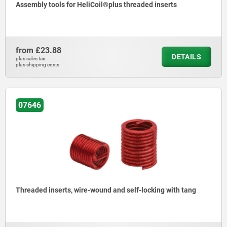
Assembly tools for HeliCoil®plus threaded inserts
from
£23.88
DETAILS
plus sales tax
plus shipping costs
07646
Threaded inserts, wire-wound and self-locking with tang