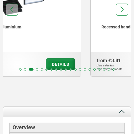
Recessed handles, plastic, screw-on
from
£3.81
DETAILS
plus sales tax
plus shipping costs
Overview