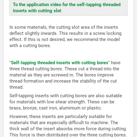
To the application video for the self-tapping threaded
inserts with cutting slot
In some materials, the cutting slot area of the inserts
deflect slightly inwards. This results in a screw locking
effect. If this is not desired, we recommend the model
with a cutting bores.
"
Self-tapping threaded inserts with cutting bores
" have
three thread cutting bores. These cut a thread into the
material as they are screwed in. The bores improve
thread formation and increase the stability of the cut
thread.
Self-tapping inserts with cutting bores are also suitable
for materials with low shear strength. These can be
brass, bronze, cast iron, aluminium or plastic.
However, these inserts are particularly suitable for
materials that are especially difficult to machine. The
thick wall of the insert absorbs more force during cutting.
This force is then distributed over the three cutting bores.