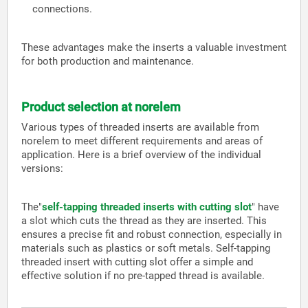
connections.
These advantages make the inserts a valuable investment
for both production and maintenance.
Product selection at norelem
Various types of threaded inserts are available from
norelem to meet different requirements and areas of
application. Here is a brief overview of the individual
versions:
The
"
self-tapping threaded inserts with cutting slot
" have
a slot which cuts the thread as they are inserted. This
ensures a precise fit and robust connection, especially in
materials such as plastics or soft metals. Self-tapping
threaded insert with cutting slot offer a simple and
effective solution if no pre-tapped thread is available.