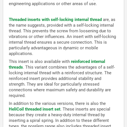
engineering applications or other areas of use.
Threaded inserts with self-locking internal thread
are, as
the name suggests, provided with a self-locking internal
thread. This prevents the screw from loosening due to
vibrations or other influences. An insert with self-locking
internal thread ensures a secure connection. This is
particularly advantageous in dynamic or mobile
applications.
This insert is also available with
reinforced internal
threads
. This variant combines the advantages of a self-
locking internal thread with a reinforced structure. The
reinforced insert provides additional stability and
strength. They are ideal for particularly stressed
connections where maximum safety and durability are
required.
In addition to the various versions, there is also the
HeliCoil threaded insert set
. These inserts are special
because they create a heavy-duty internal thread by
inserting a spiral spring. In addition to these different
types, the norelem range also includes threaded insert