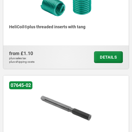
HeliCoil®plus threaded inserts with tang
from
£1.10
DETAILS
plus sales tax
plus shipping costs
07645-02