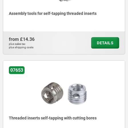
Assembly tools for self-tapping threaded inserts
from
£14.36
DETAILS
plus sales tax
plus shipping costs
07653
Threaded inserts self-tapping with cutting bores