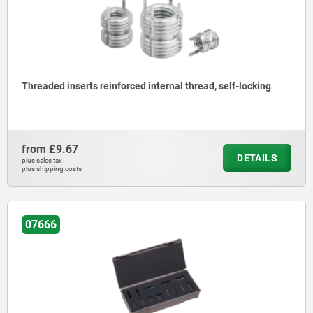
Threaded inserts reinforced internal thread, self-locking
from
£9.67
DETAILS
plus sales tax
plus shipping costs
07666