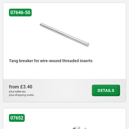
07646-50
Tang breaker for wire-wound threaded inserts
from
£3.40
DETAILS
plus sales tax
plus shipping costs
07652