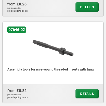
from
£0.26
DETAILS
plus sales tax
plus shipping costs
07646-02
Assembly tools for wire-wound threaded inserts with tang
from
£8.82
DETAILS
plus sales tax
plus shipping costs