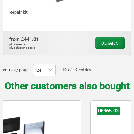
Repair kit
from
£441.01
DETAILS
plus sales tax
plus shipping costs
entries / page
19
of 19 entries
Other customers also bought
06965-03