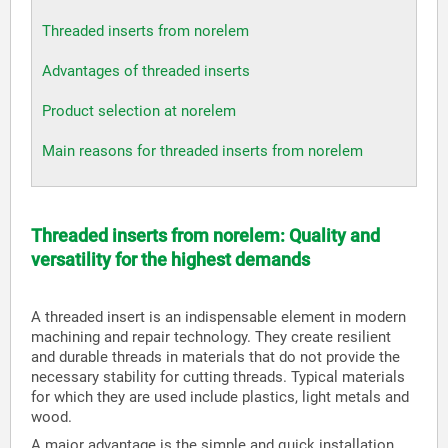
Threaded inserts from norelem
Advantages of threaded inserts
Product selection at norelem
Main reasons for threaded inserts from norelem
Threaded inserts from norelem: Quality and
versatility for the highest demands
A threaded insert is an indispensable element in modern
machining and repair technology. They create resilient
and durable threads in materials that do not provide the
necessary stability for cutting threads. Typical materials
for which they are used include plastics, light metals and
wood.
A major advantage is the simple and quick installation,