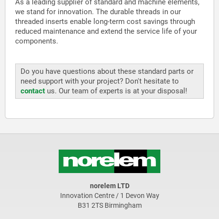
As a leading supplier of standard and machine elements,
we stand for innovation. The durable threads in our
threaded inserts enable long-term cost savings through
reduced maintenance and extend the service life of your
components.
Do you have questions about these standard parts or
need support with your project? Don't hesitate to
contact
us. Our team of experts is at your disposal!
norelem LTD
Innovation Centre / 1 Devon Way
B31 2TS Birmingham