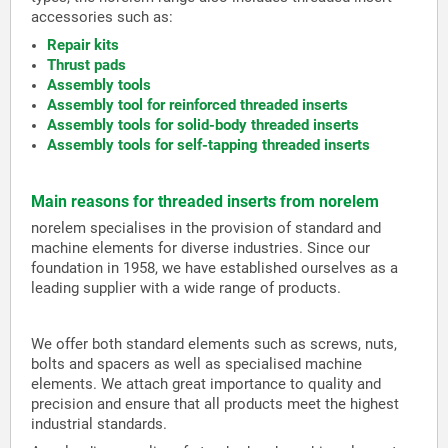
accessories such as:
Repair kits
Thrust pads
Assembly tools
Assembly tool for reinforced threaded inserts
Assembly tools for solid-body threaded inserts
Assembly tools for self-tapping threaded inserts
Main reasons for threaded inserts from norelem
norelem specialises in the provision of standard and
machine elements for diverse industries. Since our
foundation in 1958, we have established ourselves as a
leading supplier with a wide range of products.
We offer both standard elements such as screws, nuts,
bolts and spacers as well as specialised machine
elements. We attach great importance to quality and
precision and ensure that all products meet the highest
industrial standards.