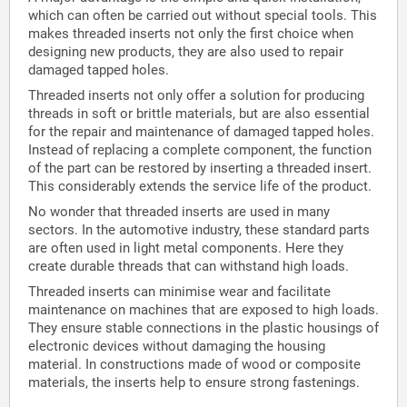
which can often be carried out without special tools. This
makes threaded inserts not only the first choice when
designing new products, they are also used to repair
damaged tapped holes.
Threaded inserts not only offer a solution for producing
threads in soft or brittle materials, but are also essential
for the repair and maintenance of damaged tapped holes.
Instead of replacing a complete component, the function
of the part can be restored by inserting a threaded insert.
This considerably extends the service life of the product.
No wonder that threaded inserts are used in many
sectors. In the automotive industry, these standard parts
are often used in light metal components. Here they
create durable threads that can withstand high loads.
Threaded inserts can minimise wear and facilitate
maintenance on machines that are exposed to high loads.
They ensure stable connections in the plastic housings of
electronic devices without damaging the housing
material. In constructions made of wood or composite
materials, the inserts help to ensure strong fastenings.