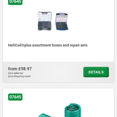
07645
HeliCoil®plus assortment boxes and repair sets
from
£98.97
DETAILS
plus sales tax
plus shipping costs
07645