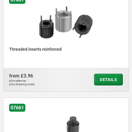
Threaded inserts reinforced
from
£3.96
DETAILS
plus sales tax
plus shipping costs
07661