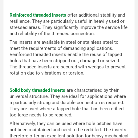
Reinforced threaded inserts
offer additional stability and
resilience. They are particularly useful in heavily used or
stressed areas. They significantly improve the service life
and reliability of the threaded connection.
The inserts are available in steel or stainless steel to
meet the requirements of demanding applications.
Reinforced threaded inserts enable the reuse of tapped
holes that have been stripped out, damaged or seized.
The threaded inserts are secured with wedges to prevent
rotation due to vibrations or torsion.
Solid body threaded inserts
are characterised by their
universal structure. They are ideal for applications where
a particularly strong and durable connection is required.
They are used where a tapped hole that has been drilled
too large needs to be repaired.
Alternatively, they can be used where hole pitches have
not been maintained and need to be redrilled. The inserts
therefore offer an excellent solution for heavy mechanical