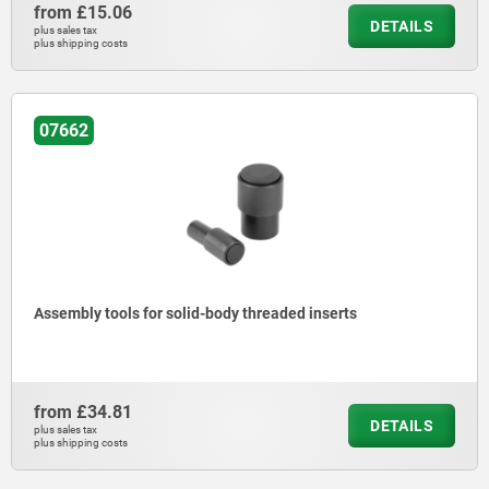
from
£15.06
DETAILS
plus sales tax
plus shipping costs
07662
Assembly tools for solid-body threaded inserts
from
£34.81
DETAILS
plus sales tax
plus shipping costs