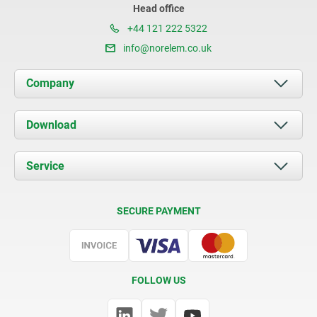
Head office
+44 121 222 5322
info@norelem.co.uk
Company
About us
Download
News
Documents
Service
Contact
Delivery Conditions
SECURE PAYMENT
Certification
FOLLOW US