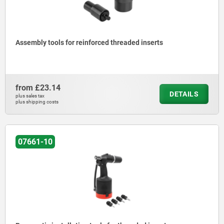
Assembly tools for reinforced threaded inserts
from
£23.14
DETAILS
plus sales tax
plus shipping costs
07661-10