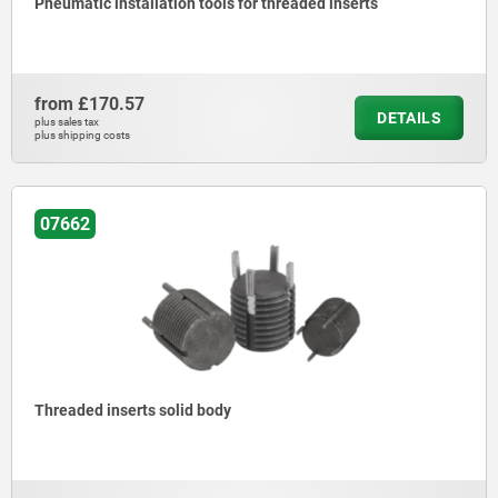
Pneumatic installation tools for threaded inserts
from
£170.57
DETAILS
plus sales tax
plus shipping costs
07662
Threaded inserts solid body