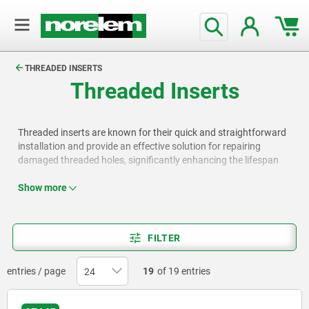
text.skipToContent
text.skipToNavigation
THREADED INSERTS
Threaded Inserts
Threaded inserts are known for their quick and straightforward
installation and provide an effective solution for repairing
damaged threaded holes, significantly enhancing the lifespan
and functionality of components.
Show more
FILTER
entries / page
19
of 19 entries