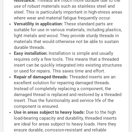
resistance:
Threads are much more durable due to the
use of robust materials such as stainless steel and
steel. This is particularly important in high-stress areas
where wear and material fatigue frequently occur.
Versatility in application:
These standard parts are
suitable for use in various materials, including plastics,
light metals and wood. They provide sturdy threads in
materials that would otherwise not be able to sustain
durable threads.
Easy installation:
Installation is simple and usually
requires only a few tools. This means that a threaded
insert can be quickly integrated into existing structures
or used for repairs. This saves time and effort.
Repair of damaged threads:
Threaded inserts are an
excellent solution for repairing damaged threads.
Instead of completely replacing a component, the
damaged thread is replaced and restored by a threaded
insert. Thus the functionality and service life of the
component is ensured.
Use in areas subject to heavy loads:
Due to the high
load-bearing capacity and durability, threaded inserts
are ideal for areas subject to heavy loads. Here they
ensure durable, corrosion-resistant and reliable