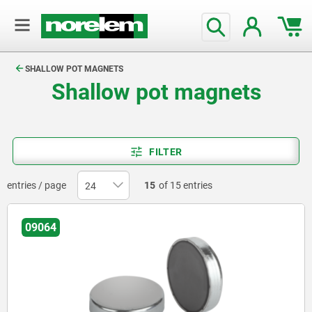
text.skipToContent
text.skipToNavigation
SHALLOW POT MAGNETS
Shallow pot magnets
FILTER
entries / page
15
of 15 entries
09064