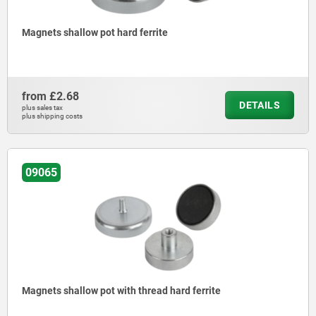
Magnets shallow pot hard ferrite
from
£2.68
DETAILS
plus sales tax
plus shipping costs
09065
Magnets shallow pot with thread hard ferrite