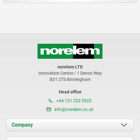
norelem LTD
Innovation Centre / 1 Devon Way
B31 2TS Birmingham
Head office
+44 121 222 5322
info@norelem.co.uk
Company