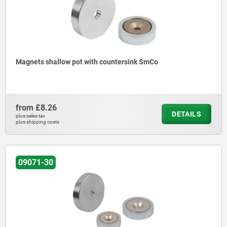
Magnets shallow pot with countersink SmCo
from
£8.26
DETAILS
plus sales tax
plus shipping costs
09071-30