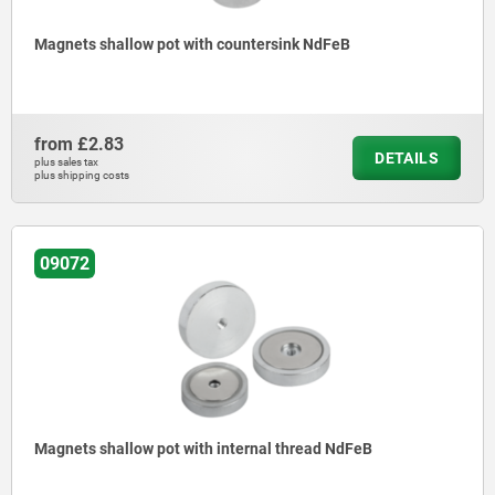
Magnets shallow pot with countersink NdFeB
from
£2.83
DETAILS
plus sales tax
plus shipping costs
09072
Magnets shallow pot with internal thread NdFeB