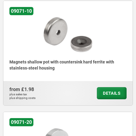
09071-10
Magnets shallow pot with countersink hard ferrite with
stainless-steel housing
from
£1.98
DETAILS
plus sales tax
plus shipping costs
09071-20