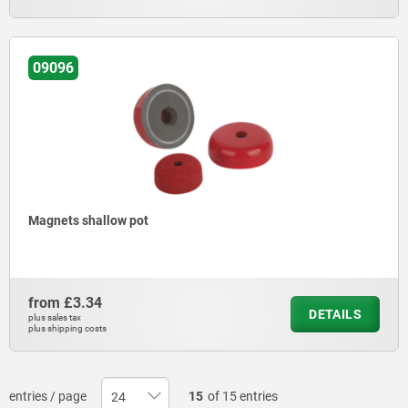
09096
Magnets shallow pot
from
£3.34
DETAILS
plus sales tax
plus shipping costs
entries / page
15
of 15 entries