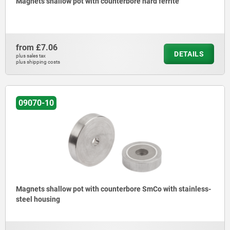
Magnets shallow pot with counterbore hard ferrite
from
£7.06
DETAILS
plus sales tax
plus shipping costs
09070-10
Magnets shallow pot with counterbore SmCo with stainless-
steel housing