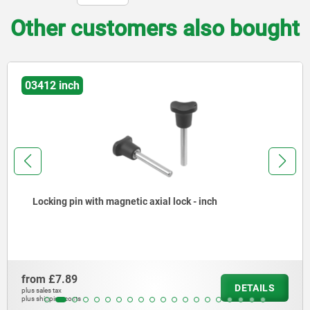
Other customers also bought
03193 inch
- inch
Ball lock pins with plastic grip and 
from
£16.96
DETAILS
plus sales tax
plus shipping costs