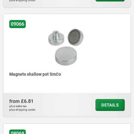
plus shipping costs
09066
Magnets shallow pot SmCo
from
£6.81
DETAILS
plus sales tax
plus shipping costs
09069