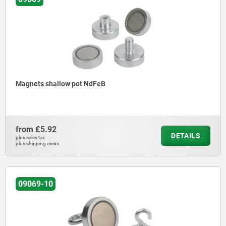
Magnets shallow pot NdFeB
from
£5.92
DETAILS
plus sales tax
plus shipping costs
09069-10