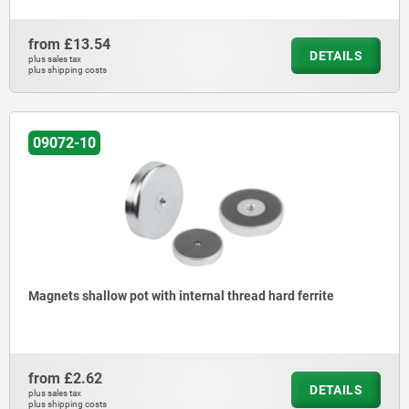
from
£13.54
DETAILS
plus sales tax
plus shipping costs
09072-10
Magnets shallow pot with internal thread hard ferrite
from
£2.62
DETAILS
plus sales tax
plus shipping costs