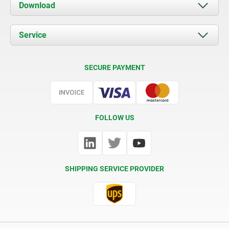
About us
Download
News
Documents
Service
Contact
Delivery Conditions
SECURE PAYMENT
Certification
FOLLOW US
SHIPPING SERVICE PROVIDER