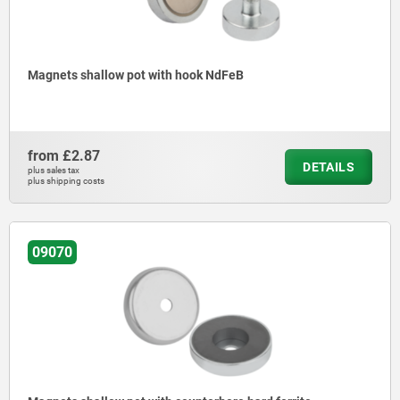
Magnets shallow pot with hook NdFeB
from
£2.87
DETAILS
plus sales tax
plus shipping costs
09070