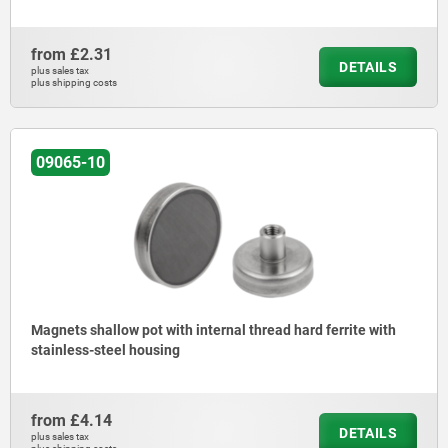
from
£2.31
DETAILS
plus sales tax
plus shipping costs
09065-10
Magnets shallow pot with internal thread hard ferrite with
stainless-steel housing
from
£4.14
DETAILS
plus sales tax