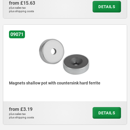
from
£15.63
DETAILS
plus sales tax
plus shipping costs
09071
Magnets shallow pot with countersink hard ferrite
from
£3.19
DETAILS
plus sales tax
plus shipping costs