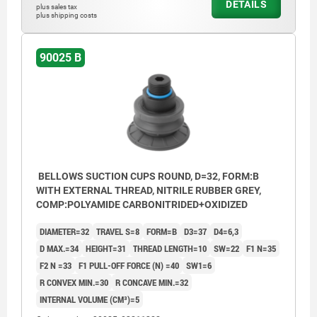
DETAILS
plus sales tax
plus shipping costs
90025 B
BELLOWS SUCTION CUPS ROUND, D=32, FORM:B
WITH EXTERNAL THREAD, NITRILE RUBBER GREY,
COMP:POLYAMIDE CARBONITRIDED+OXIDIZED
DIAMETER=32
TRAVEL S=8
FORM=B
D3=37
D4=6,3
D MAX.=34
HEIGHT=31
THREAD LENGTH=10
SW=22
F1 N=35
F2 N =33
F1 PULL-OFF FORCE (N) =40
SW1=6
R CONVEX MIN.=30
R CONCAVE MIN.=32
INTERNAL VOLUME (CM³)=5