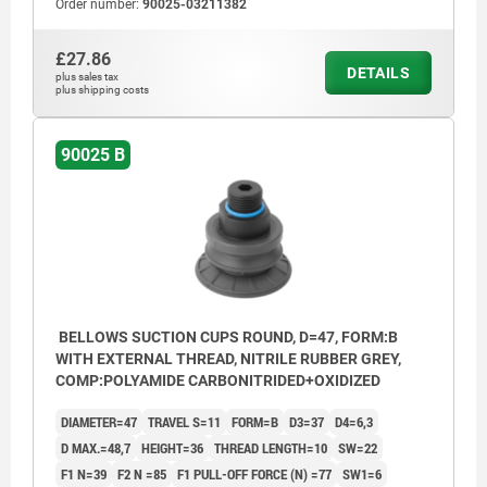
Order number:
90025-03211382
£27.86
DETAILS
plus sales tax
plus shipping costs
90025 B
BELLOWS SUCTION CUPS ROUND, D=47, FORM:B
WITH EXTERNAL THREAD, NITRILE RUBBER GREY,
COMP:POLYAMIDE CARBONITRIDED+OXIDIZED
DIAMETER=47
TRAVEL S=11
FORM=B
D3=37
D4=6,3
D MAX.=48,7
HEIGHT=36
THREAD LENGTH=10
SW=22
F1 N=39
F2 N =85
F1 PULL-OFF FORCE (N) =77
SW1=6