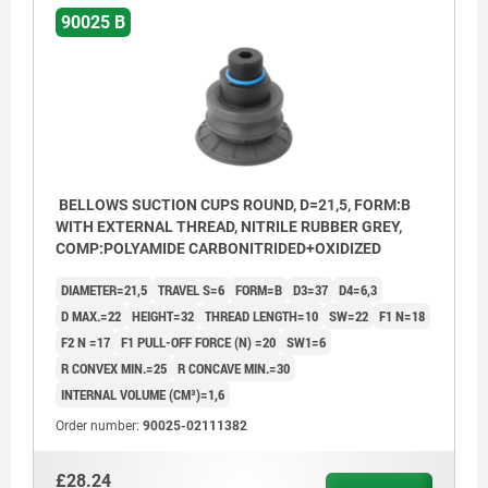
90025 B
BELLOWS SUCTION CUPS ROUND, D=21,5, FORM:B
WITH EXTERNAL THREAD, NITRILE RUBBER GREY,
COMP:POLYAMIDE CARBONITRIDED+OXIDIZED
DIAMETER=21,5
TRAVEL S=6
FORM=B
D3=37
D4=6,3
D MAX.=22
HEIGHT=32
THREAD LENGTH=10
SW=22
F1 N=18
F2 N =17
F1 PULL-OFF FORCE (N) =20
SW1=6
R CONVEX MIN.=25
R CONCAVE MIN.=30
INTERNAL VOLUME (CM³)=1,6
Order number:
90025-02111382
£28.24