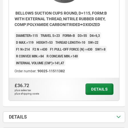
BELLOWS SUCTION CUPS ROUND, D=115, FORM:B
WITH EXTERNAL THREAD, NITRILE RUBBER GREY,
COMP:POLYAMIDE CARBONITRIDED+OXIDIZED
DIAMETER=115
TRAVEL S=23
FORM=B
D3=55
D4=6,3
D MAX.=119
HEIGHT=53
THREAD LENGTH=10
SW=22
F1 N=214
F2 N =430
F1 PULL-OFF FORCE (N) =430
SW1=8
R CONVEX MIN.=84
R CONCAVE MIN.=140
INTERNAL VOLUME (CM³)=141,47
Order number:
90025-11511382
£36.72
DETAILS
plus sales tax
plus shipping costs
DETAILS