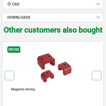
CAD
DOWNLOADS
Other customers also bought
09100
Magnets strong