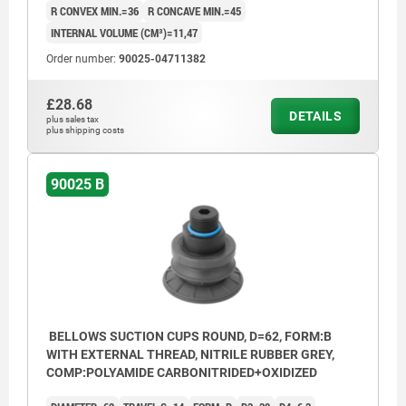
R CONVEX MIN.=36
R CONCAVE MIN.=45
INTERNAL VOLUME (CM³)=11,47
Order number:
90025-04711382
£28.68
DETAILS
plus sales tax
plus shipping costs
90025 B
BELLOWS SUCTION CUPS ROUND, D=62, FORM:B
WITH EXTERNAL THREAD, NITRILE RUBBER GREY,
COMP:POLYAMIDE CARBONITRIDED+OXIDIZED