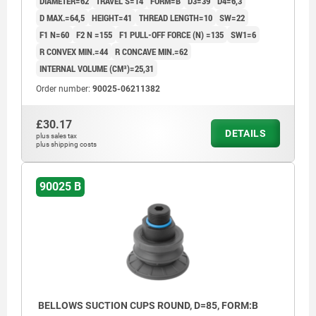
DIAMETER=62
TRAVEL S=14
FORM=B
D3=39
D4=6,3
D MAX.=64,5
HEIGHT=41
THREAD LENGTH=10
SW=22
F1 N=60
F2 N =155
F1 PULL-OFF FORCE (N) =135
SW1=6
R CONVEX MIN.=44
R CONCAVE MIN.=62
INTERNAL VOLUME (CM³)=25,31
Order number:
90025-06211382
£30.17
DETAILS
plus sales tax
plus shipping costs
90025 B
BELLOWS SUCTION CUPS ROUND, D=85, FORM:B