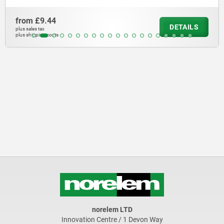
from
£9.44
DETAILS
plus sales tax
plus shipping costs
norelem LTD
Innovation Centre / 1 Devon Way