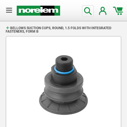
text.skipToContent
text.skipToNavigation
BELLOWS SUCTION CUPS, ROUND, 1.5 FOLDS WITH INTEGRATED
FASTENERS, FORM B