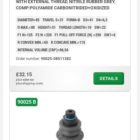
WITH EXTERNAL THREAD, NITRILE RUBBER GREY,
COMP:POLYAMIDE CARBONITRIDED+OXIDIZED
DIAMETER=85
TRAVEL S=21
FORM=B
D3=41
D4=6,3
D MAX.=88
HEIGHT=51
THREAD LENGTH=10
SW=22
F1 N=125
F2 N =220
F1 PULL-OFF FORCE (N) =250
SW1=6
R CONVEX MIN.=65
R CONCAVE MIN.=115
INTERNAL VOLUME (CM³)=66,54
Order number:
90025-08511382
£32.15
DETAILS
plus sales tax
plus shipping costs
90025 B