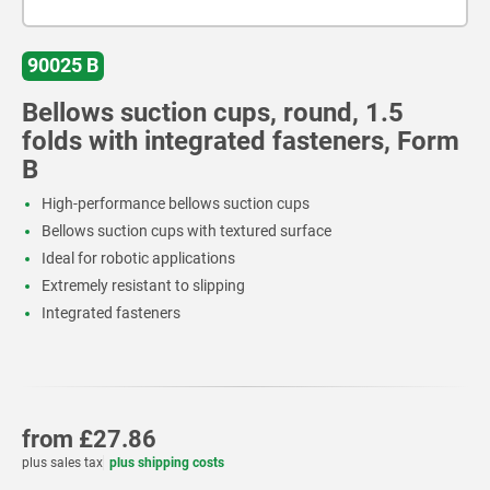
90025 B
Bellows suction cups, round, 1.5
folds with integrated fasteners, Form
B
High-performance bellows suction cups
Bellows suction cups with textured surface
Ideal for robotic applications
Extremely resistant to slipping
Integrated fasteners
from
£27.86
plus sales tax
plus shipping costs