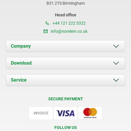
B31 2TS Birmingham
Head office
+44 121 222 5322
info@norelem.co.uk
Company
About us
Download
News
Documents
Service
Contact
Delivery Conditions
SECURE PAYMENT
Certification
FOLLOW US