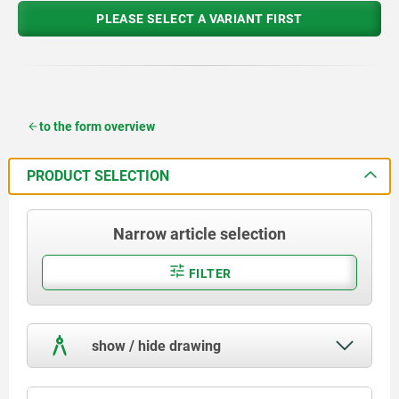
PLEASE SELECT A VARIANT FIRST
to the form overview
PRODUCT SELECTION
Narrow article selection
FILTER
show / hide drawing