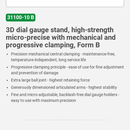
31100-10 B
3D dial gauge stand, high-strength
micro-precise with mechanical and
progressive clamping, Form B
Precision mechanical central clamping - maintenance-free,
temperature-independent, long service life
Progressive clamping principle - ease of use for fine adjustment
and prevention of damage
Extra large ball joint - highest retaining force
Generously dimensioned articulated arms - highest stability
Fine and micro-adjustable, backlash-free dial gauge holders -
easy to use with maximum precision