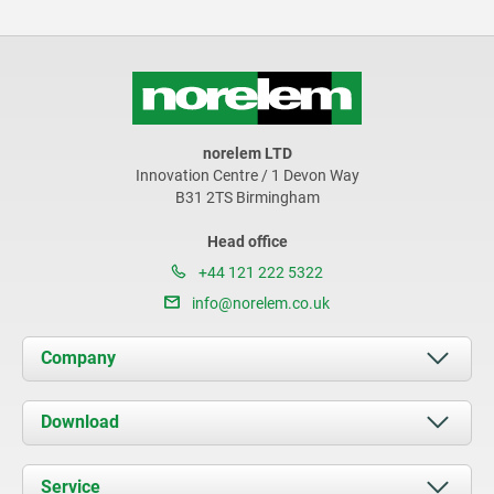
norelem LTD
Innovation Centre / 1 Devon Way
B31 2TS Birmingham
Head office
+44 121 222 5322
info@norelem.co.uk
Company
About us
Download
News
Documents
Service
Contact