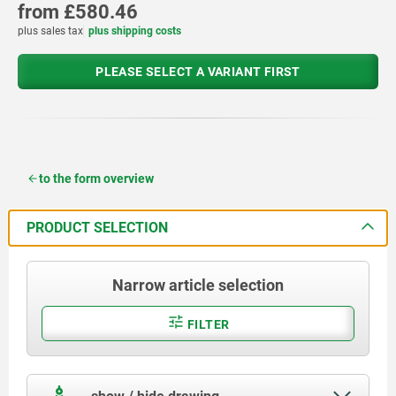
from
£580.46
plus sales tax
plus shipping costs
PLEASE SELECT A VARIANT FIRST
to the form overview
PRODUCT SELECTION
Narrow article selection
FILTER
show / hide drawing