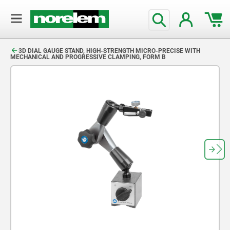
text.skipToContent
text.skipToNavigation
3D DIAL GAUGE STAND, HIGH-STRENGTH MICRO-PRECISE WITH
MECHANICAL AND PROGRESSIVE CLAMPING, FORM B