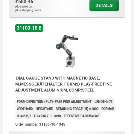
£580.46
DETAILS
plus sales tax
plus shipping costs
31100-10 B
DIAL GAUGE STAND WITH MAGNETIC BASE,
M.MESSGERÄTEHALTER, FORM:B PLAY-FREE FINE
ADJUSTMENT, ALUMINIUM, COMP:STEEL
FORM DEFINITION=PLAY-FREE FINE ADJUSTMENT
LENGTH=73
WIDTH=50
HEIGHT=55
RETAINING FORCE (N) =1000
FORM=B
H1=235,2
H2=236,7
L1=90
EFFECTIVE RADIUS=345
Order number:
31100-10-1345