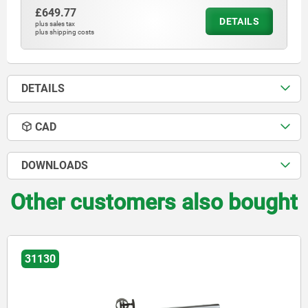
£649.77
DETAILS
plus sales tax
plus shipping costs
DETAILS
CAD
DOWNLOADS
Other customers also bought
31130