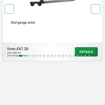
Dial gauge arms
from
£67.20
DETAILS
plus sales tax
plus shipping costs