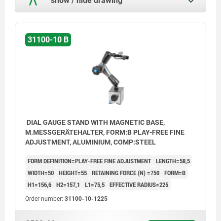
31100-10 B
DIAL GAUGE STAND WITH MAGNETIC BASE,
M.MESSGERÄTEHALTER, FORM:B PLAY-FREE FINE
ADJUSTMENT, ALUMINIUM, COMP:STEEL
FORM DEFINITION=PLAY-FREE FINE ADJUSTMENT
LENGTH=58,5
WIDTH=50
HEIGHT=55
RETAINING FORCE (N) =750
FORM=B
H1=156,6
H2=157,1
L1=75,5
EFFECTIVE RADIUS=225
Order number:
31100-10-1225