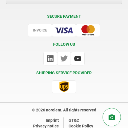
Delivery Conditions
SECURE PAYMENT
Certification
FOLLOW US
SHIPPING SERVICE PROVIDER
© 2026 norelem. All rights reserved
Imprint
GT&C
Privacy notice
Cookie Policy