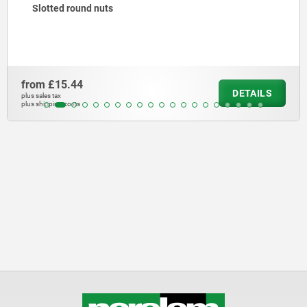
Slotted round nuts
from
£15.44
DETAILS
plus sales tax
plus shipping costs