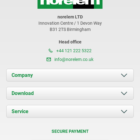
norelem LTD
Innovation Centre / 1 Devon Way
B31 2TS Birmingham
Head office
+44 121 222 5322
info@norelem.co.uk
Company
About us
Download
News
Documents
Service
Contact
Delivery Conditions
SECURE PAYMENT
Certification