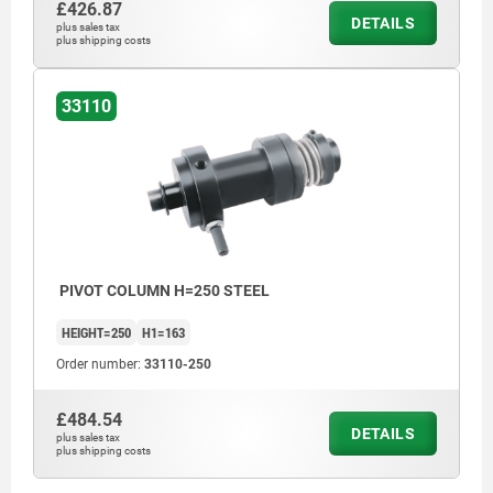
£426.87
DETAILS
plus sales tax
plus shipping costs
33110
PIVOT COLUMN H=250 STEEL
HEIGHT=250
H1=163
Order number:
33110-250
£484.54
DETAILS
plus sales tax
plus shipping costs