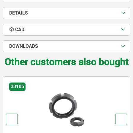
DETAILS
CAD
DOWNLOADS
Other customers also bought
33105