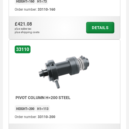
HEIGHT=160
H1=73
Order number:
33110-160
£421.08
DETAILS
plus sales tax
plus shipping costs
33110
PIVOT COLUMN H=200 STEEL
HEIGHT=200
H1=113
Order number:
33110-200