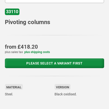
33110
Pivoting columns
from
£418.20
plus sales tax
plus shipping costs
PLEASE SELECT A VARIANT FIRST
MATERIAL
VERSION
Steel.
Black oxidised.