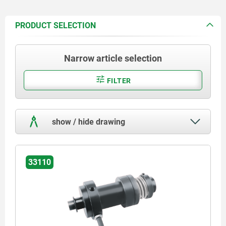
PRODUCT SELECTION
Narrow article selection
FILTER
show / hide drawing
33110