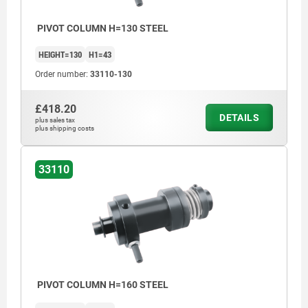
PIVOT COLUMN H=130 STEEL
HEIGHT=130
H1=43
Order number:
33110-130
£418.20
DETAILS
plus sales tax
plus shipping costs
33110
PIVOT COLUMN H=160 STEEL