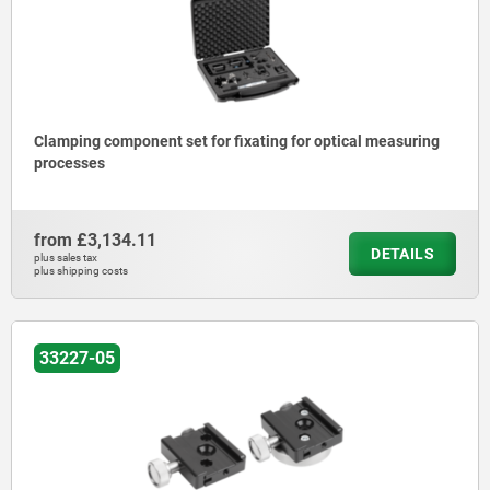
Clamping component set for fixating for optical measuring
processes
from
£3,134.11
DETAILS
plus sales tax
plus shipping costs
33227-05