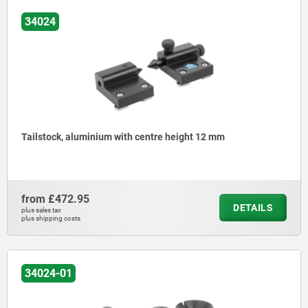
34024
Tailstock, aluminium with centre height 12 mm
from
£472.95
DETAILS
plus sales tax
plus shipping costs
34024-01