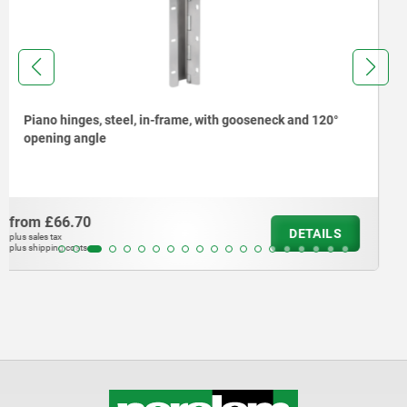
Hexagon nuts for EMC cable glands
from
£1.58
DETAILS
plus sales tax
plus shipping costs