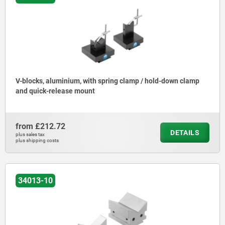
V-blocks, aluminium, with spring clamp / hold-down clamp
and quick-release mount
from
£212.72
DETAILS
plus sales tax
plus shipping costs
34013-10