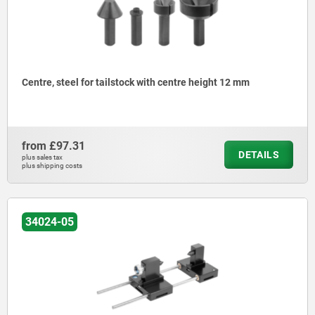
Centre, steel for tailstock with centre height 12 mm
from
£97.31
DETAILS
plus sales tax
plus shipping costs
34024-05