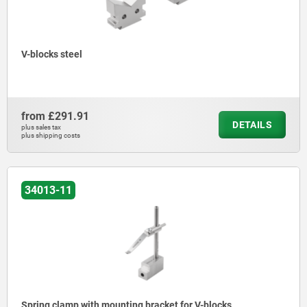
V-blocks steel
from
£291.91
DETAILS
plus sales tax
plus shipping costs
34013-11
Spring clamp with mounting bracket for V-blocks