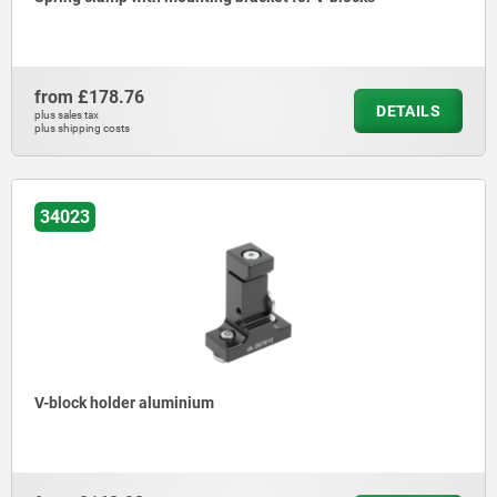
from
£178.76
DETAILS
plus sales tax
plus shipping costs
34023
V-block holder aluminium