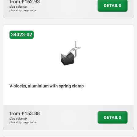
from
£162.93
DETAILS
plus sales tax
plus shipping costs
34023-02
V-blocks, aluminium with spring clamp
from
£153.88
DETAILS
plus sales tax
plus shipping costs