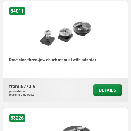
34011
Precision three-jaw chuck manual with adapter
from
£773.91
DETAILS
plus sales tax
plus shipping costs
33226