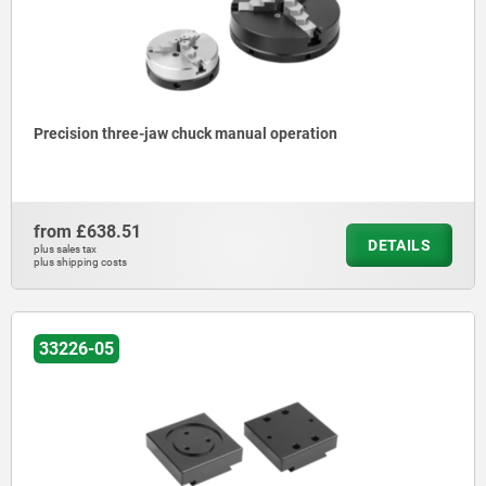
Precision three-jaw chuck manual operation
from
£638.51
DETAILS
plus sales tax
plus shipping costs
33226-05