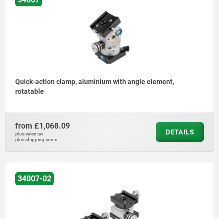
Quick-action clamp, aluminium with angle element,
rotatable
from
£1,068.09
DETAILS
plus sales tax
plus shipping costs
34007-02