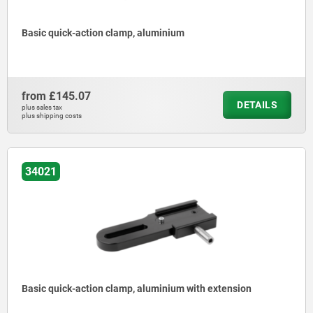
Basic quick-action clamp, aluminium
from
£145.07
DETAILS
plus sales tax
plus shipping costs
34021
Basic quick-action clamp, aluminium with extension