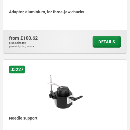
Adapter, aluminium, for three-jaw chucks
from
£100.62
DETAILS
plus sales tax
plus shipping costs
33227
Needle support