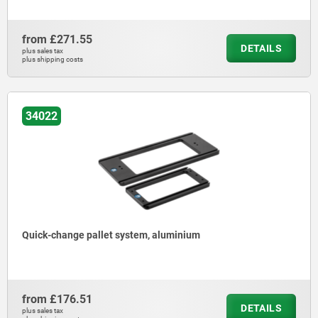
from
£271.55
DETAILS
plus sales tax
plus shipping costs
34022
Quick-change pallet system, aluminium
from
£176.51
DETAILS
plus sales tax