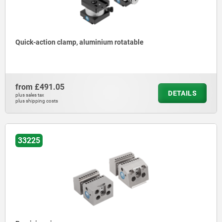
Quick-action clamp, aluminium rotatable
from
£491.05
DETAILS
plus sales tax
plus shipping costs
33225