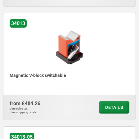
34013
Magnetic V-block switchable
from
£484.26
DETAILS
plus sales tax
plus shipping costs
34013-05