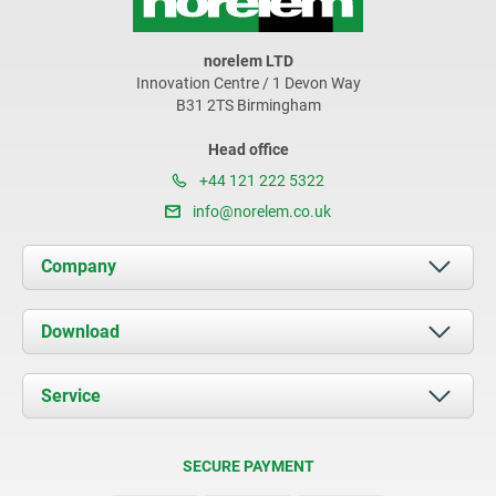
norelem LTD
Innovation Centre / 1 Devon Way
B31 2TS Birmingham
Head office
+44 121 222 5322
info@norelem.co.uk
Company
About us
Download
News
Documents
Service
Contact
Delivery Conditions
SECURE PAYMENT
Certification