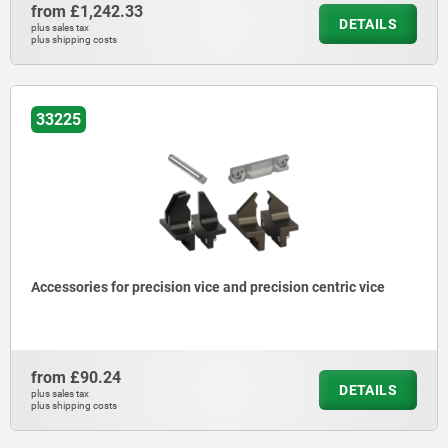
from
£1,242.33
DETAILS
plus sales tax
plus shipping costs
33225
Accessories for precision vice and precision centric vice
from
£90.24
DETAILS
plus sales tax
plus shipping costs