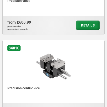
Precision vices
from
£688.99
DETAILS
plus sales tax
plus shipping costs
34010
Precision centric vice