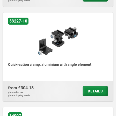
plus shipping costs
33227-10
Quick-action clamp, aluminium with angle element
from
£304.18
DETAILS
plus sales tax
plus shipping costs
34007