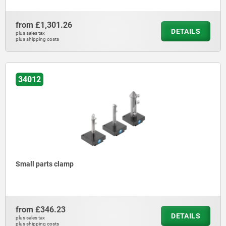
from
£1,301.26
DETAILS
plus sales tax
plus shipping costs
34012
Small parts clamp
from
£346.23
DETAILS
plus sales tax
plus shipping costs