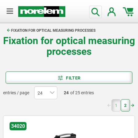
text.skipToContent
text.skipToNavigation
FIXATION FOR OPTICAL MEASURING PROCESSES
Fixation for optical measuring
processes
FILTER
entries / page
24
of 25 entries
(current)
1
2
34020