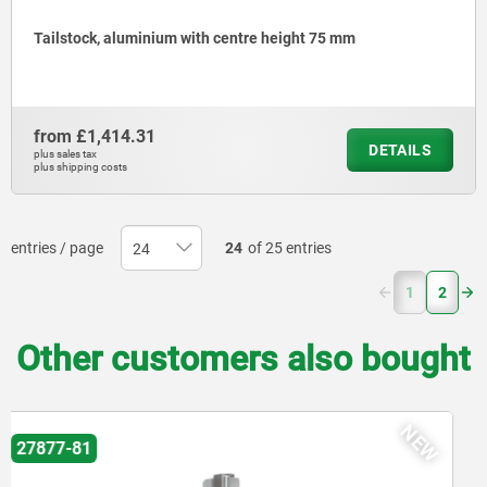
Tailstock, aluminium with centre height 75 mm
from
£1,414.31
DETAILS
plus sales tax
plus shipping costs
entries / page
24
of 25 entries
(current)
1
2
Other customers also bought
84100-32