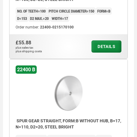
NO. OF TEETH=100
PITCH CIRCLE DIAMETER=150
FORM=B
D=153
D2 MAX.=20
WIDTH=17
Order number:
22400-0215170100
£55.88
DETAILS
plus sales tax
plus shipping costs
22400 B
SPUR GEAR STRAIGHT, FORM:B WITHOUT HUB, B=17,
N=110, D2=20, STEEL BRIGHT