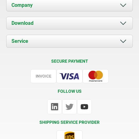
Company
About us
Download
News
Documents
Service
Contact
Delivery Conditions
SECURE PAYMENT
Certification
FOLLOW US
SHIPPING SERVICE PROVIDER