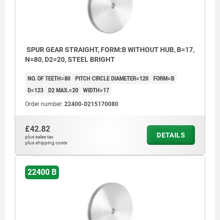
SPUR GEAR STRAIGHT, FORM:B WITHOUT HUB, B=17,
N=80, D2=20, STEEL BRIGHT
NO. OF TEETH=80
PITCH CIRCLE DIAMETER=120
FORM=B
D=123
D2 MAX.=20
WIDTH=17
Order number:
22400-0215170080
£42.82
DETAILS
plus sales tax
plus shipping costs
22400 B