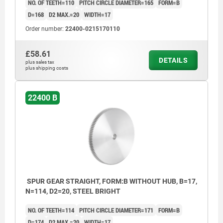
NO. OF TEETH=110
PITCH CIRCLE DIAMETER=165
FORM=B
D=168
D2 MAX.=20
WIDTH=17
Order number:
22400-0215170110
£58.61
DETAILS
plus sales tax
plus shipping costs
22400 B
SPUR GEAR STRAIGHT, FORM:B WITHOUT HUB, B=17,
N=114, D2=20, STEEL BRIGHT
NO. OF TEETH=114
PITCH CIRCLE DIAMETER=171
FORM=B
D=174
D2 MAX.=20
WIDTH=17