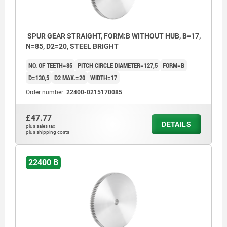
SPUR GEAR STRAIGHT, FORM:B WITHOUT HUB, B=17,
N=85, D2=20, STEEL BRIGHT
NO. OF TEETH=85
PITCH CIRCLE DIAMETER=127,5
FORM=B
D=130,5
D2 MAX.=20
WIDTH=17
Order number:
22400-0215170085
£47.77
DETAILS
plus sales tax
plus shipping costs
22400 B