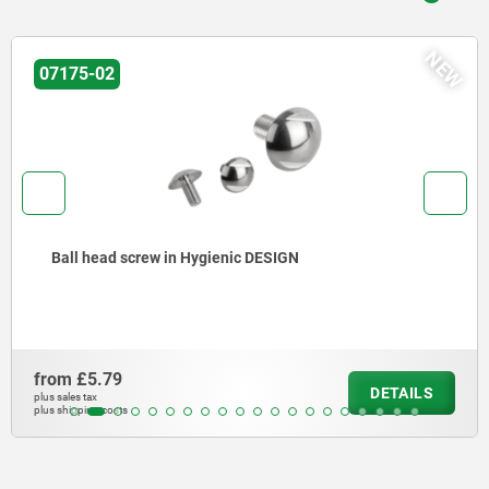
NEW
-02
075
head screw in Hygienic DESIGN
Ste
flo
5.79
from
DETAILS
ax
plus sale
ng costs
plus shi