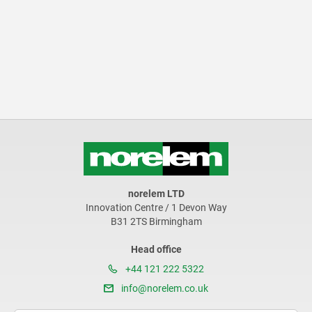
norelem LTD
Innovation Centre / 1 Devon Way
B31 2TS Birmingham
Head office
+44 121 222 5322
info@norelem.co.uk