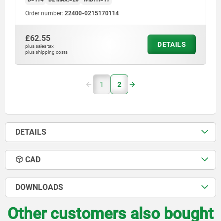
Order number:
22400-0215170114
£62.55
DETAILS
plus sales tax
plus shipping costs
1
2
DETAILS
CAD
DOWNLOADS
Other customers also bought