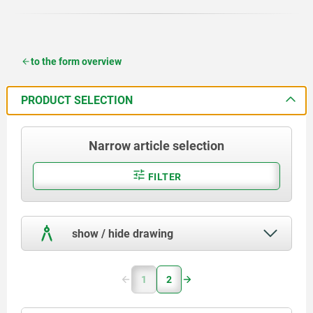
to the form overview
PRODUCT SELECTION
Narrow article selection
FILTER
show / hide drawing
1
2