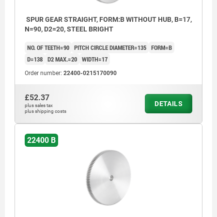
SPUR GEAR STRAIGHT, FORM:B WITHOUT HUB, B=17,
N=90, D2=20, STEEL BRIGHT
NO. OF TEETH=90
PITCH CIRCLE DIAMETER=135
FORM=B
D=138
D2 MAX.=20
WIDTH=17
Order number:
22400-0215170090
£52.37
DETAILS
plus sales tax
plus shipping costs
22400 B