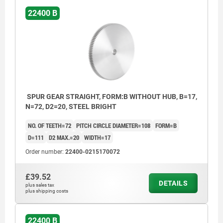
22400 B
SPUR GEAR STRAIGHT, FORM:B WITHOUT HUB, B=17,
N=72, D2=20, STEEL BRIGHT
NO. OF TEETH=72
PITCH CIRCLE DIAMETER=108
FORM=B
D=111
D2 MAX.=20
WIDTH=17
Order number:
22400-0215170072
£39.52
DETAILS
plus sales tax
plus shipping costs
22400 B