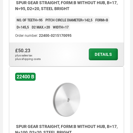
SPUR GEAR STRAIGHT, FORM:B WITHOUT HUB, B=17,
N=95, D2=20, STEEL BRIGHT
NO. OF TEETH=95
PITCH CIRCLE DIAMETER=142,5
FORM=B
D=145,5
D2 MAX.=20
WIDTH=17
Order number:
22400-0215170095
£50.23
DETAILS
plus sales tax
plus shipping costs
22400 B
SPUR GEAR STRAIGHT, FORM:B WITHOUT HUB, B=17,
N=100, D2=20, STEEL BRIGHT