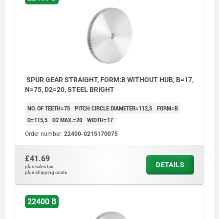
SPUR GEAR STRAIGHT, FORM:B WITHOUT HUB, B=17,
N=75, D2=20, STEEL BRIGHT
NO. OF TEETH=75
PITCH CIRCLE DIAMETER=112,5
FORM=B
D=115,5
D2 MAX.=20
WIDTH=17
Order number:
22400-0215170075
£41.69
DETAILS
plus sales tax
plus shipping costs
22400 B