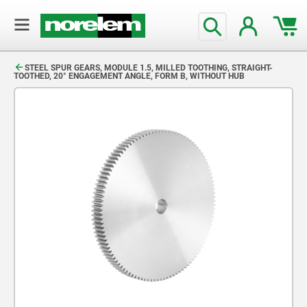
text.skipToContent
text.skipToNavigation
STEEL SPUR GEARS, MODULE 1.5, MILLED TOOTHING, STRAIGHT-
TOOTHED, 20° ENGAGEMENT ANGLE, FORM B, WITHOUT HUB