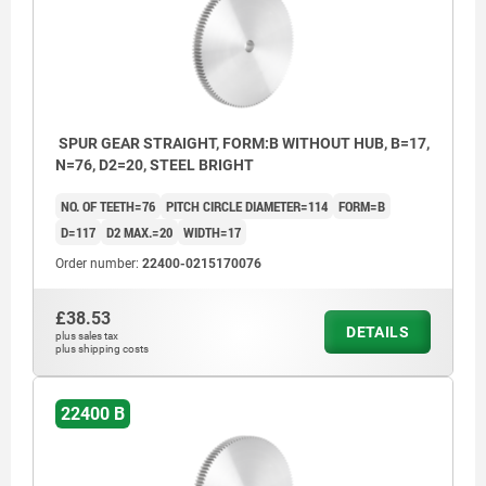
SPUR GEAR STRAIGHT, FORM:B WITHOUT HUB, B=17,
N=76, D2=20, STEEL BRIGHT
NO. OF TEETH=76
PITCH CIRCLE DIAMETER=114
FORM=B
D=117
D2 MAX.=20
WIDTH=17
Order number:
22400-0215170076
£38.53
DETAILS
plus sales tax
plus shipping costs
22400 B