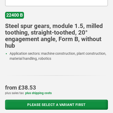
22400 B
Steel spur gears, module 1.5, milled
toothing, straight-toothed, 20°
engagement angle, Form B, without
hub
Application sectors: machine construction, plant construction,
material handling, robotics
from
£38.53
plus sales tax
plus shipping costs
PLEASE SELECT A VARIANT FIRST