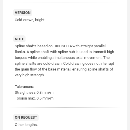
VERSION
Cold-drawn, bright.
NOTE
Spline shafts based on DIN ISO 14 with straight parallel
flanks. A spline shaft with spline hub is used to transmit high
torques while enabling simultaneous axial movement. The
spline shafts are cold-drawn. Cold drawing does not interrupt
the grain flow of the base material, ensuring spline shafts of
very high strength.
Tolerances:
Straightness 0.8 mm/m.
Torsion max. 0.5 mm/m.
ON REQUEST
Other lengths.