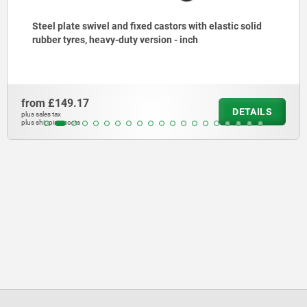
Steel plate swivel and fixed castors with elastic solid
rubber tyres, heavy-duty version - inch
from
£149.17
DETAILS
plus sales tax
plus shipping costs