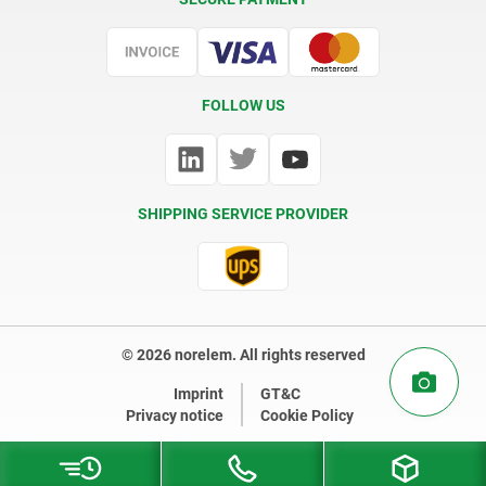
Certification
FOLLOW US
SHIPPING SERVICE PROVIDER
© 2026 norelem. All rights reserved
Imprint
GT&C
Privacy notice
Cookie Policy