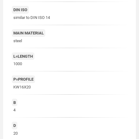
DIN ISO
similar to DIN ISO 14
MAIN MATERIAL
steel
L=LENGTH
1000
P=PROFILE
KW16X20
B
4
D
20