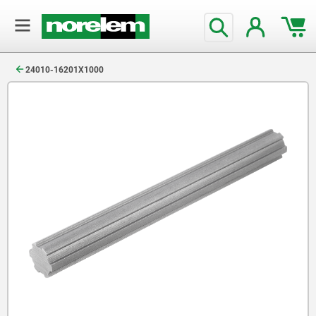
text.skipToContent
text.skipToNavigation
24010-16201X1000