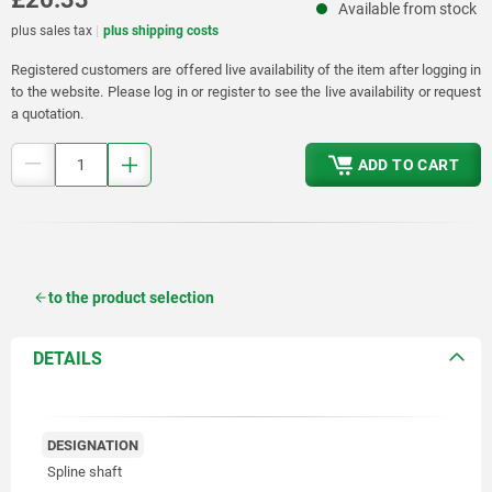
Available from stock
plus sales tax
plus shipping costs
Registered customers are offered live availability of the item after logging in
to the website. Please log in or register to see the live availability or request
a quotation.
ADD TO CART
to the product selection
DETAILS
DESIGNATION
Spline shaft