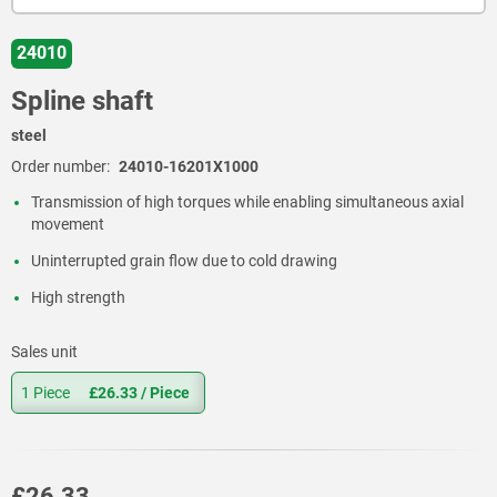
24010
Spline shaft
steel
Order number:
24010-16201X1000
Transmission of high torques while enabling simultaneous axial
movement
Uninterrupted grain flow due to cold drawing
High strength
Sales unit
1 Piece
£26.33
/ Piece
£26.33