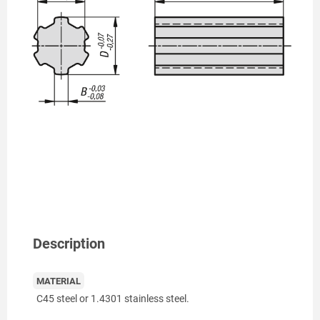
Description
MATERIAL
C45 steel or 1.4301 stainless steel.