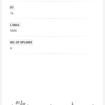
D1
16
L MAX.
3000
NO. OF SPLINES
6