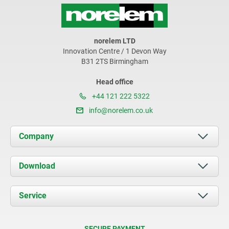
norelem LTD
Innovation Centre / 1 Devon Way
B31 2TS Birmingham
Head office
+44 121 222 5322
info@norelem.co.uk
Company
About us
Download
News
Documents
Service
Contact
Delivery Conditions
SECURE PAYMENT