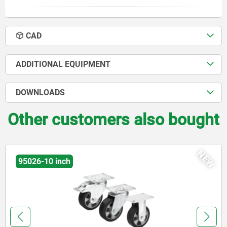
CAD
ADDITIONAL EQUIPMENT
DOWNLOADS
Other customers also bought
NEW
95026-10 inch