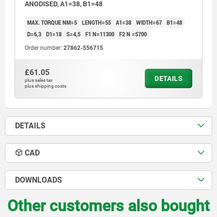
ANODISED, A1=38, B1=48
MAX. TORQUE NM=5
LENGTH=55
A1=38
WIDTH=67
B1=48
D=6,3
D1=18
S=4,5
F1 N=11300
F2 N =5700
Order number:
27862-556715
£61.05
DETAILS
plus sales tax
plus shipping costs
DETAILS
CAD
DOWNLOADS
Other customers also bought