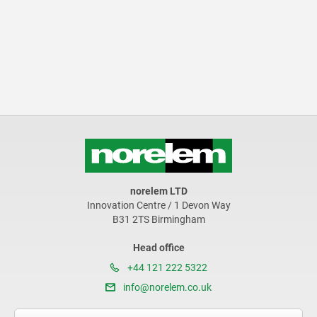
norelem LTD
Innovation Centre / 1 Devon Way
B31 2TS Birmingham
Head office
+44 121 222 5322
info@norelem.co.uk