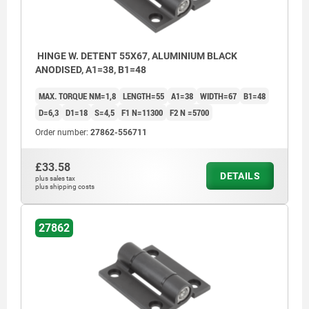
HINGE W. DETENT 55X67, ALUMINIUM BLACK
ANODISED, A1=38, B1=48
MAX. TORQUE NM=1,8
LENGTH=55
A1=38
WIDTH=67
B1=48
D=6,3
D1=18
S=4,5
F1 N=11300
F2 N =5700
Order number:
27862-556711
£33.58
DETAILS
plus sales tax
plus shipping costs
27862