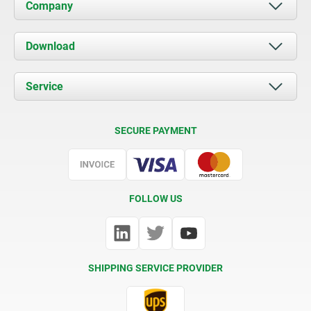
Company
About us
Download
News
Documents
Service
Contact
Delivery Conditions
SECURE PAYMENT
Certification
FOLLOW US
SHIPPING SERVICE PROVIDER