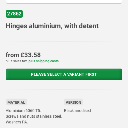
27862
Hinges aluminium, with detent
from
£33.58
plus sales tax
plus shipping costs
PLEASE SELECT A VARIANT FIRST
MATERIAL
VERSION
Aluminium 6060 T5.
Black anodised
Screws and nuts stainless steel.
Washers PA.