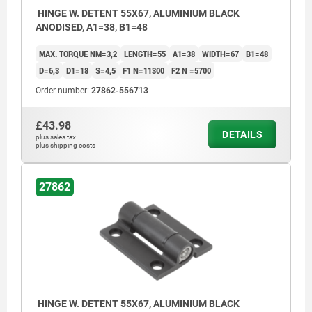
HINGE W. DETENT 55X67, ALUMINIUM BLACK
ANODISED, A1=38, B1=48
MAX. TORQUE NM=3,2
LENGTH=55
A1=38
WIDTH=67
B1=48
D=6,3
D1=18
S=4,5
F1 N=11300
F2 N =5700
Order number:
27862-556713
£43.98
DETAILS
plus sales tax
plus shipping costs
27862
HINGE W. DETENT 55X67, ALUMINIUM BLACK