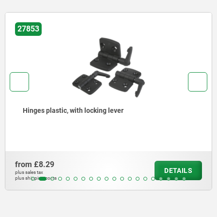
27853
Hinges plastic, with locking lever
from
£8.29
DETAILS
plus sales tax
plus shipping costs