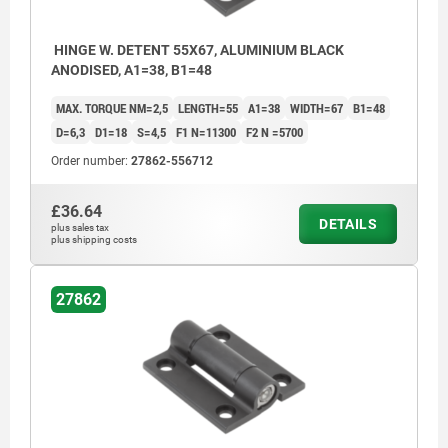
HINGE W. DETENT 55X67, ALUMINIUM BLACK
ANODISED, A1=38, B1=48
MAX. TORQUE NM=2,5
LENGTH=55
A1=38
WIDTH=67
B1=48
D=6,3
D1=18
S=4,5
F1 N=11300
F2 N =5700
Order number:
27862-556712
£36.64
DETAILS
plus sales tax
plus shipping costs
27862