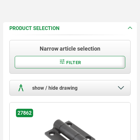
PRODUCT SELECTION
Narrow article selection
FILTER
show / hide drawing
27862