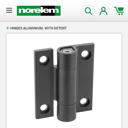
text.skipToContent
text.skipToNavigation
HINGES ALUMINIUM, WITH DETENT