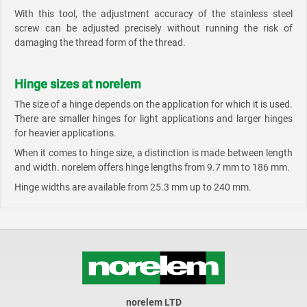
With this tool, the adjustment accuracy of the stainless steel
screw can be adjusted precisely without running the risk of
damaging the thread form of the thread.
Hinge sizes at norelem
The size of a hinge depends on the application for which it is used.
There are smaller hinges for light applications and larger hinges
for heavier applications.
When it comes to hinge size, a distinction is made between length
and width. norelem offers hinge lengths from 9.7 mm to 186 mm.
Hinge widths are available from 25.3 mm up to 240 mm.
norelem LTD