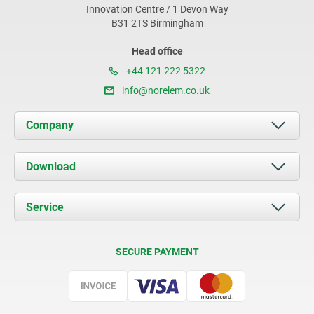
Innovation Centre / 1 Devon Way
B31 2TS Birmingham
Head office
+44 121 222 5322
info@norelem.co.uk
Company
About us
Download
News
Documents
Service
Contact
Delivery Conditions
SECURE PAYMENT
Certification