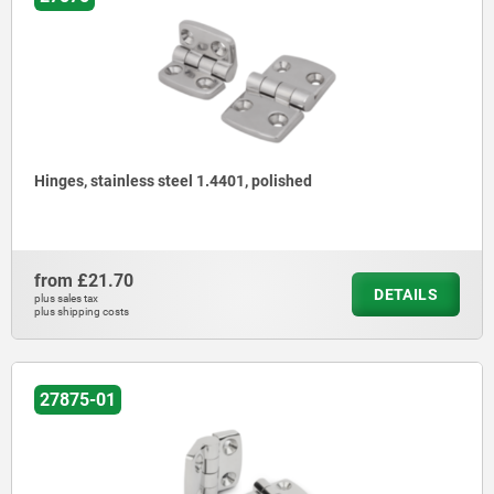
Hinges, stainless steel 1.4401, polished
from
£21.70
DETAILS
plus sales tax
plus shipping costs
27875-01