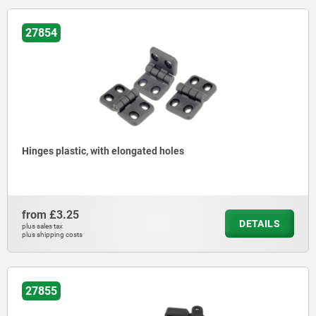
27854
Hinges plastic, with elongated holes
from
£3.25
DETAILS
plus sales tax
plus shipping costs
27855