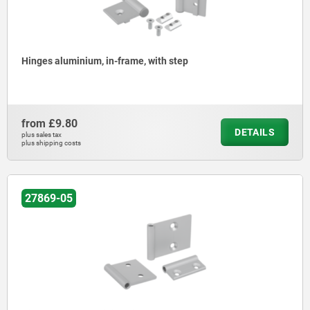
Hinges aluminium, in-frame, with step
from
£9.80
DETAILS
plus sales tax
plus shipping costs
27869-05