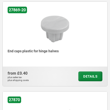
27869-20
End caps plastic for hinge halves
from
£0.40
DETAILS
plus sales tax
plus shipping costs
27870