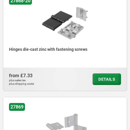
27868-20
Hinges die-cast zinc with fastening screws
from
£7.33
DETAILS
plus sales tax
plus shipping costs
27869