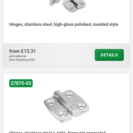
Hinges, stainless steel, high-gloss polished, rounded style
from
£13.31
DETAILS
plus sales tax
plus shipping costs
27875-03