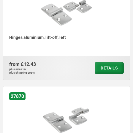
Hinges aluminium, lift-off, left
from
£12.43
DETAILS
plus sales tax
plus shipping costs
27870