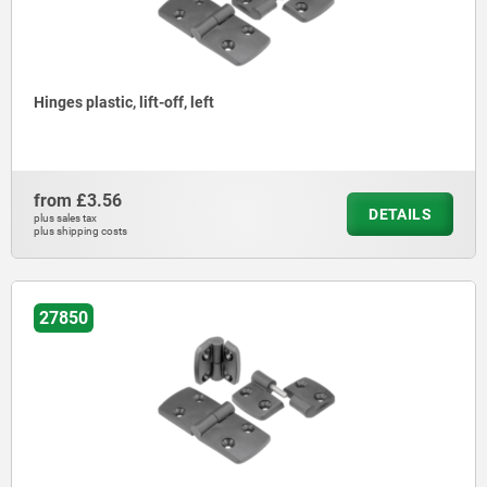
Hinges plastic, lift-off, left
from
£3.56
DETAILS
plus sales tax
plus shipping costs
27850