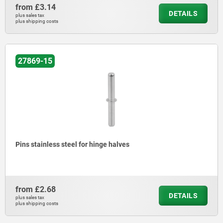
from
£3.14
DETAILS
plus sales tax
plus shipping costs
27869-15
Pins stainless steel for hinge halves
from
£2.68
DETAILS
plus sales tax
plus shipping costs