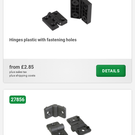
Hinges plastic with fastening holes
from
£2.85
DETAILS
plus sales tax
plus shipping costs
27856