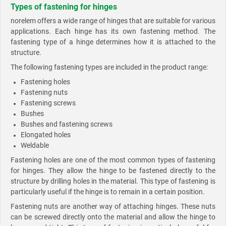
Types of fastening for hinges
norelem offers a wide range of hinges that are suitable for various
applications. Each hinge has its own fastening method. The
fastening type of a hinge determines how it is attached to the
structure.
The following fastening types are included in the product range:
Fastening holes
Fastening nuts
Fastening screws
Bushes
Bushes and fastening screws
Elongated holes
Weldable
Fastening holes are one of the most common types of fastening
for hinges. They allow the hinge to be fastened directly to the
structure by drilling holes in the material. This type of fastening is
particularly useful if the hinge is to remain in a certain position.
Fastening nuts are another way of attaching hinges. These nuts
can be screwed directly onto the material and allow the hinge to