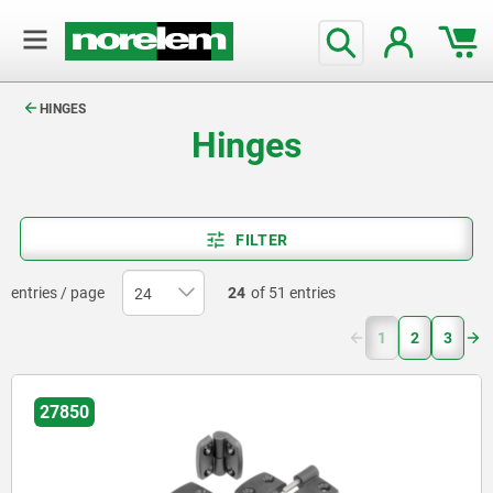
text.skipToContent
text.skipToNavigation
HINGES
Hinges
FILTER
entries / page
24
of 51 entries
(current)
1
2
3
27850