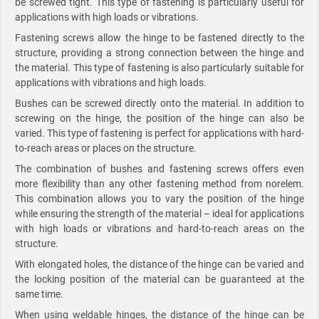
be screwed tight. This type of fastening is particularly useful for
applications with high loads or vibrations.
Fastening screws allow the hinge to be fastened directly to the
structure, providing a strong connection between the hinge and
the material. This type of fastening is also particularly suitable for
applications with vibrations and high loads.
Bushes can be screwed directly onto the material. In addition to
screwing on the hinge, the position of the hinge can also be
varied. This type of fastening is perfect for applications with hard-
to-reach areas or places on the structure.
The combination of bushes and fastening screws offers even
more flexibility than any other fastening method from norelem.
This combination allows you to vary the position of the hinge
while ensuring the strength of the material – ideal for applications
with high loads or vibrations and hard-to-reach areas on the
structure.
With elongated holes, the distance of the hinge can be varied and
the locking position of the material can be guaranteed at the
same time.
When using weldable hinges, the distance of the hinge can be