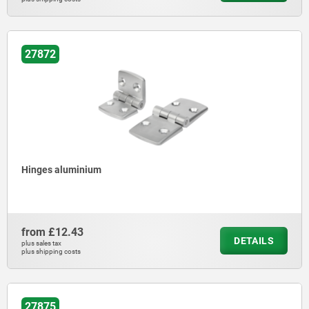
27872
Hinges aluminium
from
£12.43
DETAILS
plus sales tax
plus shipping costs
27875