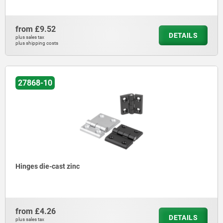
from
£9.52
DETAILS
plus sales tax
plus shipping costs
27868-10
Hinges die-cast zinc
from
£4.26
DETAILS
plus sales tax