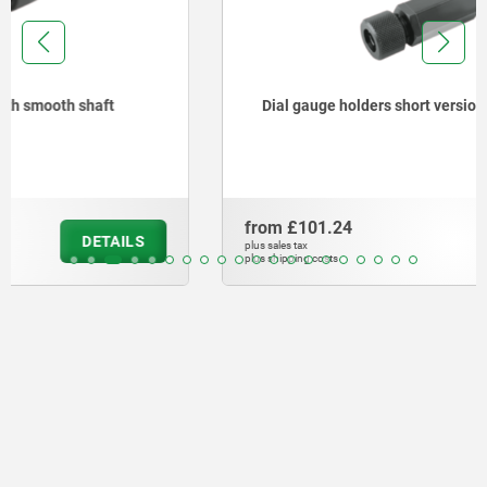
Dial gauge holders short version with thread
from
£101.24
DETAILS
plus sales tax
plus shipping costs