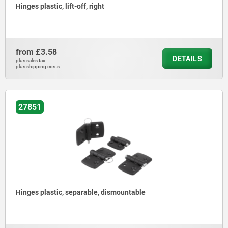
Hinges plastic, lift-off, right
from
£3.58
DETAILS
plus sales tax
plus shipping costs
27851
Hinges plastic, separable, dismountable