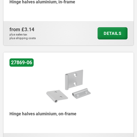
Hinge halves aluminium, in-frame
from
£3.14
DETAILS
plus sales tax
plus shipping costs
27869-06
Hinge halves aluminium, on-frame