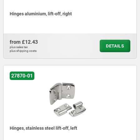
Hinges aluminium, lift-off, right
from
£12.43
DETAILS
plus sales tax
plus shipping costs
27870-01
Hinges, stainless steel lift-off, left