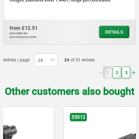
Hinges, stainless steel 1.4401, hinge pin concealed
from
£12.51
DETAILS
plus sales tax
plus shipping costs
entries / page
24
of 51 entries
(current)
1
2
3
Other customers also bought
33012