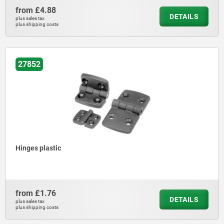
from
£4.88
DETAILS
plus sales tax
plus shipping costs
27852
Hinges plastic
from
£1.76
DETAILS
plus sales tax
plus shipping costs