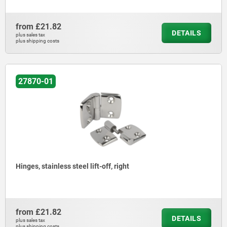
from
£21.82
DETAILS
plus sales tax
plus shipping costs
27870-01
Hinges, stainless steel lift-off, right
from
£21.82
DETAILS
plus sales tax
plus shipping costs