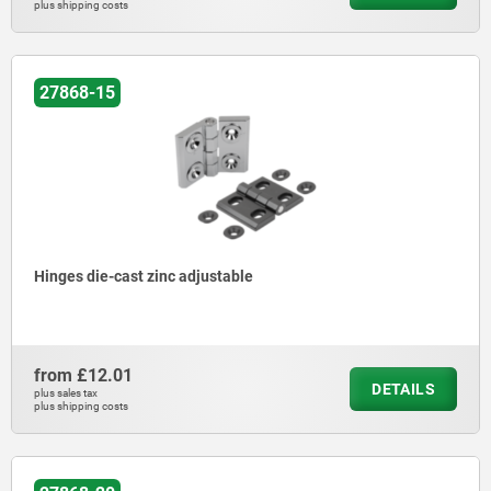
plus shipping costs
27868-15
Hinges die-cast zinc adjustable
from
£12.01
DETAILS
plus sales tax
plus shipping costs