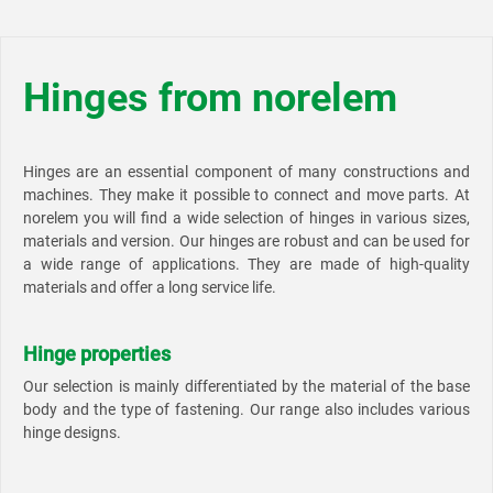
Hinges from norelem
Hinges are an essential component of many constructions and
machines. They make it possible to connect and move parts. At
norelem you will find a wide selection of hinges in various sizes,
materials and version. Our hinges are robust and can be used for
a wide range of applications. They are made of high-quality
materials and offer a long service life.
Hinge properties
Our selection is mainly differentiated by the material of the base
body and the type of fastening. Our range also includes various
hinge designs.