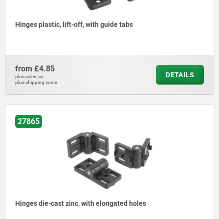
Hinges plastic, lift-off, with guide tabs
from
£4.85
DETAILS
plus sales tax
plus shipping costs
27865
Hinges die-cast zinc, with elongated holes