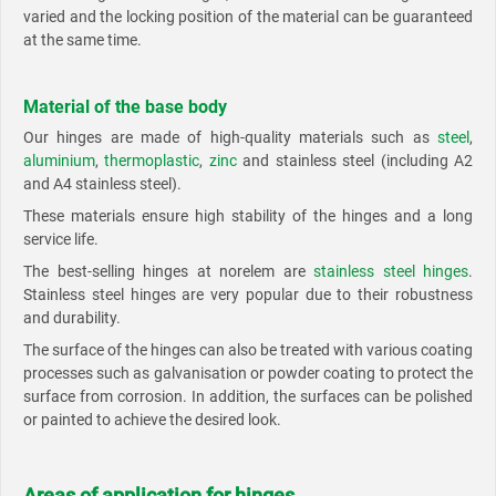
varied and the locking position of the material can be guaranteed
at the same time.
Material of the base body
Our hinges are made of high-quality materials such as
steel
,
aluminium
,
thermoplastic
,
zinc
and stainless steel (including A2
and A4 stainless steel).
These materials ensure high stability of the hinges and a long
service life.
The best-selling hinges at norelem are
stainless steel hinges
.
Stainless steel hinges are very popular due to their robustness
and durability.
The surface of the hinges can also be treated with various coating
processes such as galvanisation or powder coating to protect the
surface from corrosion. In addition, the surfaces can be polished
or painted to achieve the desired look.
Areas of application for hinges