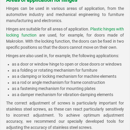
Hinges can be used in various areas of application, from the
automotive industry and mechanical engineering to furniture
manufacturing and electronics.
Hinges are suitable for all areas of application.
Plastic hinges with
locking function
are used, for example, for doors made of
Makrolon. With the locking function, the doors can be fixed in two
specific positions so that the doors cannot move on their own.
Hinges are also used in, for example, the following applications:
as a door or window hinge to open or close doors or windows
as a folding or rotating mechanism for furniture
as a clamping or locking mechanism for machine elements
as a rod or angle mechanism for frame construction
as a fastening mechanism for mounting plates
as a damper mechanism for vibration-damping elements
The correct adjustment of screws is particularly important for
stainless steel screws, as these can react particularly sensitively
to incorrect adjustment. To achieve optimum adjustment
accuracy, we recommend our specially developed tools for
adjusting the accuracy of stainless steel screws.