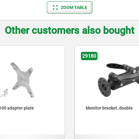
ZOOM TABLE
Other customers also bought
29180
00 adapter plate
Monitor bracket, double