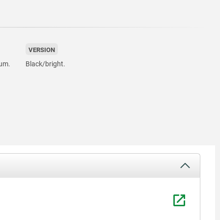
VERSION
ium.
Black/bright.