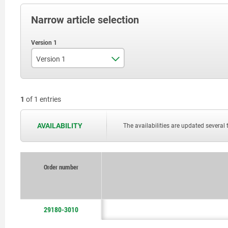
Narrow article selection
Version 1
support arm single
1
of 1 entries
AVAILABILITY
The availabilities are updated several 
Order number
29180-3010