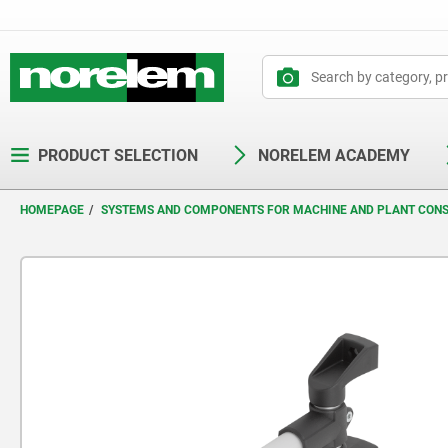
text.skipToContent
text.skipToNavigation
PRODUCT SELECTION
NORELEM ACADEMY
HOMEPAGE
SYSTEMS AND COMPONENTS FOR MACHINE AND PLANT CON