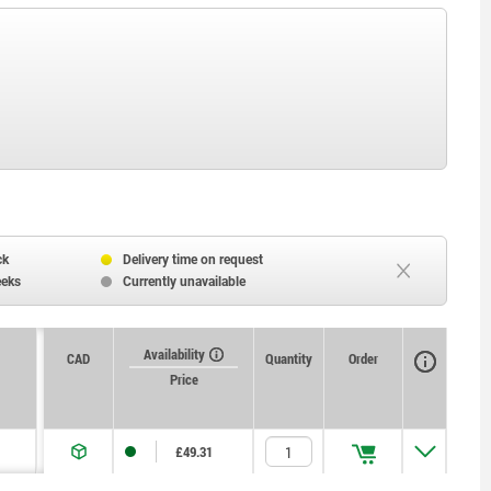
ck
Delivery time on request
eeks
Currently unavailable
Availability
CAD
Quantity
Order
Price
£49.31