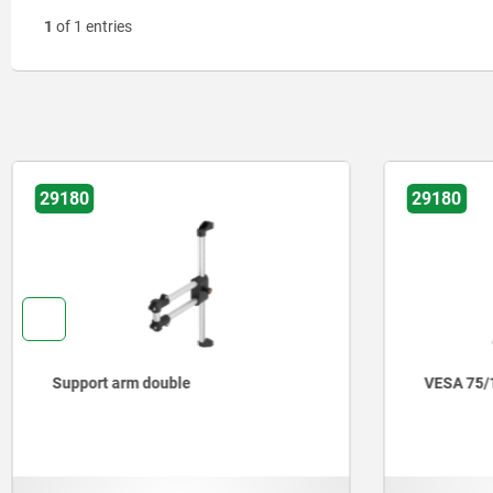
1
of 1 entries
29180
29180
Support arm double
VESA 75/1