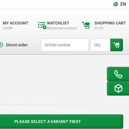
EN
MY ACCOUNT
WATCHLIST
SHOPPING CART
LOGIN
Remember product
£0.00
productCode
qty
Direct order
PLEASE SELECT A VARIANT FIRST