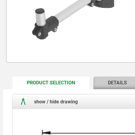
CURRENT
PRODUCT SELECTION
DETAILS
TAB:
show / hide drawing