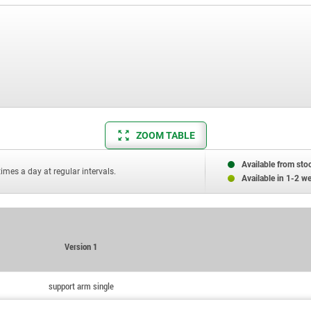
ZOOM TABLE
Available from sto
times a day at regular intervals.
Available in 1-2 w
Version 1
support arm single