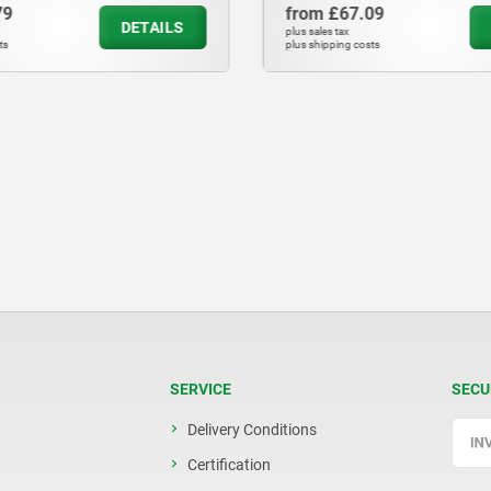
79
from
£67.09
DETAILS
plus sales tax
ts
plus shipping costs
SERVICE
SECU
Delivery Conditions
Certification