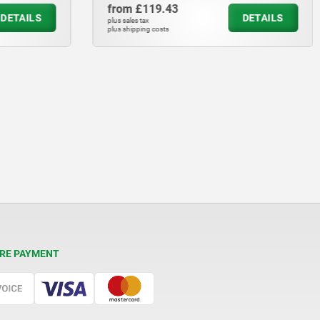
from
£119.43
DETAILS
DETAILS
plus sales tax
plus shipping costs
RE PAYMENT