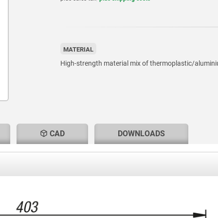
MATERIAL
High-strength material mix of thermoplastic/alumin
CAD
DOWNLOADS