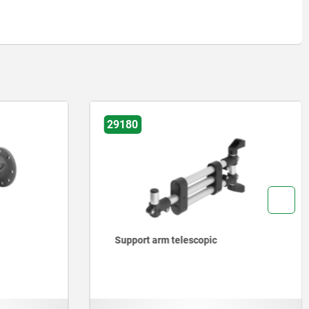
29180
Support arm telescopic