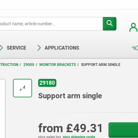
SERVICE
APPLICATIONS
STRUCTION
29000
MONITOR BRACKETS
SUPPORT ARM SINGLE
29180
Support arm single
from
£49.31
plus sales tax
plus shipping costs