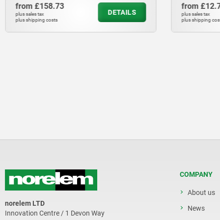
from
£158.73
from
£12.
DETAILS
plus sales tax
plus sales tax
plus shipping costs
plus shipping cos
COMPANY
About us
norelem LTD
News
Innovation Centre / 1 Devon Way