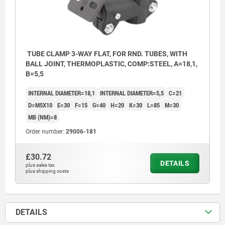
TUBE CLAMP 3-WAY FLAT, FOR RND. TUBES, WITH
BALL JOINT, THERMOPLASTIC, COMP:STEEL, A=18,1,
B=5,5
INTERNAL DIAMETER=18,1
INTERNAL DIAMETER=5,5
C=21
D=M5X10
E=30
F=15
G=40
H=20
K=30
L=85
M=30
MB (NM)=8
Order number:
29006-181
£30.72
DETAILS
plus sales tax
plus shipping costs
DETAILS