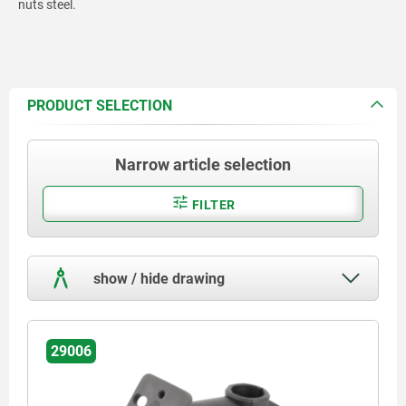
nuts steel.
PRODUCT SELECTION
Narrow article selection
FILTER
show / hide drawing
29006