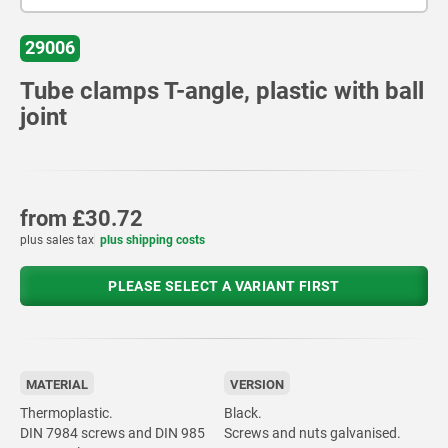
29006
Tube clamps T-angle, plastic with ball
joint
from
£30.72
plus sales tax
plus shipping costs
PLEASE SELECT A VARIANT FIRST
MATERIAL
VERSION
Thermoplastic.
Black.
DIN 7984 screws and DIN 985
Screws and nuts galvanised.