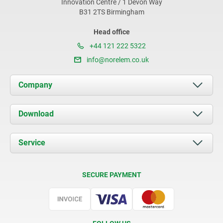
Innovation Centre / 1 Devon Way
B31 2TS Birmingham
Head office
+44 121 222 5322
info@norelem.co.uk
Company
About us
Download
News
Documents
Service
Contact
Delivery Conditions
SECURE PAYMENT
Certification