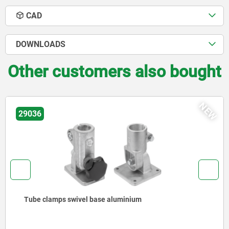
CAD
DOWNLOADS
Other customers also bought
NEW
29036
Tube clamps swivel base aluminium