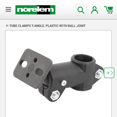
text.skipToContent
text.skipToNavigation
TUBE CLAMPS T-ANGLE, PLASTIC WITH BALL JOINT