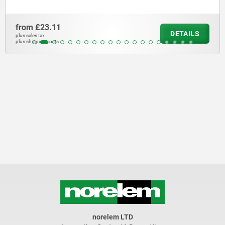
from
£23.11
DETAILS
plus sales tax
plus shipping costs
norelem LTD