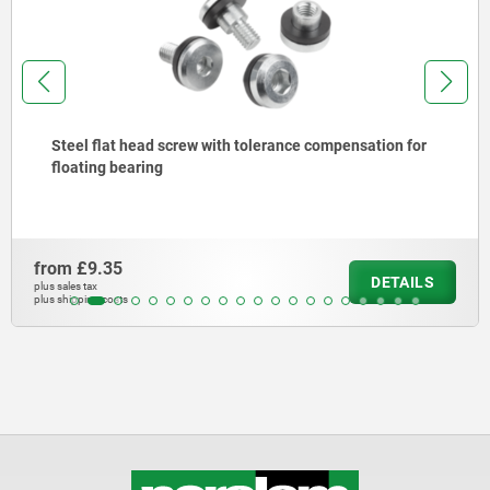
Steel flat head screw with tolerance compensation for
floating bearing
from
£9.35
DETAILS
plus sales tax
plus shipping costs