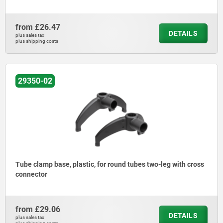
from
£26.47
DETAILS
plus sales tax
plus shipping costs
29350-02
Tube clamp base, plastic, for round tubes two-leg with cross
connector
from
£29.06
DETAILS
plus sales tax