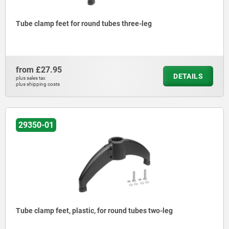
Tube clamp feet for round tubes three-leg
from
£27.95
DETAILS
plus sales tax
plus shipping costs
29350-01
Tube clamp feet, plastic, for round tubes two-leg