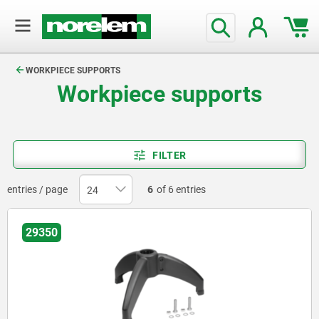
text.skipToContent
text.skipToNavigation
WORKPIECE SUPPORTS
Workpiece supports
FILTER
entries / page
6
of 6 entries
29350