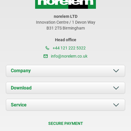
norelem LTD
Innovation Centre / 1 Devon Way
B31 2TS Birmingham
Head office
+44 121 222 5322
info@norelem.co.uk
Company
About us
Download
News
Documents
Service
Contact
Delivery Conditions
SECURE PAYMENT
Certification