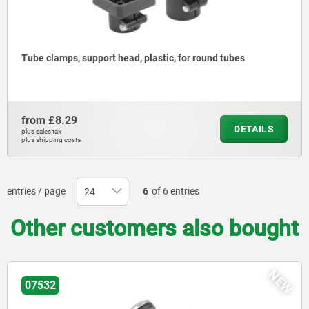
Tube clamps, support head, plastic, for round tubes
from
£8.29
DETAILS
plus sales tax
plus shipping costs
entries / page
6
of 6 entries
Other customers also bought
NEW
07532