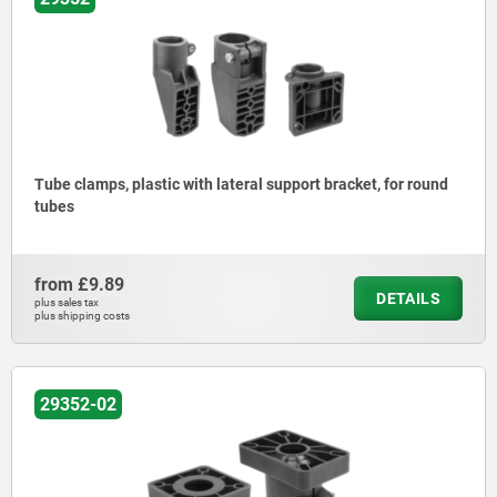
Tube clamps, plastic with lateral support bracket, for round
tubes
from
£9.89
DETAILS
plus sales tax
plus shipping costs
29352-02