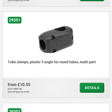
plus shipping costs
29351
Tube clamps, plastic T-angle for round tubes, multi-part
from
£10.55
DETAILS
plus sales tax
plus shipping costs
29352