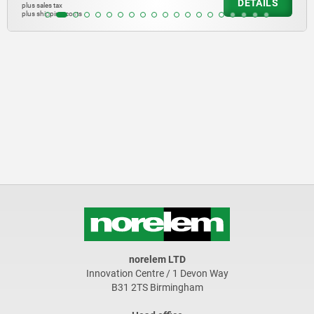
DETAILS
plus sales tax
plus shipping costs
norelem LTD
Innovation Centre / 1 Devon Way
B31 2TS Birmingham