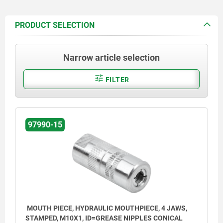
PRODUCT SELECTION
Narrow article selection
FILTER
97990-15
MOUTH PIECE, HYDRAULIC MOUTHPIECE, 4 JAWS,
STAMPED, M10X1, ID=GREASE NIPPLES CONICAL