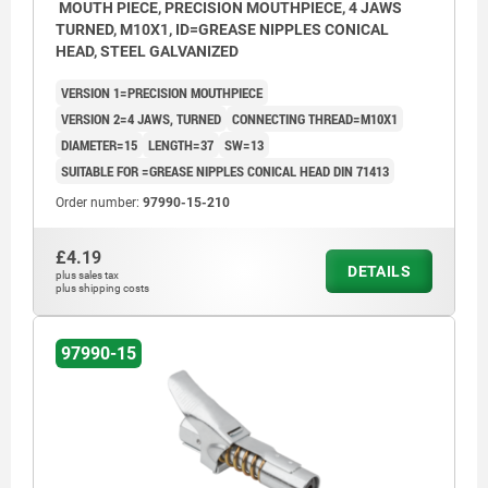
MOUTH PIECE, PRECISION MOUTHPIECE, 4 JAWS
TURNED, M10X1, ID=GREASE NIPPLES CONICAL
HEAD, STEEL GALVANIZED
VERSION 1=PRECISION MOUTHPIECE
VERSION 2=4 JAWS, TURNED
CONNECTING THREAD=M10X1
DIAMETER=15
LENGTH=37
SW=13
SUITABLE FOR =GREASE NIPPLES CONICAL HEAD DIN 71413
Order number:
97990-15-210
£4.19
DETAILS
plus sales tax
plus shipping costs
97990-15