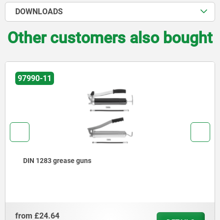
DOWNLOADS
Other customers also bought
97990-11
DIN 1283 grease guns
from
£24.64