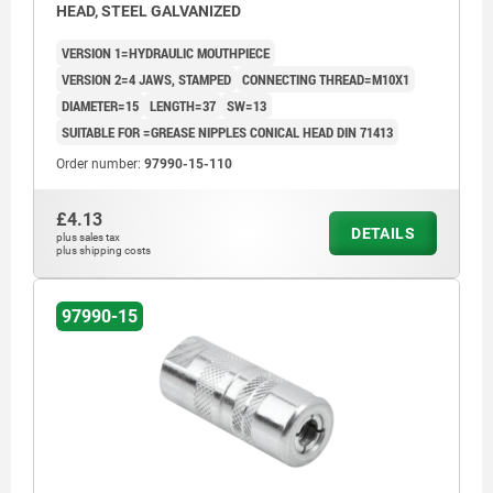
HEAD, STEEL GALVANIZED
VERSION 1=HYDRAULIC MOUTHPIECE
VERSION 2=4 JAWS, STAMPED
CONNECTING THREAD=M10X1
DIAMETER=15
LENGTH=37
SW=13
SUITABLE FOR =GREASE NIPPLES CONICAL HEAD DIN 71413
Order number:
97990-15-110
£4.13
DETAILS
plus sales tax
plus shipping costs
97990-15