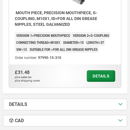
MOUTH PIECE, PRECISION MOUTHPIECE, G-
COUPLING, M10X1, ID=FOR ALL DIN GREASE
NIPPLES, STEEL GALVANIZED
VERSION 1=PRECISION MOUTHPIECE
VERSION 2=G-COUPLING
CONNECTING THREAD=M10X1
DIAMETER=15
LENGTH=37
SW=13
SUITABLE FOR =FOR ALL DIN GREASE NIPPLES
Order number:
97990-15-310
£31.48
DETAILS
plus sales tax
plus shipping costs
DETAILS
CAD