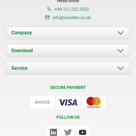
Head office
+44 121 222 5322
info@norelem.co.uk
Company
About us
Download
News
Documents
Service
Contact
Delivery Conditions
SECURE PAYMENT
Certification
FOLLOW US