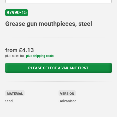
97990-15
Grease gun mouthpieces, steel
from
£4.13
plus sales tax
plus shipping costs
PLEASE SELECT A VARIANT FIRST
MATERIAL
VERSION
Steel.
Galvanised.