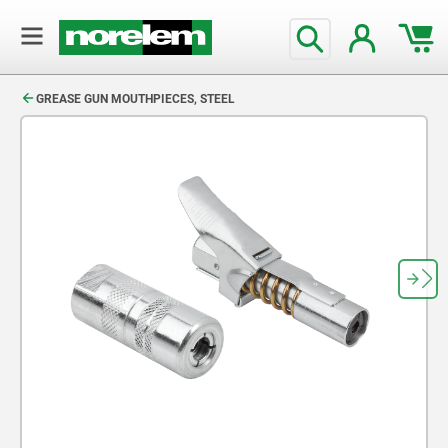
text.skipToContent
text.skipToNavigation
GREASE GUN MOUTHPIECES, STEEL