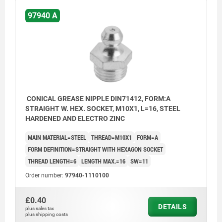
97940 A
CONICAL GREASE NIPPLE DIN71412, FORM:A
STRAIGHT W. HEX. SOCKET, M10X1, L=16, STEEL
HARDENED AND ELECTRO ZINC
MAIN MATERIAL=STEEL
THREAD=M10X1
FORM=A
FORM DEFINITION=STRAIGHT WITH HEXAGON SOCKET
THREAD LENGTH=6
LENGTH MAX.=16
SW=11
Order number:
97940-1110100
£0.40
DETAILS
plus sales tax
plus shipping costs