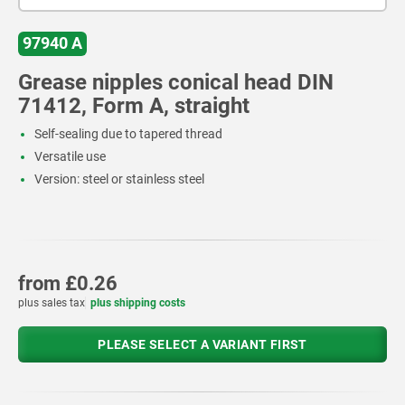
97940 A
Grease nipples conical head DIN
71412, Form A, straight
Self-sealing due to tapered thread
Versatile use
Version: steel or stainless steel
from
£0.26
plus sales tax
plus shipping costs
PLEASE SELECT A VARIANT FIRST