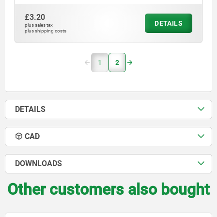
£3.20
DETAILS
plus sales tax
plus shipping costs
1
2
DETAILS
CAD
DOWNLOADS
Other customers also bought