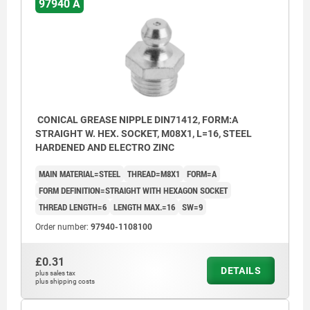
97940 A
CONICAL GREASE NIPPLE DIN71412, FORM:A
STRAIGHT W. HEX. SOCKET, M08X1, L=16, STEEL
HARDENED AND ELECTRO ZINC
MAIN MATERIAL=STEEL
THREAD=M8X1
FORM=A
FORM DEFINITION=STRAIGHT WITH HEXAGON SOCKET
THREAD LENGTH=6
LENGTH MAX.=16
SW=9
Order number:
97940-1108100
£0.31
DETAILS
plus sales tax
plus shipping costs