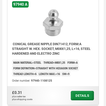
97940 A
CONICAL GREASE NIPPLE DIN71412, FORM:A
STRAIGHT W. HEX. SOCKET, M08X1,25, L=16, STEEL
HARDENED AND ELECTRO ZINC
MAIN MATERIAL=STEEL
THREAD=M8X1,25
FORM=A
FORM DEFINITION=STRAIGHT WITH HEXAGON SOCKET
THREAD LENGTH=6
LENGTH MAX.=16
SW=9
Order number:
97940-1108125
£0.31
DETAILS
plus sales tax
plus shipping costs