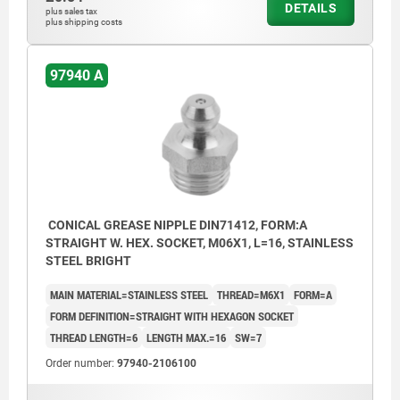
DETAILS
plus sales tax
plus shipping costs
97940 A
CONICAL GREASE NIPPLE DIN71412, FORM:A
STRAIGHT W. HEX. SOCKET, M06X1, L=16, STAINLESS
STEEL BRIGHT
MAIN MATERIAL=STAINLESS STEEL
THREAD=M6X1
FORM=A
FORM DEFINITION=STRAIGHT WITH HEXAGON SOCKET
THREAD LENGTH=6
LENGTH MAX.=16
SW=7
Order number:
97940-2106100