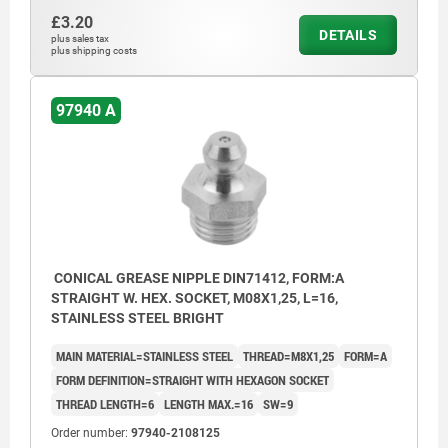
£3.20
DETAILS
plus sales tax
plus shipping costs
97940 A
CONICAL GREASE NIPPLE DIN71412, FORM:A
STRAIGHT W. HEX. SOCKET, M08X1,25, L=16,
STAINLESS STEEL BRIGHT
MAIN MATERIAL=STAINLESS STEEL
THREAD=M8X1,25
FORM=A
FORM DEFINITION=STRAIGHT WITH HEXAGON SOCKET
THREAD LENGTH=6
LENGTH MAX.=16
SW=9
Order number:
97940-2108125