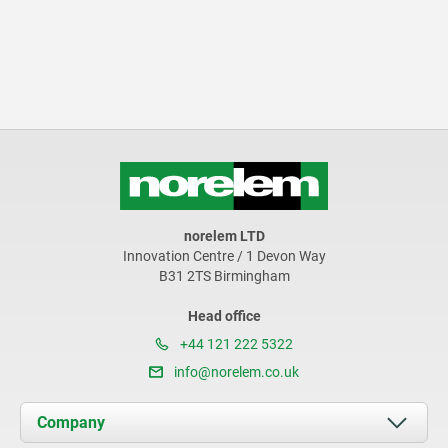
norelem LTD
Innovation Centre / 1 Devon Way
B31 2TS Birmingham
Head office
+44 121 222 5322
info@norelem.co.uk
Company