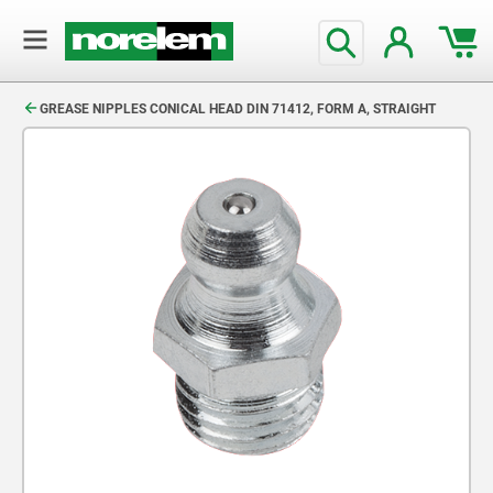
text.skipToContent
text.skipToNavigation
GREASE NIPPLES CONICAL HEAD DIN 71412, FORM A, STRAIGHT