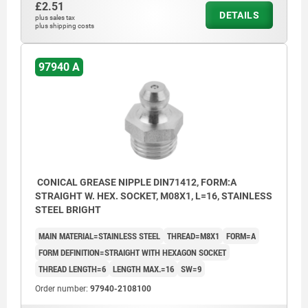
£2.51
DETAILS
plus sales tax
plus shipping costs
97940 A
CONICAL GREASE NIPPLE DIN71412, FORM:A
STRAIGHT W. HEX. SOCKET, M08X1, L=16, STAINLESS
STEEL BRIGHT
MAIN MATERIAL=STAINLESS STEEL
THREAD=M8X1
FORM=A
FORM DEFINITION=STRAIGHT WITH HEXAGON SOCKET
THREAD LENGTH=6
LENGTH MAX.=16
SW=9
Order number:
97940-2108100