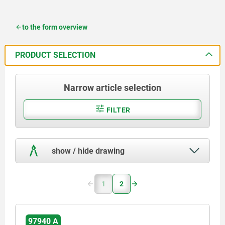
to the form overview
PRODUCT SELECTION
Narrow article selection
FILTER
show / hide drawing
1
2
97940 A