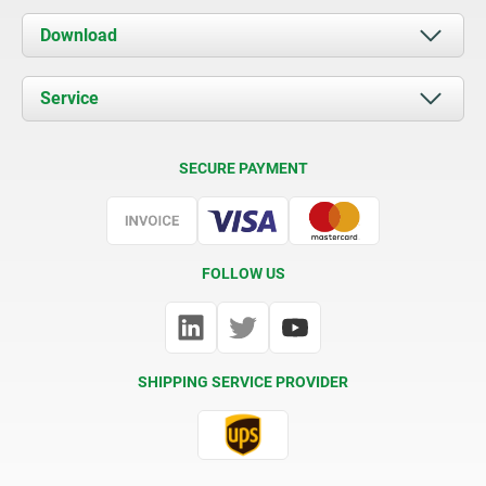
About us
Download
News
Documents
Service
Contact
Delivery Conditions
SECURE PAYMENT
Certification
FOLLOW US
SHIPPING SERVICE PROVIDER