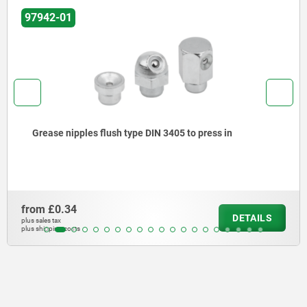
97942
Grease nipples flush type, DIN 3405
from
£0.90
ILS
DET
plus sales tax
plus shipping costs