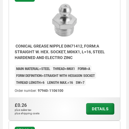
CONICAL GREASE NIPPLE DIN71412, FORM:A
STRAIGHT W. HEX. SOCKET, M06X1, L=16, STEEL
HARDENED AND ELECTRO ZINC
MAIN MATERIAL=STEEL
THREAD=M6X1
FORM=A
FORM DEFINITION=STRAIGHT WITH HEXAGON SOCKET
THREAD LENGTH=6
LENGTH MAX.=16
SW=7
Order number:
97940-1106100
£0.26
DETAILS
plus sales tax
plus shipping costs