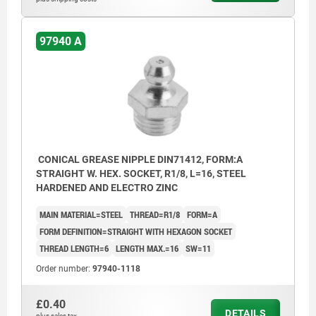
97940 A
CONICAL GREASE NIPPLE DIN71412, FORM:A
STRAIGHT W. HEX. SOCKET, R1/8, L=16, STEEL
HARDENED AND ELECTRO ZINC
MAIN MATERIAL=STEEL
THREAD=R1/8
FORM=A
FORM DEFINITION=STRAIGHT WITH HEXAGON SOCKET
THREAD LENGTH=6
LENGTH MAX.=16
SW=11
Order number:
97940-1118
£0.40
DETAILS
plus sales tax