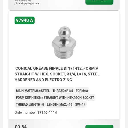
plus shipping costs
97940 A
CONICAL GREASE NIPPLE DIN71412, FORM:A
STRAIGHT W. HEX. SOCKET, R1/4, L=16, STEEL
HARDENED AND ELECTRO ZINC
MAIN MATERIAL=STEEL
THREAD=R1/4
FORM=A
FORM DEFINITION=STRAIGHT WITH HEXAGON SOCKET
THREAD LENGTH=6
LENGTH MAX.=16
SW=14
Order number:
97940-1114
£0.84