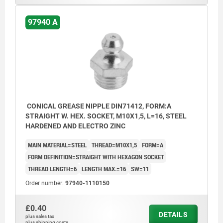
97940 A
CONICAL GREASE NIPPLE DIN71412, FORM:A
STRAIGHT W. HEX. SOCKET, M10X1,5, L=16, STEEL
HARDENED AND ELECTRO ZINC
MAIN MATERIAL=STEEL
THREAD=M10X1,5
FORM=A
FORM DEFINITION=STRAIGHT WITH HEXAGON SOCKET
THREAD LENGTH=6
LENGTH MAX.=16
SW=11
Order number:
97940-1110150
£0.40
DETAILS
plus sales tax
plus shipping costs