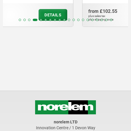
from
£102.55
DETAILS
plus sales tax
plus shipping costs
norelem LTD
Innovation Centre / 1 Devon Way