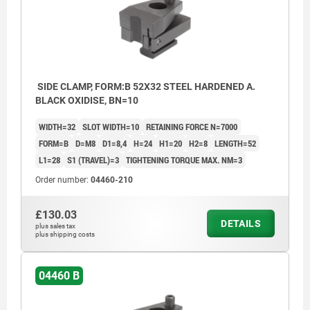
SIDE CLAMP, FORM:B 52X32 STEEL HARDENED A.
BLACK OXIDISE, BN=10
WIDTH=32
SLOT WIDTH=10
RETAINING FORCE N=7000
FORM=B
D=M8
D1=8,4
H=24
H1=20
H2=8
LENGTH=52
L1=28
S1 (TRAVEL)=3
TIGHTENING TORQUE MAX. NM=3
Order number:
04460-210
£130.03
DETAILS
plus sales tax
plus shipping costs
04460 B