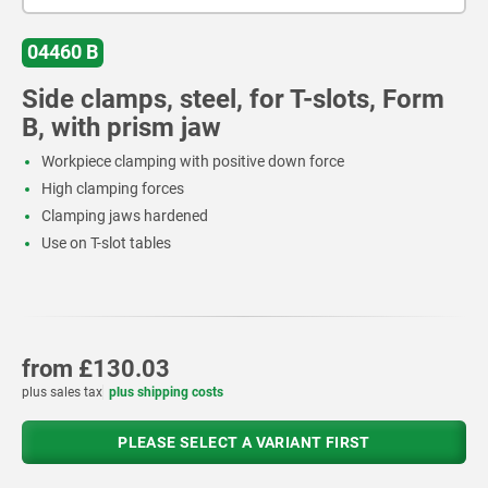
04460 B
Side clamps, steel, for T-slots, Form
B, with prism jaw
Workpiece clamping with positive down force
High clamping forces
Clamping jaws hardened
Use on T-slot tables
from
£130.03
plus sales tax
plus shipping costs
PLEASE SELECT A VARIANT FIRST