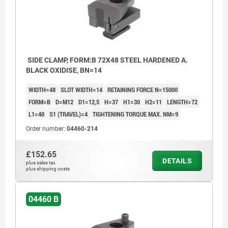
SIDE CLAMP, FORM:B 72X48 STEEL HARDENED A.
BLACK OXIDISE, BN=14
WIDTH=48
SLOT WIDTH=14
RETAINING FORCE N=15000
FORM=B
D=M12
D1=12,5
H=37
H1=30
H2=11
LENGTH=72
L1=40
S1 (TRAVEL)=4
TIGHTENING TORQUE MAX. NM=9
Order number:
04460-214
£152.65
DETAILS
plus sales tax
plus shipping costs
04460 B