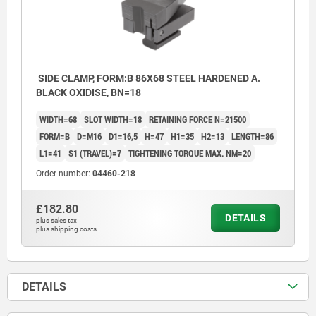
SIDE CLAMP, FORM:B 86X68 STEEL HARDENED A.
BLACK OXIDISE, BN=18
WIDTH=68
SLOT WIDTH=18
RETAINING FORCE N=21500
FORM=B
D=M16
D1=16,5
H=47
H1=35
H2=13
LENGTH=86
L1=41
S1 (TRAVEL)=7
TIGHTENING TORQUE MAX. NM=20
Order number:
04460-218
£182.80
DETAILS
plus sales tax
plus shipping costs
DETAILS