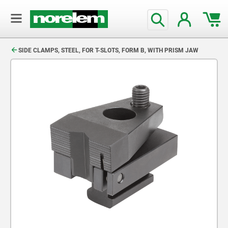
text.skipToContent
text.skipToNavigation
SIDE CLAMPS, STEEL, FOR T-SLOTS, FORM B, WITH PRISM JAW