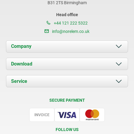
B31 2TS Birmingham
Head office
+44 121 222 5322
info@norelem.co.uk
Company
About us
Download
News
Documents
Service
Contact
Delivery Conditions
SECURE PAYMENT
Certification
FOLLOW US