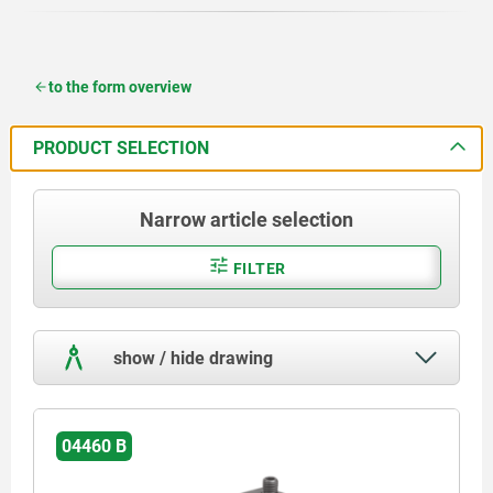
to the form overview
PRODUCT SELECTION
Narrow article selection
FILTER
show / hide drawing
04460 B