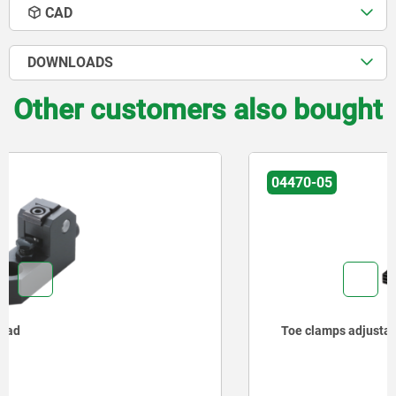
CAD
DOWNLOADS
Other customers also bought
04470-05
Toe clamps adjustable, stepped