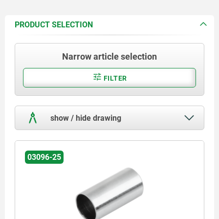
PRODUCT SELECTION
Narrow article selection
FILTER
show / hide drawing
03096-25