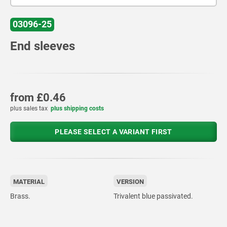
03096-25
End sleeves
from
£0.46
plus sales tax
plus shipping costs
PLEASE SELECT A VARIANT FIRST
MATERIAL
VERSION
Brass.
Trivalent blue passivated.