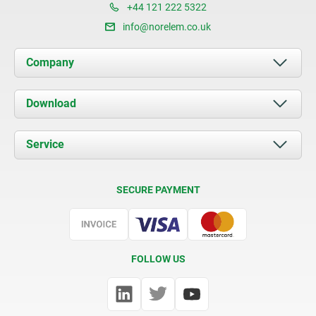
+44 121 222 5322
info@norelem.co.uk
Company
About us
Download
News
Documents
Service
Contact
Delivery Conditions
SECURE PAYMENT
Certification
FOLLOW US