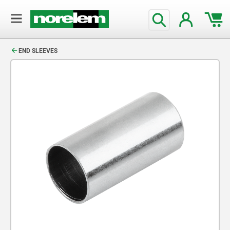
text.skipToContent
text.skipToNavigation
END SLEEVES