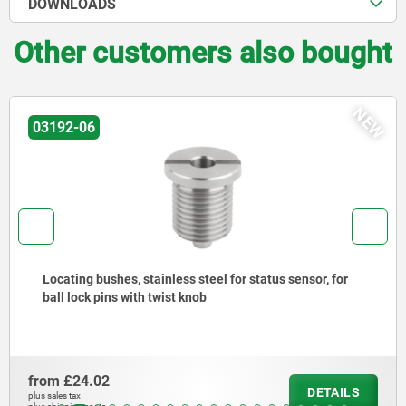
DOWNLOADS
Other customers also bought
NEW
03192-06
Locating bushes, stainless steel for status sensor, for
ball lock pins with twist knob
from
£24.02
DETAILS
plus sales tax