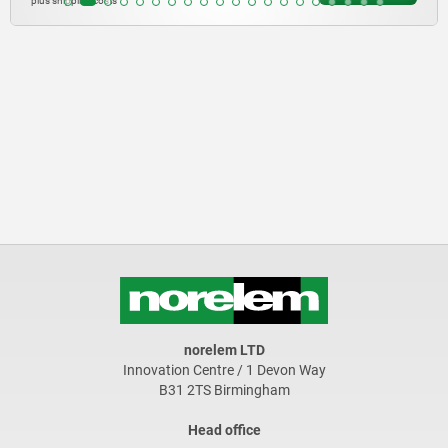
plus shipping costs
norelem LTD
Innovation Centre / 1 Devon Way
B31 2TS Birmingham
Head office