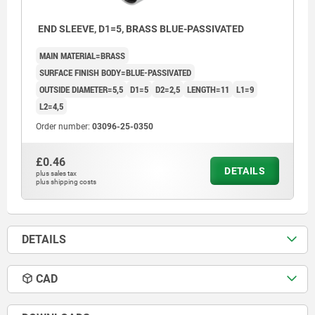
END SLEEVE, D1=5, BRASS BLUE-PASSIVATED
MAIN MATERIAL=BRASS
SURFACE FINISH BODY=BLUE-PASSIVATED
OUTSIDE DIAMETER=5,5
D1=5
D2=2,5
LENGTH=11
L1=9
L2=4,5
Order number:
03096-25-0350
£0.46
DETAILS
plus sales tax
plus shipping costs
1) Press area
DETAILS
CAD