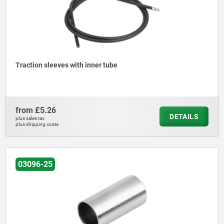
Traction sleeves with inner tube
from
£5.26
DETAILS
plus sales tax
plus shipping costs
03096-25