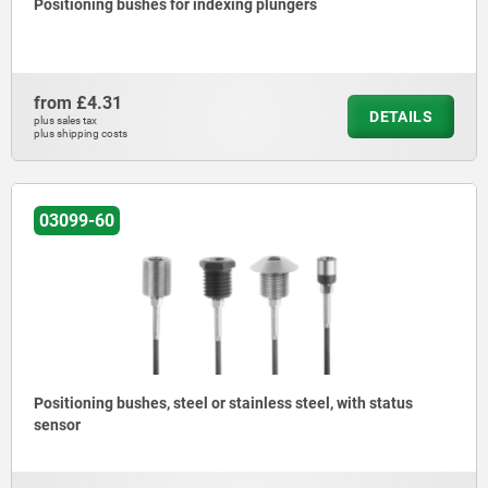
Positioning bushes for indexing plungers
from
£4.31
DETAILS
plus sales tax
plus shipping costs
03099-60
Positioning bushes, steel or stainless steel, with status
sensor