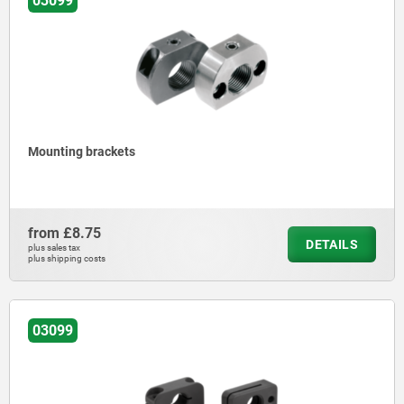
03099
Mounting brackets
from
£8.75
DETAILS
plus sales tax
plus shipping costs
03099