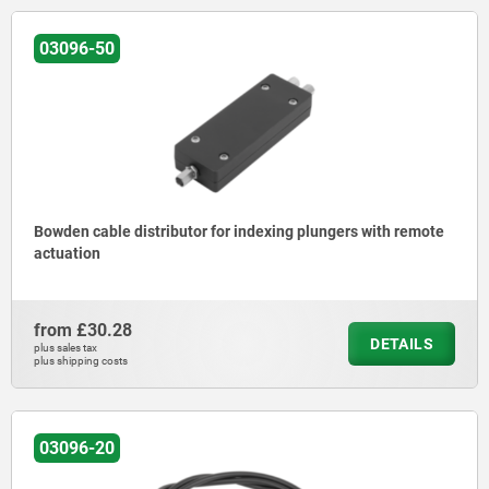
03096-50
Bowden cable distributor for indexing plungers with remote
actuation
from
£30.28
DETAILS
plus sales tax
plus shipping costs
03096-20