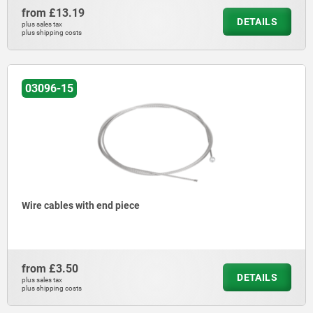
from
£13.19
DETAILS
plus sales tax
plus shipping costs
03096-15
Wire cables with end piece
from
£3.50
DETAILS
plus sales tax
plus shipping costs