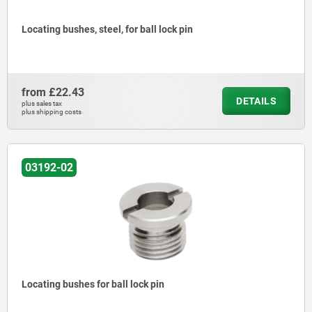
Locating bushes, steel, for ball lock pin
from
£22.43
DETAILS
plus sales tax
plus shipping costs
03192-02
Locating bushes for ball lock pin