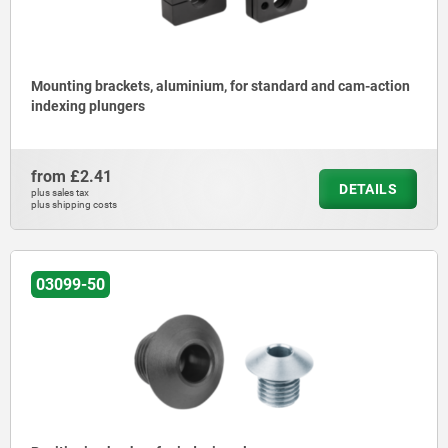
Mounting brackets, aluminium, for standard and cam-action
indexing plungers
from
£2.41
DETAILS
plus sales tax
plus shipping costs
03099-50