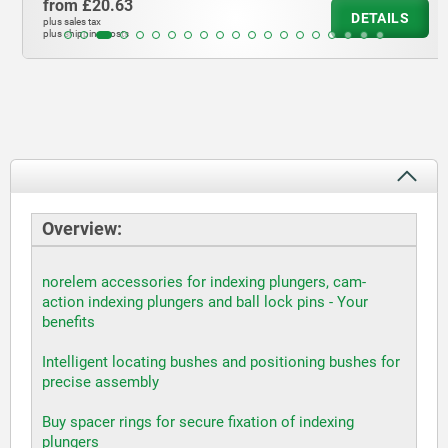
from
£20.63
DETAILS
plus sales tax
plus shipping costs
Overview:
norelem accessories for indexing plungers, cam-
action indexing plungers and ball lock pins - Your
benefits
Intelligent locating bushes and positioning bushes for
precise assembly
Buy spacer rings for secure fixation of indexing
plungers