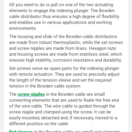
All you need to do is pull on one of the two actuating
elements to engage the indexing plunger. The Bowden
cable distributor thus ensures a high degree of flexibility
and enables use in various applications and working
environments.
The housing and slide of the Bowden cable distributors
are made from robust thermoplastic, while the set screws
and screw nipples are made from brass. Hexagon nuts
and housing screws are made from stainless steel, which
ensures high stability, corrosion resistance and durability.
Set screws serve as spare parts for the indexing plunger
with remote actuation. They are used to precisely adjust
the length of the tension sleeve and set the required
tension in the Bowden cable system.
The
screw nipples
in the Bowden cable are small
connecting elements that are used to fixate the free end
of the wire cable. The wire cable is guided through the
screw nipple and clamped using the screw. It can be
easily mounted, detached and, if necessary, moved to a
different position on the cable