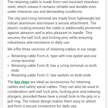
The retaining cable is made from rust-resistant stainless
steel, which means it remains reliable and durable even
under intensive use and demanding conditions.
The clip and crimp terminal are made from lightweight but
robust aluminium and ensure a secure attachment. The
plastic coating ensures the cable is additionally protected
against abrasion and is also pleasant to handle. This
secures the ball lock and locking pins while ensuring
robustness and resistance in daily use.
We offer three versions of retaining cables in our range:
Retaining cable Form A: type with one eyelet and one
crimp terminal
Retaining cable Form B: has a crimp terminal on both
ends
Retaining cable Form C: has eyelets on both ends
The
key rings
are ideal as accessories for retaining
cables and safety spiral cables. They can also be used in
combination with ball lock pins, locking pins and indexing
plungers, provided these have a small hole in the grip or a
pull ring. The robust design makes them easy to attach
and form a secure connection for daily use.