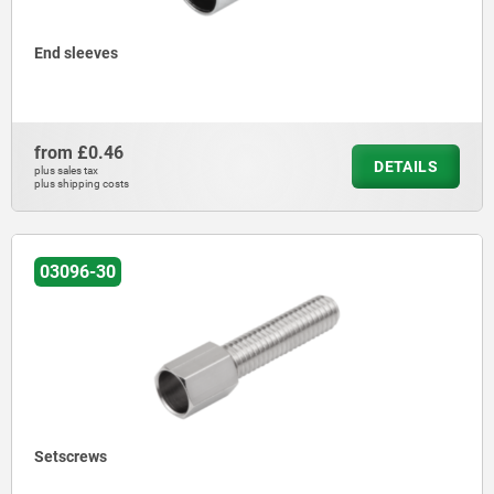
End sleeves
from
£0.46
DETAILS
plus sales tax
plus shipping costs
03096-30
Setscrews