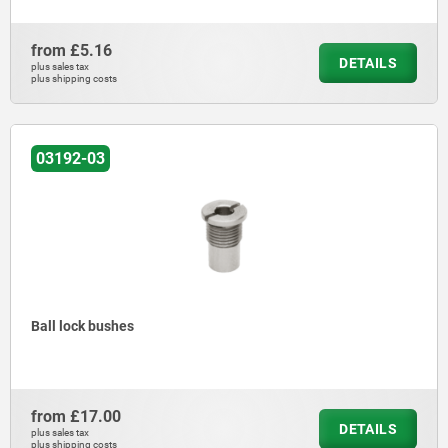
from
£5.16
DETAILS
plus sales tax
plus shipping costs
03192-03
Ball lock bushes
from
£17.00
DETAILS
plus sales tax
plus shipping costs