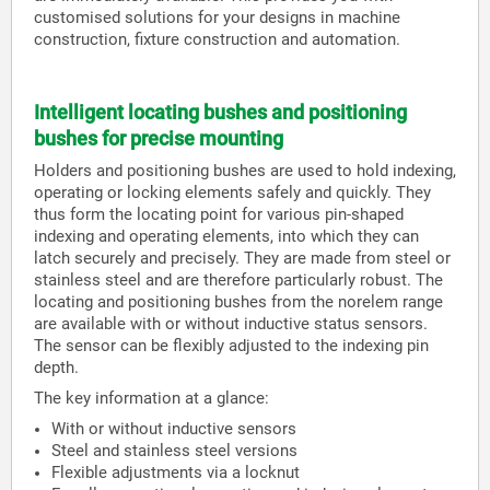
customised solutions for your designs in machine
construction, fixture construction and automation.
Intelligent locating bushes and positioning
bushes for precise mounting
Holders and positioning bushes are used to hold indexing,
operating or locking elements safely and quickly. They
thus form the locating point for various pin-shaped
indexing and operating elements, into which they can
latch securely and precisely. They are made from steel or
stainless steel and are therefore particularly robust. The
locating and positioning bushes from the norelem range
are available with or without inductive status sensors.
The sensor can be flexibly adjusted to the indexing pin
depth.
The key information at a glance:
With or without inductive sensors
Steel and stainless steel versions
Flexible adjustments via a locknut