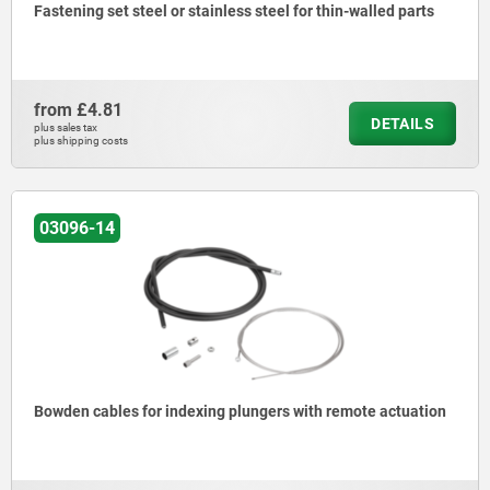
Fastening set steel or stainless steel for thin-walled parts
from
£4.81
DETAILS
plus sales tax
plus shipping costs
03096-14
Bowden cables for indexing plungers with remote actuation