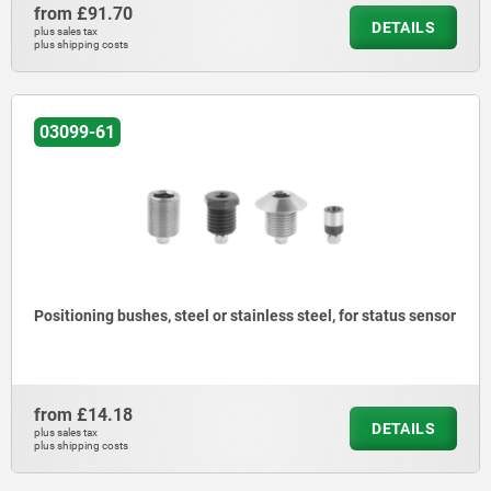
from
£91.70
DETAILS
plus sales tax
plus shipping costs
03099-61
Positioning bushes, steel or stainless steel, for status sensor
from
£14.18
DETAILS
plus sales tax
plus shipping costs