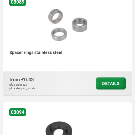
03089
Spacer rings stainless steel
from
£0.43
DETAILS
plus sales tax
plus shipping costs
03094