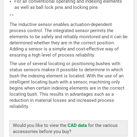
For all conventional operating and indexing elements
as well as ball lock pins and locking pins
° °
The inductive sensor enables actuation-dependent
process control. The integrated sensor permits the
elements to be safely and reliably monitored and it can be
determined whether they are in the correct position.
Adding a sensor is a simple and cost-effective way of
ensuring a high level of process reliability.
The use of several locating or positioning bushes with
status sensors makes it possible to determine in which
bush the indexing element is located. With the use of an
intelligent locating bush with a sensor, machining only
begins when certain indexing elements are in the correct
locating bush. This results in advantages such as a
reduction in material losses and increased process
reliability.
Would you like to view the
CAD data
for the various
accessories before you buy?