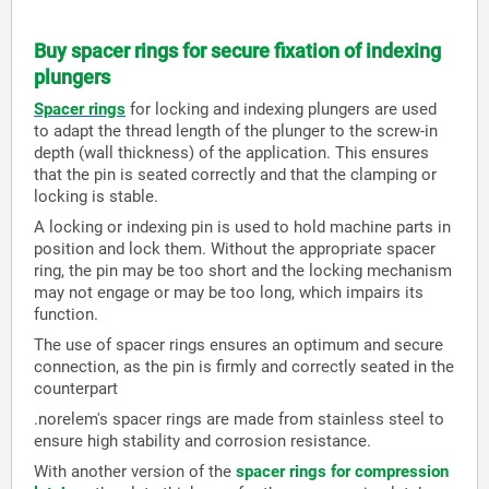
Buy spacer rings for secure fixation of indexing
plungers
Spacer rings
for locking and indexing plungers are used
to adapt the thread length of the plunger to the screw-in
depth (wall thickness) of the application. This ensures
that the pin is seated correctly and that the clamping or
locking is stable.
A locking or indexing pin is used to hold machine parts in
position and lock them. Without the appropriate spacer
ring, the pin may be too short and the locking mechanism
may not engage or may be too long, which impairs its
function.
The use of spacer rings ensures an optimum and secure
connection, as the pin is firmly and correctly seated in the
counterpart
.norelem's spacer rings are made from stainless steel to
ensure high stability and corrosion resistance.
With another version of the
spacer rings for compression