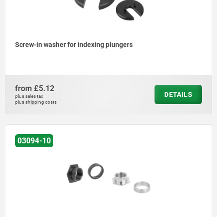
Screw-in washer for indexing plungers
from
£5.12
DETAILS
plus sales tax
plus shipping costs
03094-10