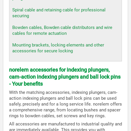
Spiral cable and retaining cable for professional
securing
Bowden cables, Bowden cable distributors and wire
cables for remote actuation
Mounting brackets, locking elements and other
accessories for secure locking
norelem accessories for indexing plungers,
cam-action indexing plungers and ball lock pins
- Your benefits
With the matching accessories, indexing plungers, cam-
action indexing plungers and ball lock pins can be used
safely, precisely and for a long service life. norelem offers
a comprehensive range, from locating bushes and spacer
rings to bowden cables, set screws and key rings.
All accessories are manufactured to industrial quality and
are immediately available. This provides you with