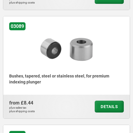
plus shipping costs
03089
Bushes, tapered, steel or stainless steel, for premium
indexing plunger
from
£8.44
DETAILS
plus sales tax
plus shipping costs