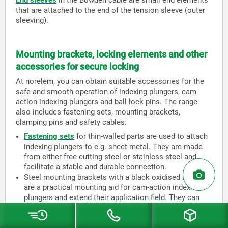
End sleeves
in the Bowden cable are small end elements
that are attached to the end of the tension sleeve (outer
sleeving).
Mounting brackets, locking elements and other
accessories for secure locking
At norelem, you can obtain suitable accessories for the
safe and smooth operation of indexing plungers, cam-
action indexing plungers and ball lock pins. The range
also includes fastening sets, mounting brackets,
clamping pins and safety cables:
Fastening sets
for thin-walled parts are used to attach
indexing plungers to e.g. sheet metal. They are made
from either free-cutting steel or stainless steel and
facilitate a stable and durable connection.
Steel mounting brackets with a black oxidised finish
are a practical mounting aid for cam-action indexing
plungers and extend their application field. They can
also be used for indexing plungers and are available in
two variants (vertical or parallel).