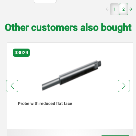
(current)
1
2
Other customers also bought
33024
Probe with reduced flat face