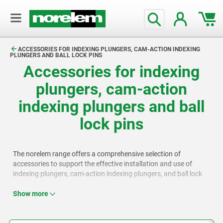
text.skipToContent
text.skipToNavigation
ACCESSORIES FOR INDEXING PLUNGERS, CAM-ACTION INDEXING
PLUNGERS AND BALL LOCK PINS
Accessories for indexing
plungers, cam-action
indexing plungers and ball
lock pins
The norelem range offers a comprehensive selection of
accessories to support the effective installation and use of
indexing plungers, cam-action indexing plungers, and ball lock
pins, including bushes, spacer rings, mounting plates, Bowden
cables, and setscrews.
Show more