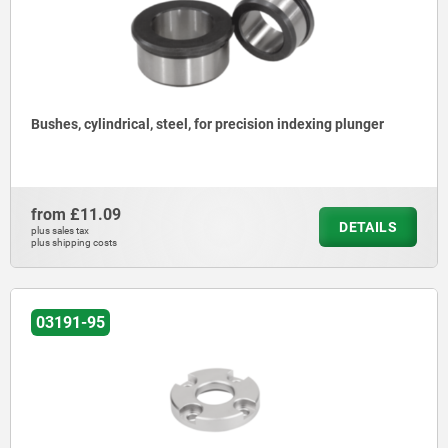
Bushes, cylindrical, steel, for precision indexing plunger
from
£11.09
DETAILS
plus sales tax
plus shipping costs
03191-95