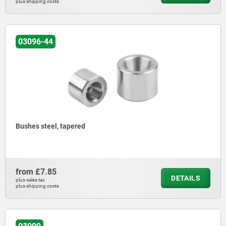
plus shipping costs
03096-44
Bushes steel, tapered
from
£7.85
DETAILS
plus sales tax
plus shipping costs