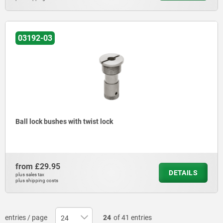
03192-03
Ball lock bushes with twist lock
from
£29.95
DETAILS
plus sales tax
plus shipping costs
entries / page
24
of 41 entries