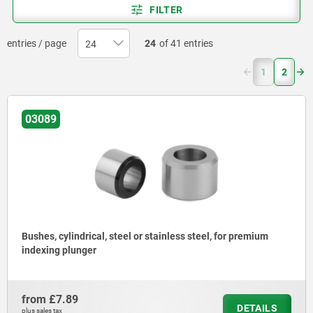
FILTER
entries / page
24
of 41 entries
(current)
1
2
03089
Bushes, cylindrical, steel or stainless steel, for premium
indexing plunger
from
£7.89
DETAILS
plus sales tax