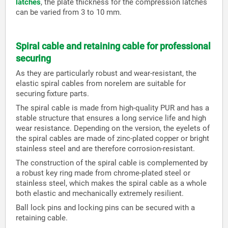
latches
, the plate thickness for the compression latches
can be varied from 3 to 10 mm.
Spiral cable and retaining cable for professional
securing
As they are particularly robust and wear-resistant, the
elastic spiral cables from norelem are suitable for
securing fixture parts.
The spiral cable is made from high-quality PUR and has a
stable structure that ensures a long service life and high
wear resistance. Depending on the version, the eyelets of
the spiral cables are made of zinc-plated copper or bright
stainless steel and are therefore corrosion-resistant.
The construction of the spiral cable is complemented by
a robust key ring made from chrome-plated steel or
stainless steel, which makes the spiral cable as a whole
both elastic and mechanically extremely resilient.
Ball lock pins and locking pins can be secured with a
retaining cable.