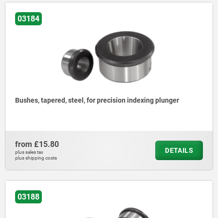
03184
Bushes, tapered, steel, for precision indexing plunger
from
£15.80
DETAILS
plus sales tax
plus shipping costs
03188