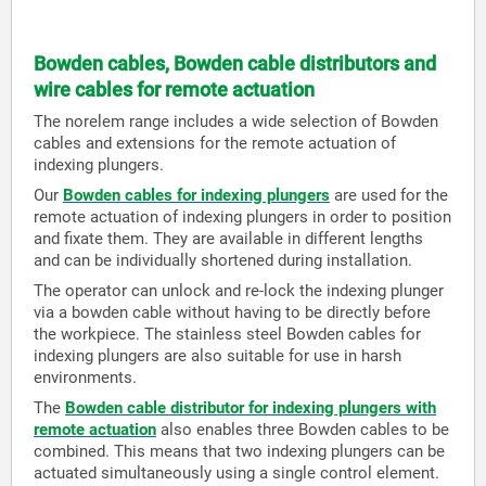
Bowden cables, Bowden cable distributors and
wire cables for remote actuation
The norelem range includes a wide selection of Bowden
cables and extensions for the remote actuation of
indexing plungers.
Our
Bowden cables for indexing plungers
are used for the
remote actuation of indexing plungers in order to position
and fixate them. They are available in different lengths
and can be individually shortened during installation.
The operator can unlock and re-lock the indexing plunger
via a bowden cable without having to be directly before
the workpiece. The stainless steel Bowden cables for
indexing plungers are also suitable for use in harsh
environments.
The
Bowden cable distributor for indexing plungers with
remote actuation
also enables three Bowden cables to be
combined. This means that two indexing plungers can be
actuated simultaneously using a single control element.