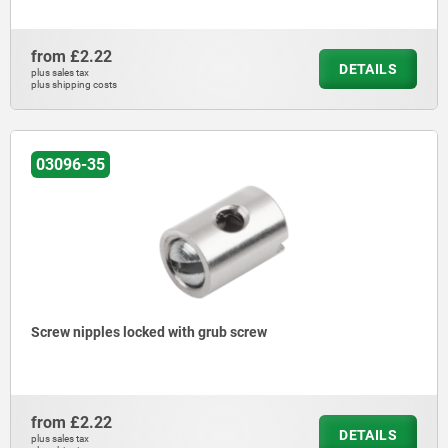
from
£2.22
DETAILS
plus sales tax
plus shipping costs
03096-35
Screw nipples locked with grub screw
from
£2.22
DETAILS
plus sales tax