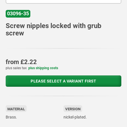
03096-35
Screw nipples locked with grub
screw
from
£2.22
plus sales tax
plus shipping costs
PLEASE SELECT A VARIANT FIRST
MATERIAL
VERSION
Brass.
nickel-plated.