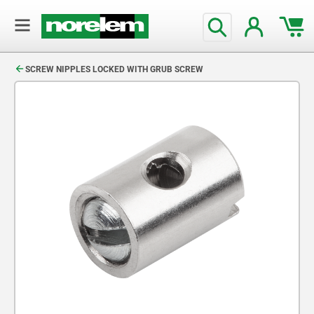
text.skipToContent
text.skipToNavigation
SCREW NIPPLES LOCKED WITH GRUB SCREW