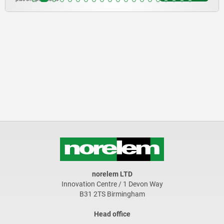
norelem LTD
Innovation Centre / 1 Devon Way
B31 2TS Birmingham
Head office