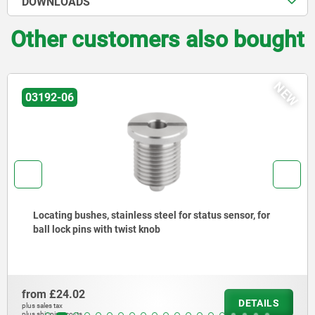
DOWNLOADS
Other customers also bought
NEW
03192-06
Locating bushes, stainless steel for status sensor, for
ball lock pins with twist knob
from
£24.02
DETAILS
plus sales tax
plus shipping costs