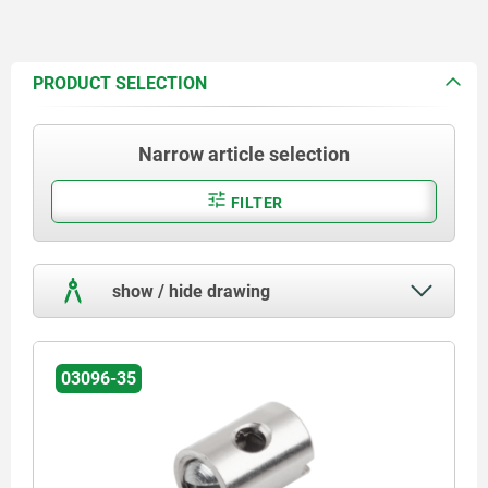
PRODUCT SELECTION
Narrow article selection
FILTER
show / hide drawing
03096-35