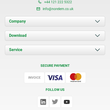
+44 121 222 5322
info@norelem.co.uk
Company
About us
Download
News
Documents
Service
Contact
Delivery Conditions
SECURE PAYMENT
Certification
FOLLOW US