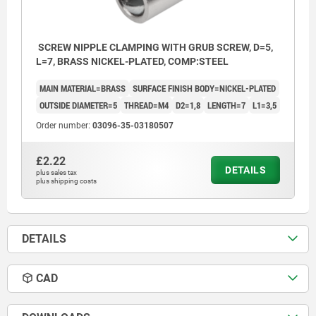
SCREW NIPPLE CLAMPING WITH GRUB SCREW, D=5,
L=7, BRASS NICKEL-PLATED, COMP:STEEL
MAIN MATERIAL=BRASS
SURFACE FINISH BODY=NICKEL-PLATED
OUTSIDE DIAMETER=5
THREAD=M4
D2=1,8
LENGTH=7
L1=3,5
Order number:
03096-35-03180507
£2.22
DETAILS
plus sales tax
plus shipping costs
DETAILS
1) grub screw
CAD