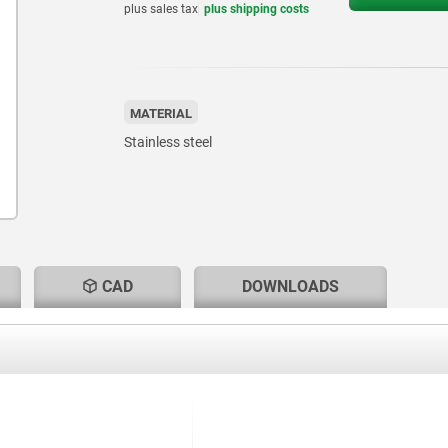
plus sales tax
plus shipping costs
MATERIAL
Stainless steel
CAD
DOWNLOADS