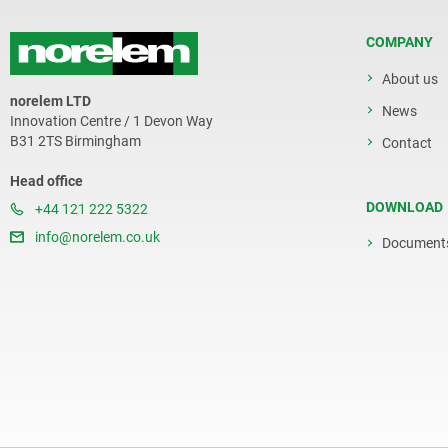
COMPANY
About us
norelem LTD
News
Innovation Centre / 1 Devon Way
B31 2TS Birmingham
Contact
Head office
DOWNLOAD
+44 121 222 5322
info@norelem.co.uk
Document