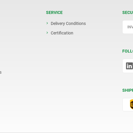
SERVICE
SECU
Delivery Conditions
Certification
FOLL
s
SHIP