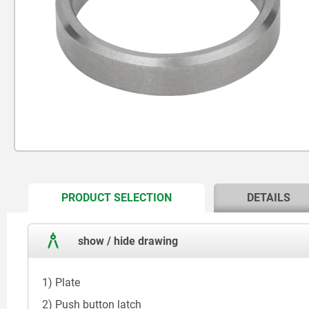
CURRENT
PRODUCT SELECTION
DETAILS
TAB:
show / hide drawing
1) Plate
2) Push button latch