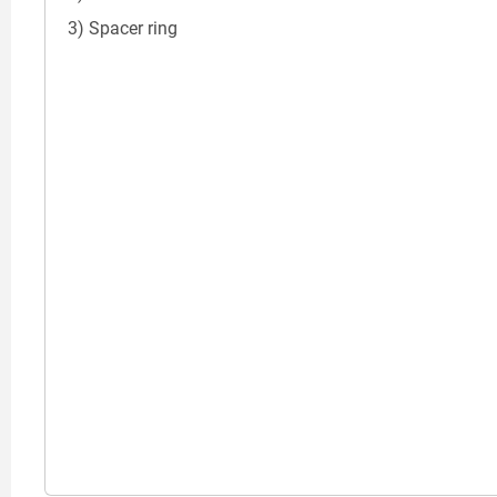
3) Spacer ring