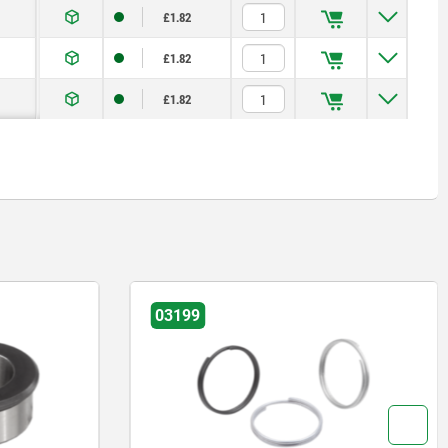
£1.82
£1.82
£1.82
199
03192-04