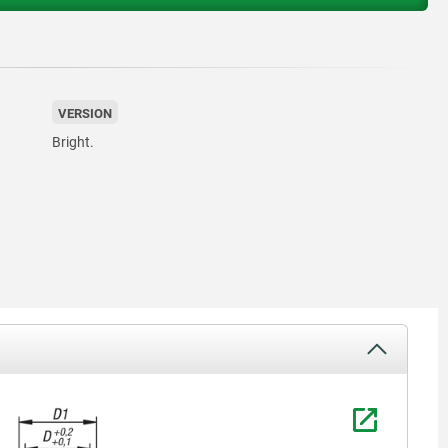
VERSION
Bright.