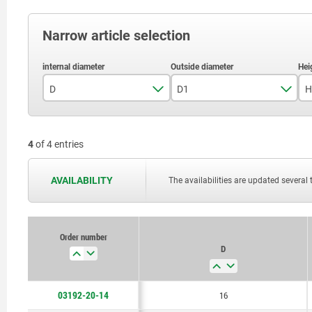
Narrow article selection
D
D1
H
16
19
4
of 4 entries
AVAILABILITY
The availabilities are updated several 
Order number
D
03192-20-14
16