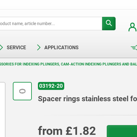
SERVICE
APPLICATIONS
SORIES FOR INDEXING PLUNGERS, CAM-ACTION INDEXING PLUNGERS AND BAL
03192-20
Spacer rings stainless steel f
from
£1.82