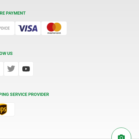
RE PAYMENT
OW US
PING SERVICE PROVIDER