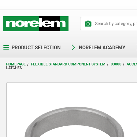
text.skipToContent
text.skipToNavigation
PRODUCT SELECTION
NORELEM ACADEMY
HOMEPAGE
FLEXIBLE STANDARD COMPONENT SYSTEM
03000
ACCES
LATCHES