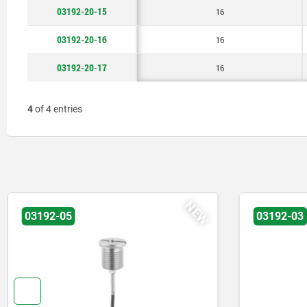
03192-20-15
16
03192-20-16
16
03192-20-17
16
4
of 4 entries
NEW
03192-03