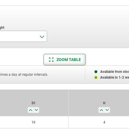
4
ZOOM TABLE
5
6
Available from sto
times a day at regular intervals.
Available in 1-2 w
7
D1
H
19
4