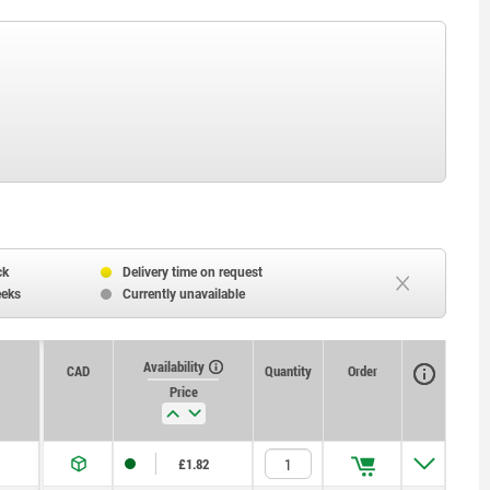
ck
Delivery time on request
eeks
Currently unavailable
Availability
CAD
Quantity
Order
Price
£1.82