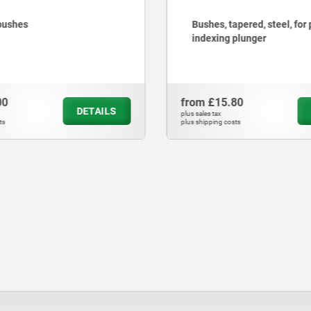
Bushes, tapered, steel, for precision
Ke
indexing plunger
from
£15.80
fro
DETAILS
plus sales tax
plus sa
plus shipping costs
plus s