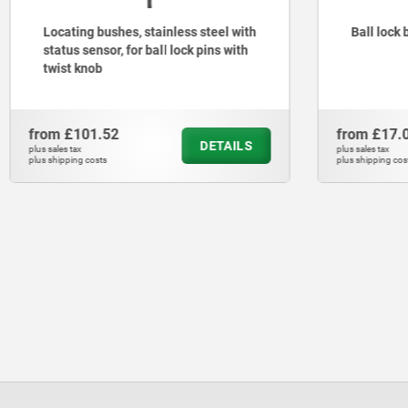
nless steel with
Ball lock bushes
l lock pins with
from
£17.00
DETAILS
DETAILS
plus sales tax
plus shipping costs