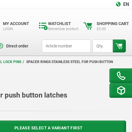
EN
MY ACCOUNT
WATCHLIST
SHOPPING CART
LOGIN
Remember product
£0.00
productCode
qty
Direct order
L LOCK PINS
SPACER RINGS STAINLESS STEEL FOR PUSH BUTTON
or push button latches
PLEASE SELECT A VARIANT FIRST