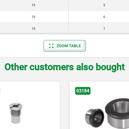
19
5
19
6
19
7
ZOOM TABLE
Other customers also bought
03184
03