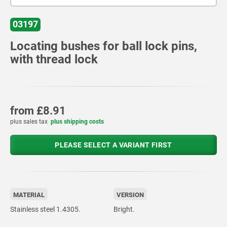
03197
Locating bushes for ball lock pins,
with thread lock
from
£8.91
plus sales tax
plus shipping costs
PLEASE SELECT A VARIANT FIRST
MATERIAL
VERSION
Stainless steel 1.4305.
Bright.