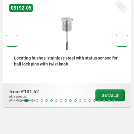
NEW
03192-05
Locating bushes, stainless steel with status sensor, for
ball lock pins with twist knob
from
£101.52
DETAILS
plus sales tax
plus shipping costs