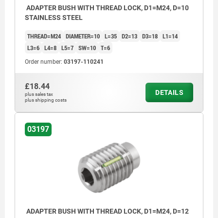
ADAPTER BUSH WITH THREAD LOCK, D1=M24, D=10
STAINLESS STEEL
THREAD=M24
DIAMETER=10
L=35
D2=13
D3=18
L1=14
L3=6
L4=8
L5=7
SW=10
T=6
Order number:
03197-110241
£18.44
DETAILS
plus sales tax
plus shipping costs
03197
ADAPTER BUSH WITH THREAD LOCK, D1=M24, D=12