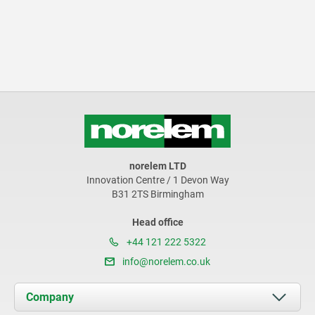
norelem LTD
Innovation Centre / 1 Devon Way
B31 2TS Birmingham
Head office
+44 121 222 5322
info@norelem.co.uk
Company