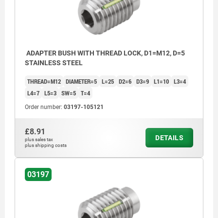
ADAPTER BUSH WITH THREAD LOCK, D1=M12, D=5
STAINLESS STEEL
THREAD=M12
DIAMETER=5
L=25
D2=6
D3=9
L1=10
L3=4
L4=7
L5=3
SW=5
T=4
Order number:
03197-105121
£8.91
DETAILS
plus sales tax
plus shipping costs
03197
L2 = approx. 2x thread pitch