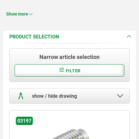
Thread lock nylon.
Show more
PRODUCT SELECTION
Narrow article selection
FILTER
show / hide drawing
03197