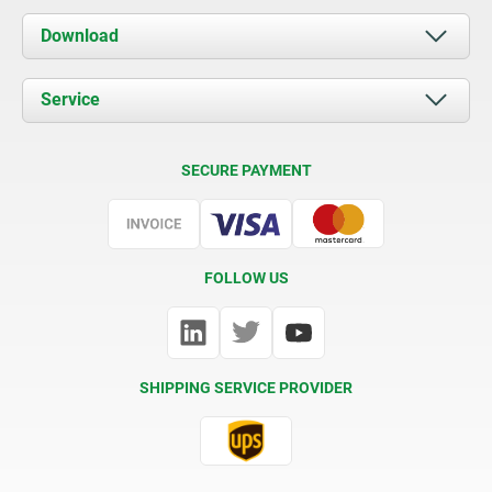
About us
Download
News
Documents
Service
Contact
Delivery Conditions
SECURE PAYMENT
Certification
FOLLOW US
SHIPPING SERVICE PROVIDER