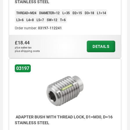
STAINLESS STEEL
THREAD=M24
DIAMETER=12
L=35
D2=15
D3=18
L1=14
L3=6
L4=8
L5=7
SW=12
T=6
Order number:
03197-112241
£18.44
DETAILS
plus sales tax
plus shipping costs
03197
ADAPTER BUSH WITH THREAD LOCK, D1=M30, D=16
STAINLESS STEEL