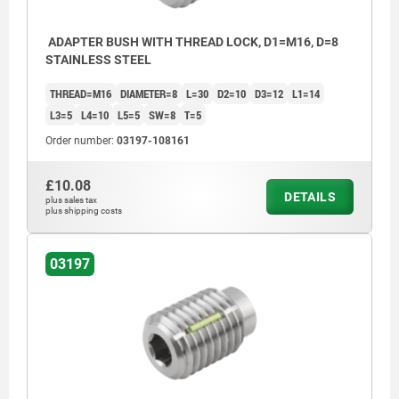
ADAPTER BUSH WITH THREAD LOCK, D1=M16, D=8
STAINLESS STEEL
THREAD=M16
DIAMETER=8
L=30
D2=10
D3=12
L1=14
L3=5
L4=10
L5=5
SW=8
T=5
Order number:
03197-108161
£10.08
DETAILS
plus sales tax
plus shipping costs
03197