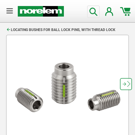
text.skipToContent
text.skipToNavigation
LOCATING BUSHES FOR BALL LOCK PINS, WITH THREAD LOCK