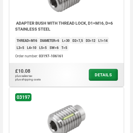
ADAPTER BUSH WITH THREAD LOCK, D1=M16, D=6
STAINLESS STEEL
THREAD=M16
DIAMETER=6
L=30
D2=7,5
D3=12
L1=14
L3=5
L4=10
L5=5
SW=6
T=5
Order number:
03197-106161
£10.08
DETAILS
plus sales tax
plus shipping costs
03197