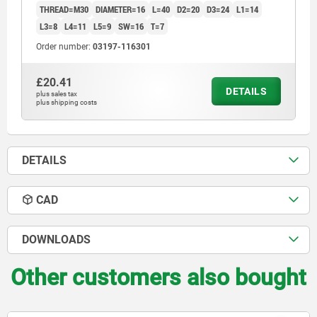
THREAD=M30
DIAMETER=16
L=40
D2=20
D3=24
L1=14
L3=8
L4=11
L5=9
SW=16
T=7
Order number:
03197-116301
£20.41
DETAILS
plus sales tax
plus shipping costs
DETAILS
CAD
DOWNLOADS
Other customers also bought