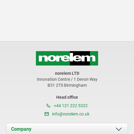
norelem LTD
Innovation Centre / 1 Devon Way
B31 2TS Birmingham
Head office
+44 121 222 5322
info@norelem.co.uk
Company