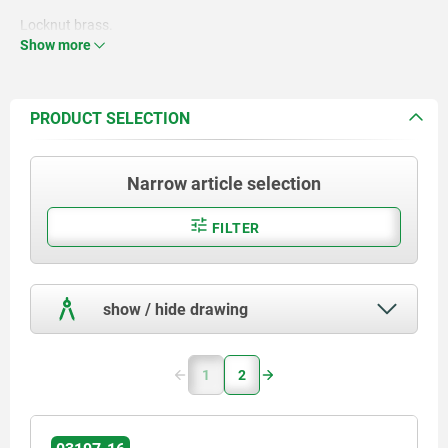
Locknut brass.
Show more
PRODUCT SELECTION
Narrow article selection
FILTER
show / hide drawing
1
2