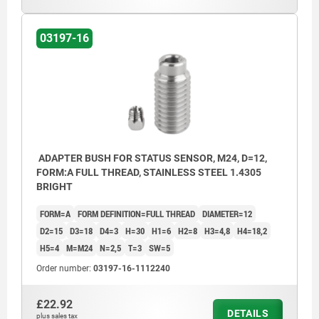
03197-16
ADAPTER BUSH FOR STATUS SENSOR, M24, D=12,
FORM:A FULL THREAD, STAINLESS STEEL 1.4305
BRIGHT
FORM=A
FORM DEFINITION=FULL THREAD
DIAMETER=12
D2=15
D3=18
D4=3
H=30
H1=6
H2=8
H3=4,8
H4=18,2
H5=4
M=M24
N=2,5
T=3
SW=5
Order number:
03197-16-1112240
£22.92
DETAILS
plus sales tax