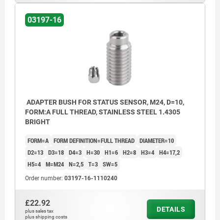
03197-16
ADAPTER BUSH FOR STATUS SENSOR, M24, D=10,
FORM:A FULL THREAD, STAINLESS STEEL 1.4305
BRIGHT
FORM=A
FORM DEFINITION=FULL THREAD
DIAMETER=10
D2=13
D3=18
D4=3
H=30
H1=6
H2=8
H3=4
H4=17,2
H5=4
M=M24
N=2,5
T=3
SW=5
Order number:
03197-16-1110240
£22.92
DETAILS
plus sales tax
plus shipping costs