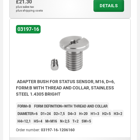
£21.30
DETAILS
plus sales tax
plus shipping costs
03197-16
ADAPTER BUSH FOR STATUS SENSOR, M16, D=6,
FORM:B WITH THREAD AND COLLAR, STAINLESS
STEEL 1.4305 BRIGHT
FORM=B
FORM DEFINITION=WITH THREAD AND COLLAR
DIAMETER=6
D1=24
D2=7,5
D4=3
H=20
H1=3
H2=5
H3=2
H4=12,1
H5=4
M=M16
N=2,5
T=2
SW=5
Order number:
03197-16-1206160