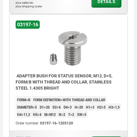
DETAILS
plus sales tax
plus shipping costs
03197-16
ADAPTER BUSH FOR STATUS SENSOR, M12, D=5,
FORM:B WITH THREAD AND COLLAR, STAINLESS
STEEL 1.4305 BRIGHT
FORM=B
FORM DEFINITION=WITH THREAD AND COLLAR
DIAMETER=5
D1=20
D2=6
D4=3
H=20
H1=3
H2=5
H3=1,5
H4=11,2
H5=4
M=M12
N=2
T=2
SW=5
Order number:
03197-16-1205120