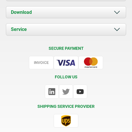
About us
Download
News
Documents
Service
Contact
Delivery Conditions
SECURE PAYMENT
Certification
FOLLOW US
SHIPPING SERVICE PROVIDER