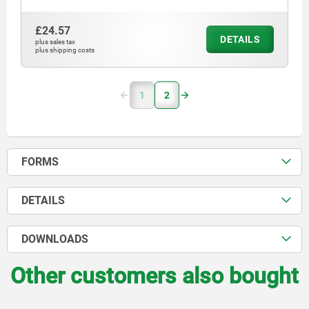
£24.57
DETAILS
plus sales tax
plus shipping costs
1
2
FORMS
DETAILS
DOWNLOADS
Other customers also bought