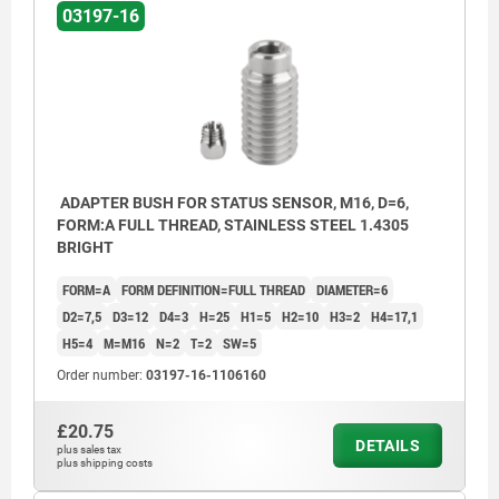
03197-16
ADAPTER BUSH FOR STATUS SENSOR, M16, D=6,
FORM:A FULL THREAD, STAINLESS STEEL 1.4305
BRIGHT
FORM=A
FORM DEFINITION=FULL THREAD
DIAMETER=6
D2=7,5
D3=12
D4=3
H=25
H1=5
H2=10
H3=2
H4=17,1
H5=4
M=M16
N=2
T=2
SW=5
Order number:
03197-16-1106160
£20.75
DETAILS
plus sales tax
plus shipping costs