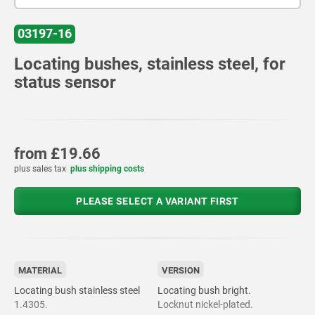
03197-16
Locating bushes, stainless steel, for
status sensor
from
£19.66
plus sales tax
plus shipping costs
PLEASE SELECT A VARIANT FIRST
MATERIAL
VERSION
Locating bush stainless steel
Locating bush bright.
1.4305.
Locknut nickel-plated.