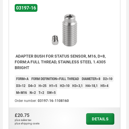
03197-16
ADAPTER BUSH FOR STATUS SENSOR, M16, D=8,
FORM:A FULL THREAD, STAINLESS STEEL 1.4305
BRIGHT
FORM=A
FORM DEFINITION=FULL THREAD
DIAMETER=8
D2=10
D3=12
D4=3
H=25
H1=5
H2=10
H3=3,1
H4=18,1
H5=4
M=M16
N=2
T=2
SW=5
Order number:
03197-16-1108160
£20.75
DETAILS
plus sales tax
plus shipping costs