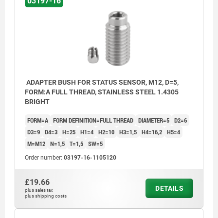
03197-16
ADAPTER BUSH FOR STATUS SENSOR, M12, D=5,
FORM:A FULL THREAD, STAINLESS STEEL 1.4305
BRIGHT
FORM=A
FORM DEFINITION=FULL THREAD
DIAMETER=5
D2=6
D3=9
D4=3
H=25
H1=4
H2=10
H3=1,5
H4=16,2
H5=4
M=M12
N=1,5
T=1,5
SW=5
Order number:
03197-16-1105120
£19.66
DETAILS
plus sales tax
Form A: full thread
plus shipping costs
Form B: with thread and collar