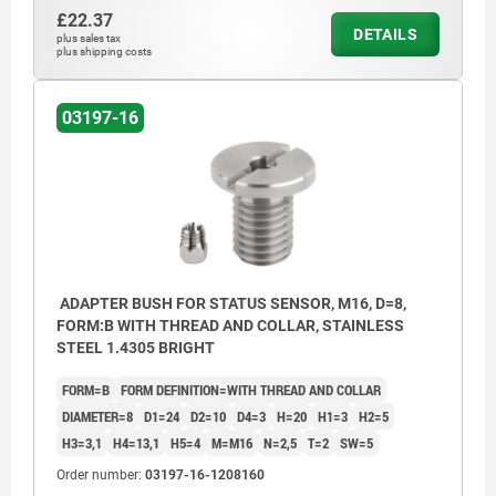
£22.37
DETAILS
plus sales tax
plus shipping costs
03197-16
ADAPTER BUSH FOR STATUS SENSOR, M16, D=8,
FORM:B WITH THREAD AND COLLAR, STAINLESS
STEEL 1.4305 BRIGHT
FORM=B
FORM DEFINITION=WITH THREAD AND COLLAR
DIAMETER=8
D1=24
D2=10
D4=3
H=20
H1=3
H2=5
H3=3,1
H4=13,1
H5=4
M=M16
N=2,5
T=2
SW=5
Order number:
03197-16-1208160