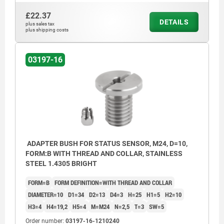
£22.37
DETAILS
plus sales tax
plus shipping costs
03197-16
ADAPTER BUSH FOR STATUS SENSOR, M24, D=10,
FORM:B WITH THREAD AND COLLAR, STAINLESS
STEEL 1.4305 BRIGHT
FORM=B
FORM DEFINITION=WITH THREAD AND COLLAR
DIAMETER=10
D1=34
D2=13
D4=3
H=25
H1=5
H2=10
H3=4
H4=19,2
H5=4
M=M24
N=2,5
T=3
SW=5
Order number:
03197-16-1210240