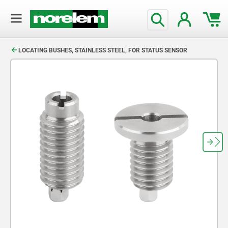
text.skipToContent
text.skipToNavigation
LOCATING BUSHES, STAINLESS STEEL, FOR STATUS SENSOR