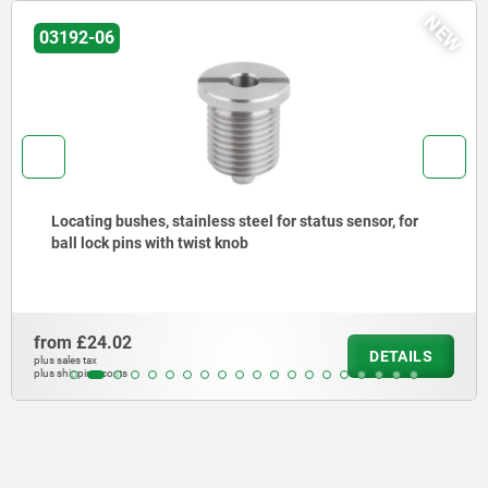
NEW
03192-06
Locating bushes, stainless steel for status sensor, for
ball lock pins with twist knob
from
£24.02
DETAILS
plus sales tax
plus shipping costs