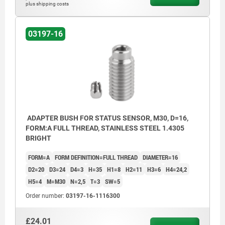
plus shipping costs
03197-16
ADAPTER BUSH FOR STATUS SENSOR, M30, D=16,
FORM:A FULL THREAD, STAINLESS STEEL 1.4305
BRIGHT
FORM=A
FORM DEFINITION=FULL THREAD
DIAMETER=16
D2=20
D3=24
D4=3
H=35
H1=8
H2=11
H3=6
H4=24,2
H5=4
M=M30
N=2,5
T=3
SW=5
Order number:
03197-16-1116300
£24.01