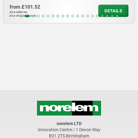
from
£58.15
DETAILS
plus sales tax
plus shipping costs
norelem LTD
Innovation Centre / 1 Devon Way
B31 2TS Birmingham