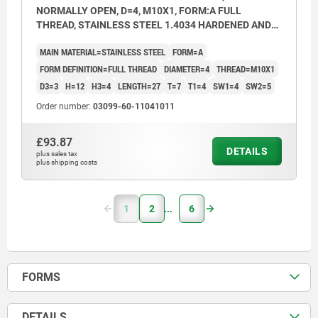
NORMALLY OPEN, D=4, M10X1, FORM:A FULL
THREAD, STAINLESS STEEL 1.4034 HARDENED AND
BRIGHT
MAIN MATERIAL=STAINLESS STEEL
FORM=A
FORM DEFINITION=FULL THREAD
DIAMETER=4
THREAD=M10X1
D3=3
H=12
H3=4
LENGTH=27
T=7
T1=4
SW1=4
SW2=5
Order number:
03099-60-11041011
£93.87
DETAILS
plus sales tax
plus shipping costs
1
2
6
FORMS
DETAILS