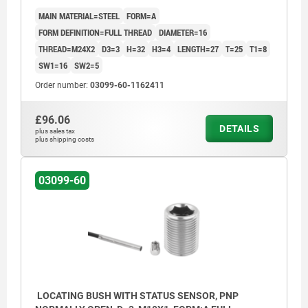
MAIN MATERIAL=STEEL
FORM=A
FORM DEFINITION=FULL THREAD
DIAMETER=16
THREAD=M24X2
D3=3
H=32
H3=4
LENGTH=27
T=25
T1=8
SW1=16
SW2=5
Order number:
03099-60-1162411
£96.06
DETAILS
plus sales tax
plus shipping costs
03099-60
LOCATING BUSH WITH STATUS SENSOR, PNP