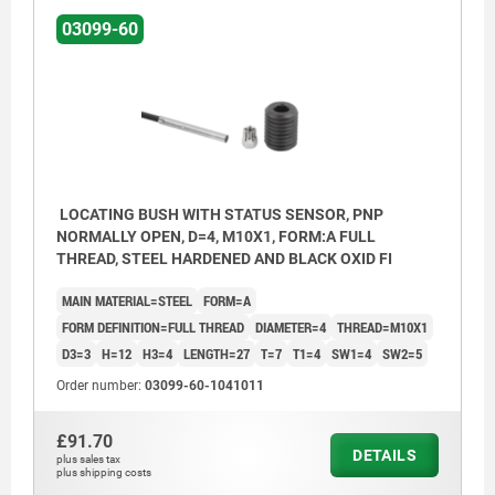
03099-60
Form C: with thread and approach taper
Form D: smooth
1) LED
BN = brown
LOCATING BUSH WITH STATUS SENSOR, PNP
NORMALLY OPEN, D=4, M10X1, FORM:A FULL
BK = black
THREAD, STEEL HARDENED AND BLACK OXID FI
BU = blue
MAIN MATERIAL=STEEL
FORM=A
FORM DEFINITION=FULL THREAD
DIAMETER=4
THREAD=M10X1
D3=3
H=12
H3=4
LENGTH=27
T=7
T1=4
SW1=4
SW2=5
Order number:
03099-60-1041011
£91.70
DETAILS
plus sales tax
plus shipping costs