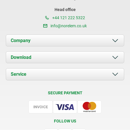
Head office
+44 121 222 5322
info@norelem.co.uk
Company
About us
Download
News
Documents
Service
Contact
Delivery Conditions
SECURE PAYMENT
Certification
FOLLOW US