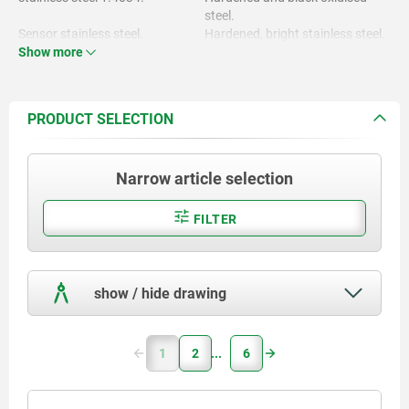
steel.
Sensor stainless steel.
Hardened, bright stainless steel.
Show more
Locknut brass.
Sensor bright.
Locknut nickel-plated.
PRODUCT SELECTION
Narrow article selection
FILTER
show / hide drawing
1
2
6