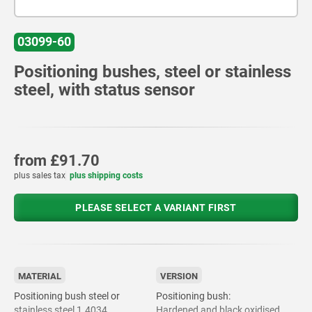
03099-60
Positioning bushes, steel or stainless
steel, with status sensor
from
£91.70
plus sales tax
plus shipping costs
PLEASE SELECT A VARIANT FIRST
MATERIAL
VERSION
Positioning bush steel or
Positioning bush:
stainless steel 1.4034.
Hardened and black oxidised