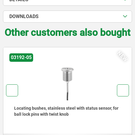
DOWNLOADS
Other customers also bought
NEW
27877-80
less steel with status sensor, for
Piano hinges, steel,
st knob
opening angle