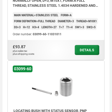
NORMALLY OPEN, D=3, M10X1, FORM:A FULL
THREAD, STAINLESS STEEL 1.4034 HARDENED AND
BRIGHT
MAIN MATERIAL=STAINLESS STEEL
FORM=A
FORM DEFINITION=FULL THREAD
DIAMETER=3
THREAD=M10X1
D3=3
H=12
H3=4
LENGTH=27
T=7
T1=4
SW1=3
SW2=5
Order number:
03099-60-11031011
£93.87
DETAILS
plus sales tax
plus shipping costs
03099-60
LOCATING BUSH WITH STATUS SENSOR, PNP