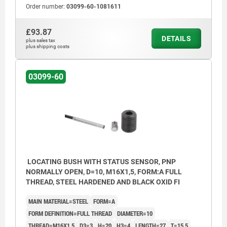
Order number:
03099-60-1081611
£93.87
DETAILS
plus sales tax
plus shipping costs
03099-60
LOCATING BUSH WITH STATUS SENSOR, PNP
NORMALLY OPEN, D=10, M16X1,5, FORM:A FULL
THREAD, STEEL HARDENED AND BLACK OXID FI
MAIN MATERIAL=STEEL
FORM=A
FORM DEFINITION=FULL THREAD
DIAMETER=10
THREAD=M16X1,5
D3=3
H=20
H3=4
LENGTH=27
T=15,5