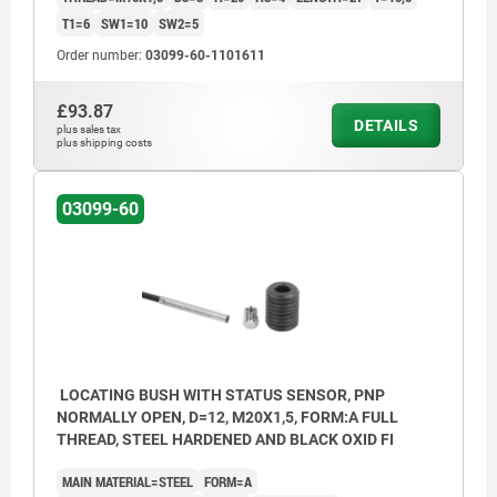
T1=6
SW1=10
SW2=5
Order number:
03099-60-1101611
£93.87
DETAILS
plus sales tax
plus shipping costs
03099-60
LOCATING BUSH WITH STATUS SENSOR, PNP
NORMALLY OPEN, D=12, M20X1,5, FORM:A FULL
THREAD, STEEL HARDENED AND BLACK OXID FI
MAIN MATERIAL=STEEL
FORM=A