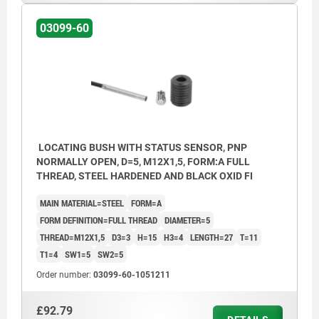
03099-60
LOCATING BUSH WITH STATUS SENSOR, PNP
NORMALLY OPEN, D=5, M12X1,5, FORM:A FULL
THREAD, STEEL HARDENED AND BLACK OXID FI
MAIN MATERIAL=STEEL
FORM=A
FORM DEFINITION=FULL THREAD
DIAMETER=5
THREAD=M12X1,5
D3=3
H=15
H3=4
LENGTH=27
T=11
T1=4
SW1=5
SW2=5
Order number:
03099-60-1051211
£92.79