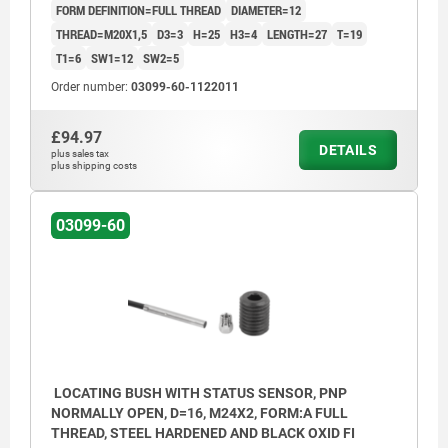
FORM DEFINITION=FULL THREAD
DIAMETER=12
THREAD=M20X1,5
D3=3
H=25
H3=4
LENGTH=27
T=19
T1=6
SW1=12
SW2=5
Order number:
03099-60-1122011
£94.97
DETAILS
plus sales tax
plus shipping costs
03099-60
LOCATING BUSH WITH STATUS SENSOR, PNP
NORMALLY OPEN, D=16, M24X2, FORM:A FULL
THREAD, STEEL HARDENED AND BLACK OXID FI