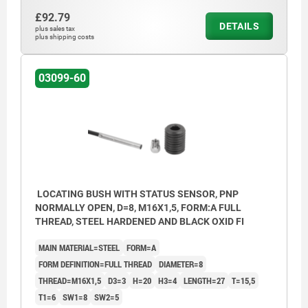
£92.79
DETAILS
plus sales tax
plus shipping costs
03099-60
LOCATING BUSH WITH STATUS SENSOR, PNP
NORMALLY OPEN, D=8, M16X1,5, FORM:A FULL
THREAD, STEEL HARDENED AND BLACK OXID FI
MAIN MATERIAL=STEEL
FORM=A
FORM DEFINITION=FULL THREAD
DIAMETER=8
THREAD=M16X1,5
D3=3
H=20
H3=4
LENGTH=27
T=15,5
T1=6
SW1=8
SW2=5