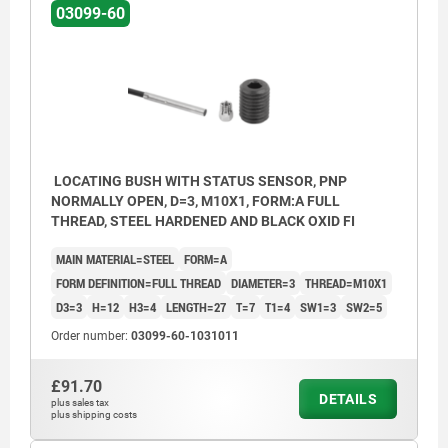
03099-60
LOCATING BUSH WITH STATUS SENSOR, PNP
NORMALLY OPEN, D=3, M10X1, FORM:A FULL
THREAD, STEEL HARDENED AND BLACK OXID FI
MAIN MATERIAL=STEEL
FORM=A
FORM DEFINITION=FULL THREAD
DIAMETER=3
THREAD=M10X1
D3=3
H=12
H3=4
LENGTH=27
T=7
T1=4
SW1=3
SW2=5
Order number:
03099-60-1031011
£91.70
DETAILS
plus sales tax
Form A: full thread
plus shipping costs
Form B: with thread and collar