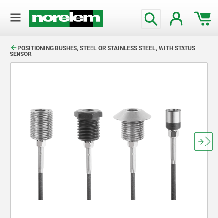
text.skipToContent
text.skipToNavigation
POSITIONING BUSHES, STEEL OR STAINLESS STEEL, WITH STATUS
SENSOR