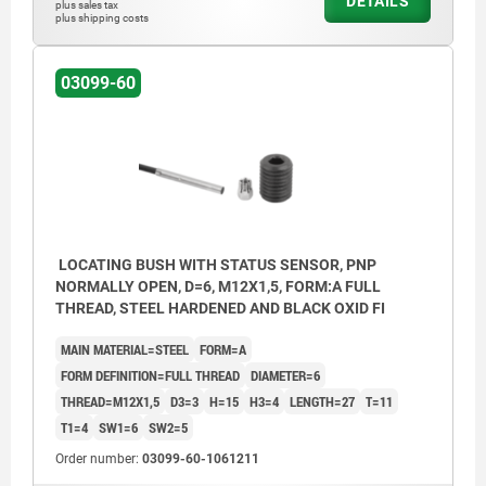
DETAILS
plus sales tax
plus shipping costs
03099-60
LOCATING BUSH WITH STATUS SENSOR, PNP
NORMALLY OPEN, D=6, M12X1,5, FORM:A FULL
THREAD, STEEL HARDENED AND BLACK OXID FI
MAIN MATERIAL=STEEL
FORM=A
FORM DEFINITION=FULL THREAD
DIAMETER=6
THREAD=M12X1,5
D3=3
H=15
H3=4
LENGTH=27
T=11
T1=4
SW1=6
SW2=5
Order number:
03099-60-1061211