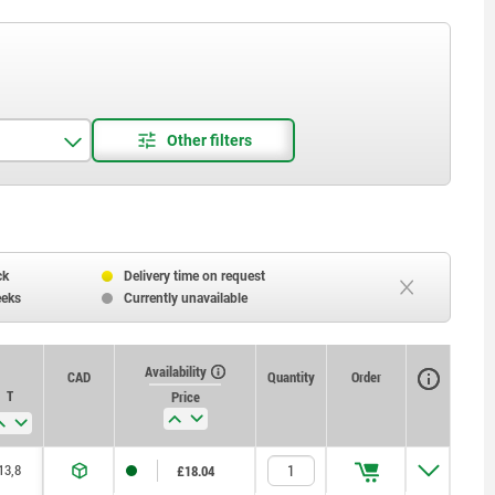
ck
Delivery time on request
eeks
Currently unavailable
Availability
CAD
Quantity
Order
T
Price
13,8
£18.04