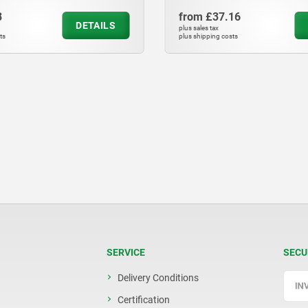
from
£37.16
from
£8.46
DETAILS
plus sales tax
plus sales tax
plus shipping costs
plus shipping costs
SERVICE
SECU
Delivery Conditions
Certification