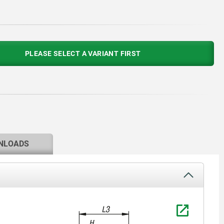
PLEASE SELECT A VARIANT FIRST
NLOADS
1) Positio
90°.