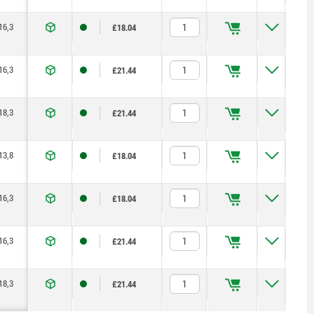
16,3
£18.04
16,3
£21.44
18,3
£21.44
13,8
£18.04
16,3
£18.04
16,3
£21.44
18,3
£21.44