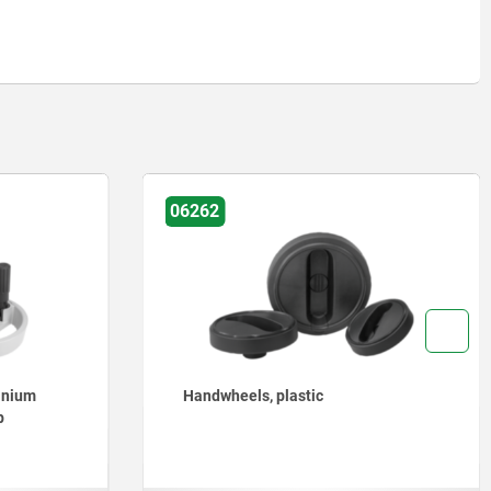
06255
lastic
Handwheels 2-spoke plastic, wi
revolving grip