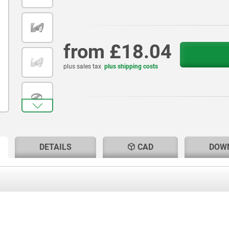
from
£18.04
plus sales tax
plus shipping costs
RENT
RENT
DETAILS
CAD
DOW