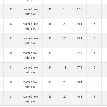
C
reamed hole
31
18
17,6
5
with slot
C
reamed hole
36
20
19,4
5
with slot
C
reamed hole
36
20
19,4
5
with slot
C
reamed hole
31
18
17,6
4
with slot
C
reamed hole
31
18
17,6
5
with slot
C
reamed hole
36
20
19,4
5
with slot
C
reamed hole
36
20
19,4
5
with slot