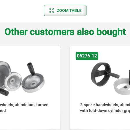
ZOOM TABLE
Other customers also bought
06276-12
06262
2-spoke handwheels, aluminium
Handwheels, p
with fold-down cylinder grip