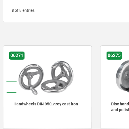
8
of 8 entries
06275
ron
Disc handwheels, aluminium, turned
and polished