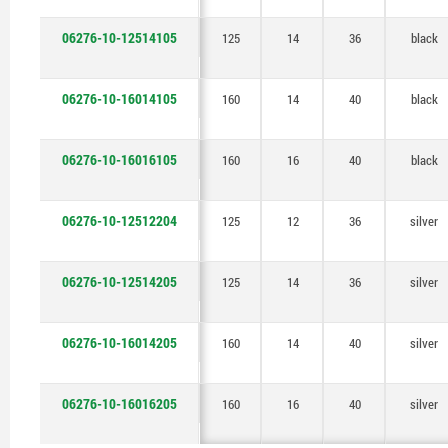
06276-10-12514105
125
14
36
black
06276-10-16014105
160
14
40
black
06276-10-16016105
160
16
40
black
06276-10-12512204
125
12
36
silver
06276-10-12514205
125
14
36
silver
06276-10-16014205
160
14
40
silver
06276-10-16016205
160
16
40
silver