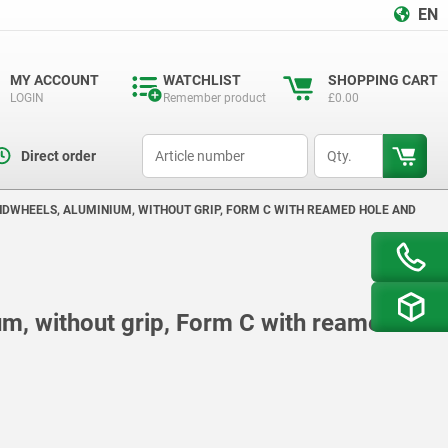
EN
MY ACCOUNT
WATCHLIST
SHOPPING CART
LOGIN
Remember product
£0.00
productCode
qty
Direct order
NDWHEELS, ALUMINIUM, WITHOUT GRIP, FORM C WITH REAMED HOLE AND
m, without grip, Form C with reamed