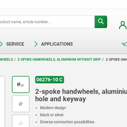
SERVICE
APPLICATIONS
WHEELS
2-SPOKE HANDWHEELS, ALUMINIUM WITHOUT GRIP
2-SPOKE HA
06276-10 C
2-spoke handwheels, aluminiu
hole and keyway
Modern design
black or silver
Diverse connection possibilities