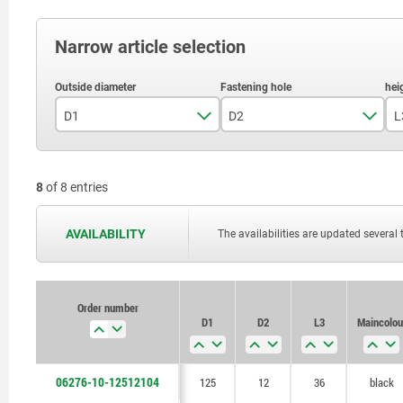
Narrow article selection
D1
D2
L
125
12
8
of 8 entries
160
14
16
AVAILABILITY
The availabilities are updated several 
Order number
D1
D2
L3
Main colou
06276-10-12512104
125
12
36
black