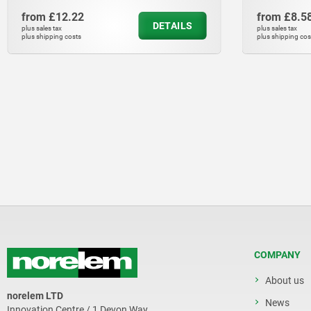
from
£8.58
ILS
DETAILS
plus sales tax
plus shipping costs
COMPANY
About us
norelem LTD
News
Innovation Centre / 1 Devon Way