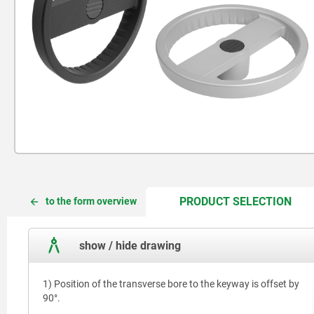
CUR
CUR
PRODUCT SELECTION
to the form overview
TAB:
TAB:
show / hide drawing
1) Position of the transverse bore to the keyway is offset by
90°.