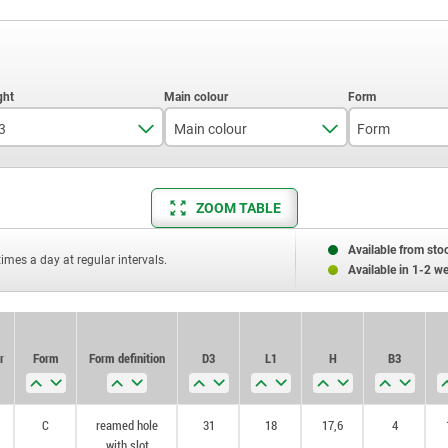
3
Main colour
Form
36
black
C
ZOOM TABLE
40
silver
Available from sto
times a day at regular intervals.
Available in 1-2 w
r
Form
Form definition
D3
L1
H
B3
C
reamed hole
31
18
17,6
4
with slot