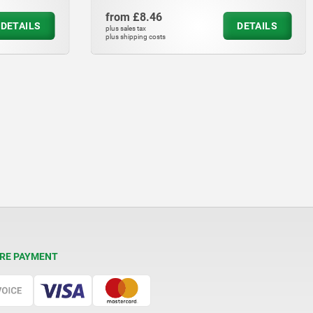
from
£10.24
DETAILS
DET
plus sales tax
plus shipping costs
RE PAYMENT