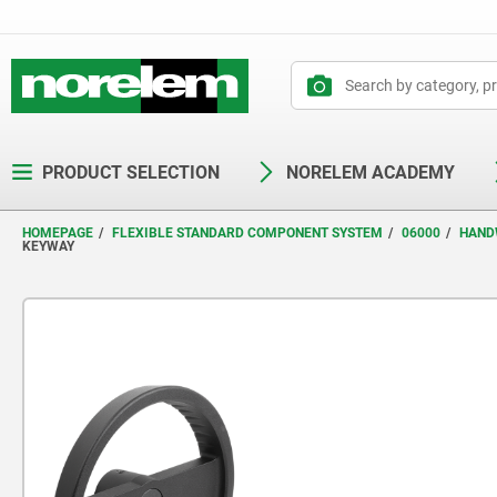
text.skipToContent
text.skipToNavigation
PRODUCT SELECTION
NORELEM ACADEMY
HOMEPAGE
FLEXIBLE STANDARD COMPONENT SYSTEM
06000
HAND
KEYWAY